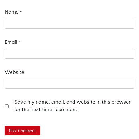
Name
*
Email
*
Website
Save my name, email, and website in this browser
for the next time I comment.