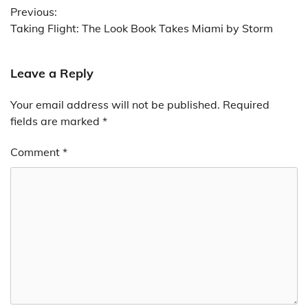
Previous:
navigation
Taking Flight: The Look Book Takes Miami by Storm
Leave a Reply
Your email address will not be published.
Required
fields are marked
*
Comment
*