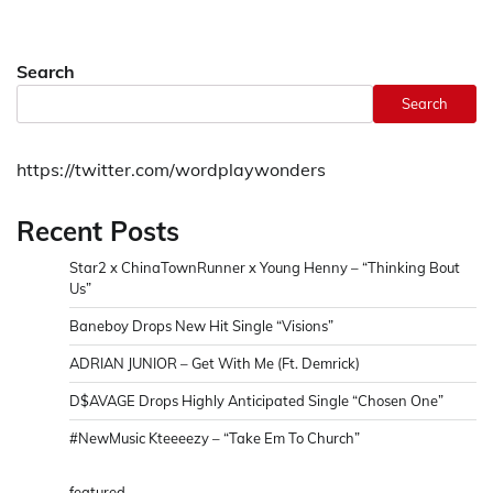
Search
Search
https://twitter.com/wordplaywonders
Recent Posts
Star2 x ChinaTownRunner x Young Henny – “Thinking Bout
Us”
Baneboy Drops New Hit Single “Visions”
ADRIAN JUNIOR – Get With Me (Ft. Demrick)
D$AVAGE Drops Highly Anticipated Single “Chosen One”
#NewMusic Kteeeezy – “Take Em To Church”
featured