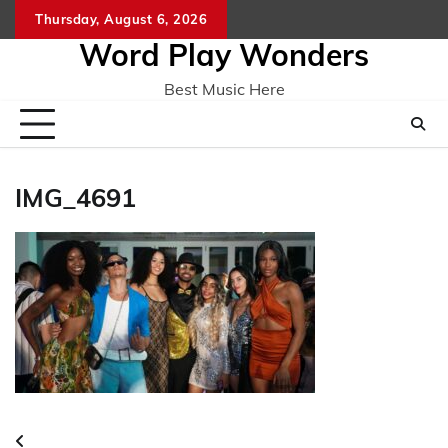
Skip
Thursday, August 6, 2026
Home
CO
to
Word Play Wonders
content
Best Music Here
IMG_4691
Post