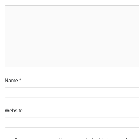
Name
*
Website