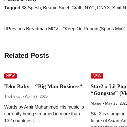
Tagged
38 Spesh
,
Beanie Sigel
,
Grafh
,
NYC
,
ONYX
,
Smif-N
Post
Previous:
Breadman MGV – “Keep On Runnin (Sports Mix)”
navigation
Related Posts
NEW
NEW
Teko Baby – “Big Man Business”
Star2 x Lil Po
“Gangstas” (Vi
TheTrillest
April 27, 2025
Money
May 25, 202
Words by Amir Muhammed His music is
currently being streamed in more than
Star2 is stamping 
132 countries […]
future of Asian-Am