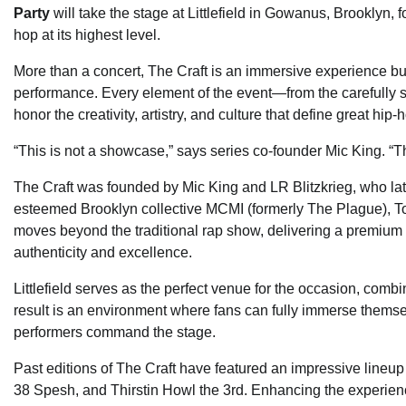
Party
will take the stage at Littlefield in Gowanus, Brooklyn, f
hop at its highest level.
More than a concert, The Craft is an immersive experience buil
performance. Every element of the event—from the carefully s
honor the creativity, artistry, and culture that define great hip-
“This is not a showcase,” says series co-founder Mic King. “Thi
The Craft was founded by Mic King and LR Blitzkrieg, who lat
esteemed Brooklyn collective MCMI (formerly The Plague), To
moves beyond the traditional rap show, delivering a premium 
authenticity and excellence.
Littlefield serves as the perfect venue for the occasion, com
result is an environment where fans can fully immerse thems
performers command the stage.
Past editions of The Craft have featured an impressive lineu
38 Spesh, and Thirstin Howl the 3rd. Enhancing the experience 