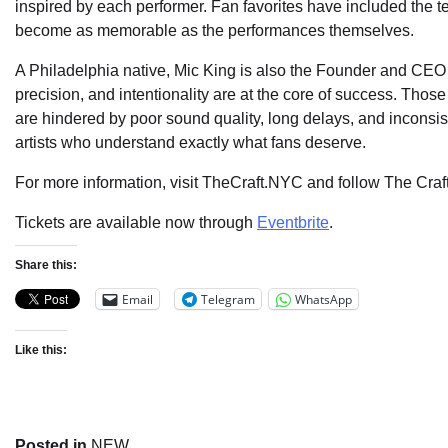
inspired by each performer. Fan favorites have included the 
become as memorable as the performances themselves.
A Philadelphia native, Mic King is also the Founder and CEO
precision, and intentionality are at the core of success. Thos
are hindered by poor sound quality, long delays, and inconsi
artists who understand exactly what fans deserve.
For more information, visit TheCraft.NYC and follow The Craf
Tickets are available now through
Eventbrite
.
Share this:
Email
Telegram
WhatsApp
Like this:
Posted in
NEW