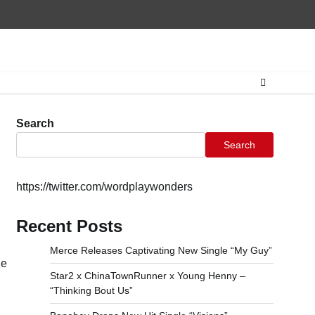
Home
CONTAC
Search
Search
https://twitter.com/wordplaywonders
Recent Posts
Merce Releases Captivating New Single “My Guy”
he
Star2 x ChinaTownRunner x Young Henny –
“Thinking Bout Us”