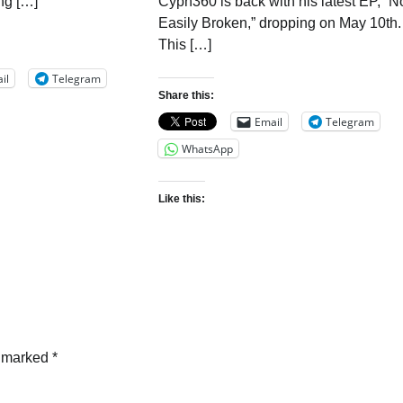
ng […]
Cyph360 is back with his latest EP, “N
Easily Broken,” dropping on May 10th.
This […]
il
Telegram
Share this:
Email
Telegram
WhatsApp
Like this:
e marked
*