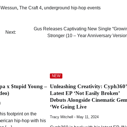
-Wessun
,
The Craft 4
,
underground hip-hop events
Gus Releases Captivating New Single “Growi
Next:
Stronger (10 – Year Anniversary Version
NEW
ppa x $tupid Young –
Unleashing Creativity: Cyph360’
deo)
Latest EP ‘Not Easily Broken’
Debuts Alongside Cinematic Ge
3
‘We Going Live
his footprint on the
Tracy Mitchell
May 11, 2024
erican hip-hop with his