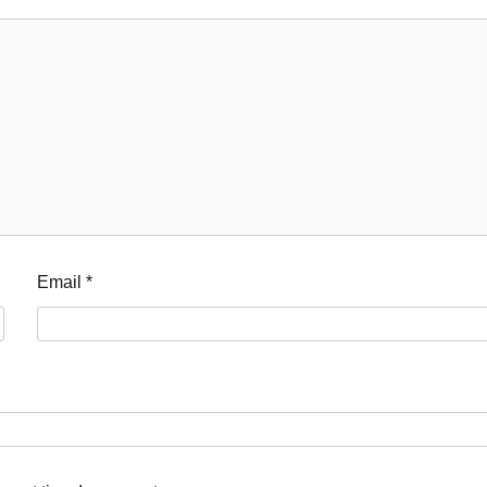
Email
*