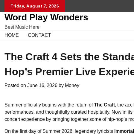
Skip
Friday, August 7, 2026
to
Word Play Wonders
content
Best Music Here
HOME
CONTACT
The Craft 4 Sets the Stand
Hop’s Premier Live Experi
Posted on
June 16, 2026
by
Money
Summer officially begins with the return of
The Craft
, the acc
performances, and thoughtfully curated hospitality. Now in its 
concert experience by bringing together some of hip-hop’s mo
On the first day of Summer 2026, legendary lyricists
Immorta