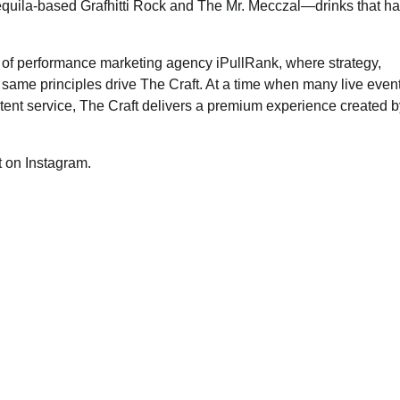
tequila-based Grafhitti Rock and The Mr. Mecczal—drinks that h
 of performance marketing agency iPullRank, where strategy,
e same principles drive The Craft. At a time when many live even
stent service, The Craft delivers a premium experience created b
t on Instagram.