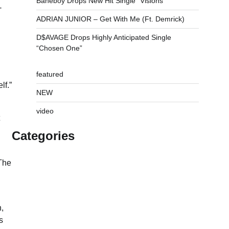
Baneboy Drops New Hit Single “Visions”
-
ADRIAN JUNIOR – Get With Me (Ft. Demrick)
D$AVAGE Drops Highly Anticipated Single
“Chosen One”
featured
lf.”
NEW
video
Categories
 The
,
s