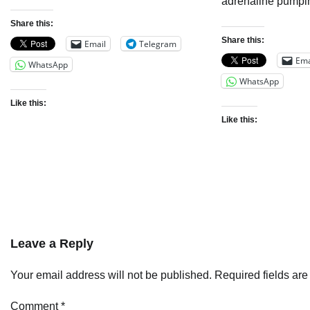
adrenaline pumpi
Share this:
Share this:
Email
Telegram
Ema
WhatsApp
WhatsApp
Like this:
Like this:
Leave a Reply
Your email address will not be published.
Required fields ar
Comment
*