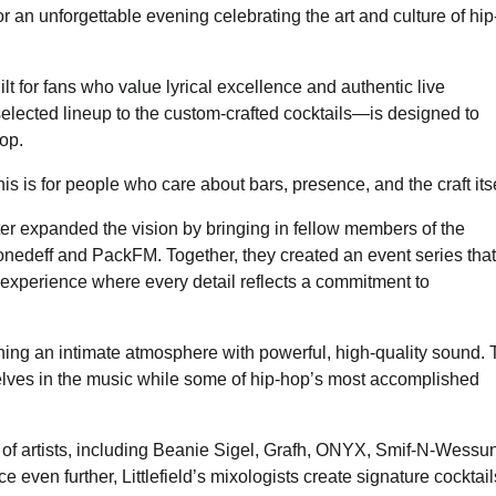
or an unforgettable evening celebrating the art and culture of hip
t for fans who value lyrical excellence and authentic live
elected lineup to the custom-crafted cocktails—is designed to
hop.
s is for people who care about bars, presence, and the craft itse
er expanded the vision by bringing in fellow members of the
nedeff and PackFM. Together, they created an event series that
experience where every detail reflects a commitment to
bining an intimate atmosphere with powerful, high-quality sound.
elves in the music while some of hip-hop’s most accomplished
p of artists, including Beanie Sigel, Grafh, ONYX, Smif-N-Wessun
even further, Littlefield’s mixologists create signature cocktail