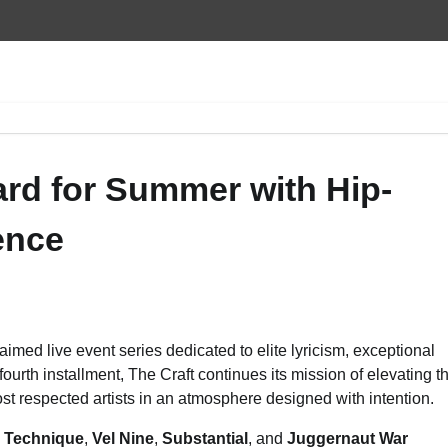
ard for Summer with Hip-
ence
laimed live event series dedicated to elite lyricism, exceptional
fourth installment, The Craft continues its mission of elevating t
st respected artists in an atmosphere designed with intention.
l Technique
,
Vel Nine
,
Substantial
, and
Juggernaut War