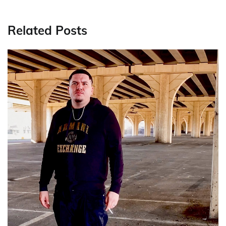
Related Posts