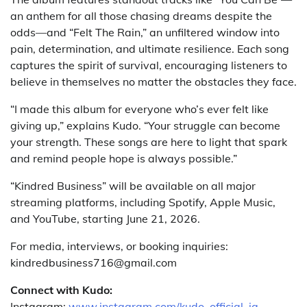
an anthem for all those chasing dreams despite the
odds—and “Felt The Rain,” an unfiltered window into
pain, determination, and ultimate resilience. Each song
captures the spirit of survival, encouraging listeners to
believe in themselves no matter the obstacles they face.
“I made this album for everyone who’s ever felt like
giving up,” explains Kudo. “Your struggle can become
your strength. These songs are here to light that spark
and remind people hope is always possible.”
“Kindred Business” will be available on all major
streaming platforms, including Spotify, Apple Music,
and YouTube, starting June 21, 2026.
For media, interviews, or booking inquiries:
kindredbusiness716@gmail.com
Connect with Kudo:
Instagram:
www.instagram.com/kudo_official_ig