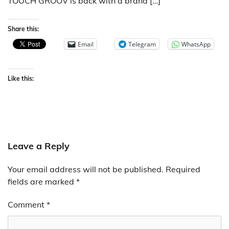
TOUCH GROOV is back with a brand […]
Share this:
Email
Telegram
WhatsApp
Like this:
Leave a Reply
Your email address will not be published.
Required
fields are marked
*
Comment
*