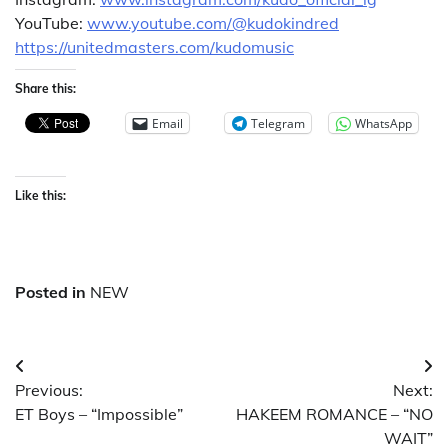
YouTube:
www.youtube.com/@kudokindred
https://unitedmasters.com/kudomusic
Share this:
Email
Telegram
WhatsApp
Like this:
Posted in
NEW
Post
Previous:
Next:
navigation
ET Boys – “Impossible”
HAKEEM ROMANCE – “NO
WAIT”