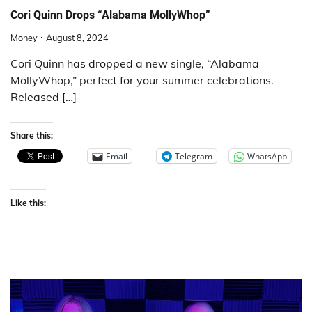
Cori Quinn Drops “Alabama MollyWhop”
Money
August 8, 2024
Cori Quinn has dropped a new single, “Alabama
MollyWhop,” perfect for your summer celebrations.
Released […]
Share this:
Email
Telegram
WhatsApp
Like this: