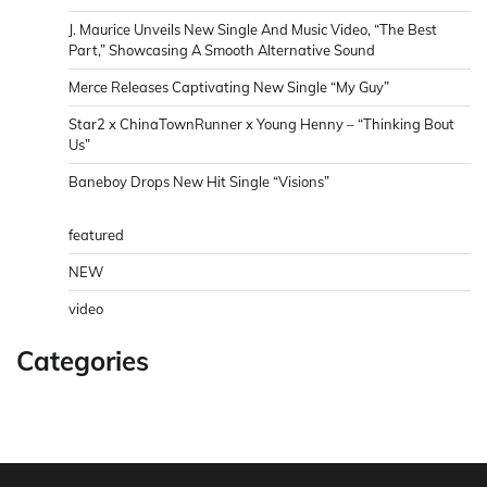
J. Maurice Unveils New Single And Music Video, “The Best
Part,” Showcasing A Smooth Alternative Sound
Merce Releases Captivating New Single “My Guy”
Star2 x ChinaTownRunner x Young Henny – “Thinking Bout
Us”
Baneboy Drops New Hit Single “Visions”
featured
NEW
video
Categories