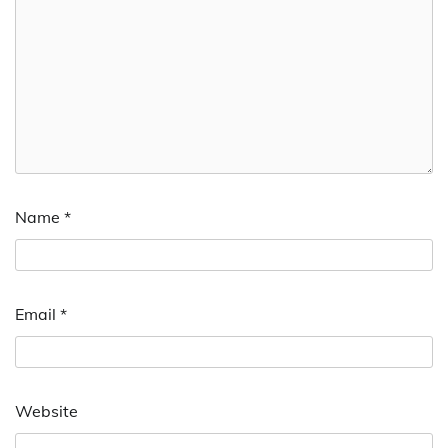
Name
*
Email
*
Website