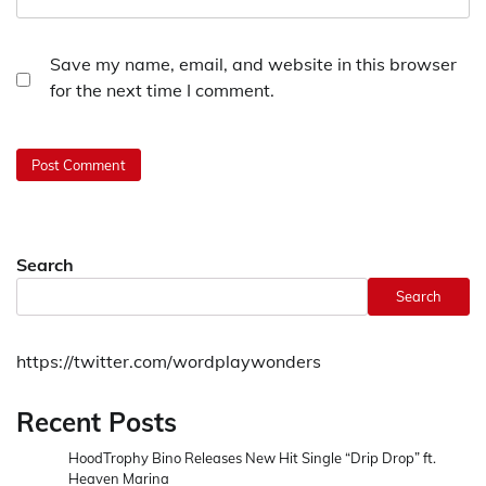
Save my name, email, and website in this browser
for the next time I comment.
Search
Search
https://twitter.com/wordplaywonders
Recent Posts
HoodTrophy Bino Releases New Hit Single “Drip Drop” ft.
Heaven Marina