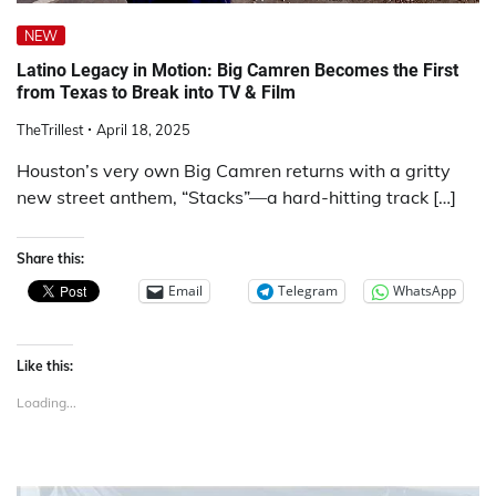
NEW
Latino Legacy in Motion: Big Camren Becomes the First
from Texas to Break into TV & Film
TheTrillest
April 18, 2025
Houston’s very own Big Camren returns with a gritty
new street anthem, “Stacks”—a hard-hitting track […]
Share this:
Email
Telegram
WhatsApp
Like this:
Loading...