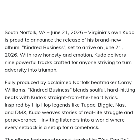
South Norfolk, VA – June 21, 2026 – Virginia’s own Kudo
is proud to announce the release of his brand-new
album, “Kindred Business”, set to arrive on June 21,
2026. With raw honesty and emotion, Kudo delivers
nine powerful tracks crafted for anyone striving to turn
adversity into triumph.
Fully produced by acclaimed Norfolk beatmaker Coray
Williams, “Kindred Business” blends soulful, hard-hitting
beats with Kudo’s straight-from-the-heart lyrics.
Inspired by Hip Hop legends like Tupac, Biggie, Nas,
and DMX, Kudo weaves stories of real-life struggle and
perseverance—inviting listeners into a world where
every setback is a setup for a comeback.
The album features standout tracks like “You Can Be”—