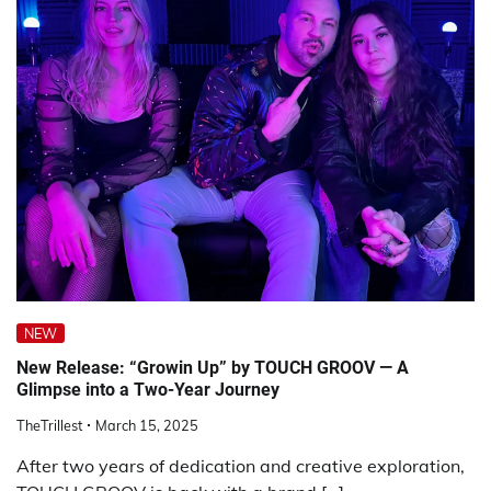
NEW
New Release: “Growin Up” by TOUCH GROOV — A
Glimpse into a Two-Year Journey
TheTrillest
March 15, 2025
After two years of dedication and creative exploration,