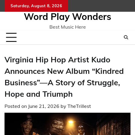
Skip
Saturday, August 8, 2026
Home
CO
to
Word Play Wonders
content
Best Music Here
Virginia Hip Hop Artist Kudo
Announces New Album “Kindred
Business”—A Story of Struggle,
Hope and Triumph
Posted on
June 21, 2026
by
TheTrillest