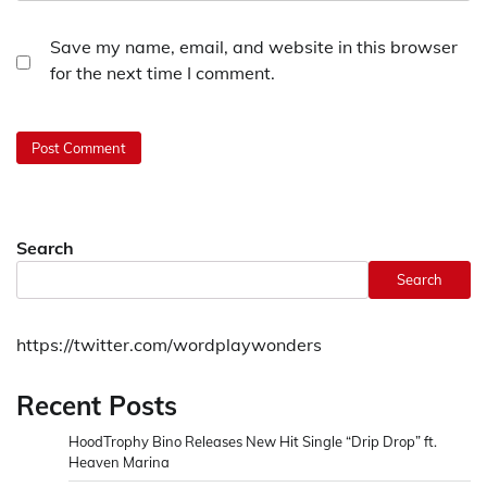
Save my name, email, and website in this browser
for the next time I comment.
Search
Search
https://twitter.com/wordplaywonders
Recent Posts
HoodTrophy Bino Releases New Hit Single “Drip Drop” ft.
Heaven Marina