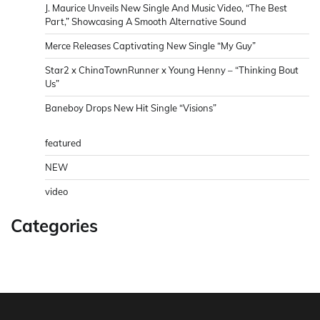
J. Maurice Unveils New Single And Music Video, “The Best
Part,” Showcasing A Smooth Alternative Sound
Merce Releases Captivating New Single “My Guy”
Star2 x ChinaTownRunner x Young Henny – “Thinking Bout
Us”
Baneboy Drops New Hit Single “Visions”
featured
NEW
video
Categories