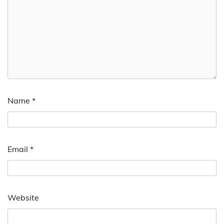
Name
*
Email
*
Website