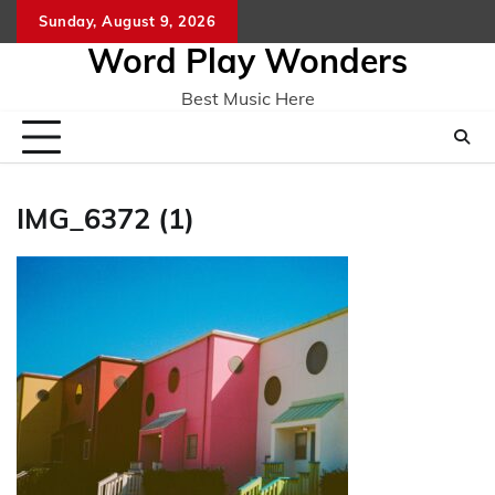
Skip
Sunday, August 9, 2026
Home
CO
to
Word Play Wonders
content
Best Music Here
IMG_6372 (1)