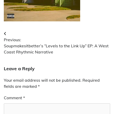
Post
Previous:
navigation
Soupmakesitbetter’s “Levels to the Link Up” EP: A West
Coast Rhythmic Narrative
Leave a Reply
Your email address will not be published.
Required
fields are marked
*
Comment
*