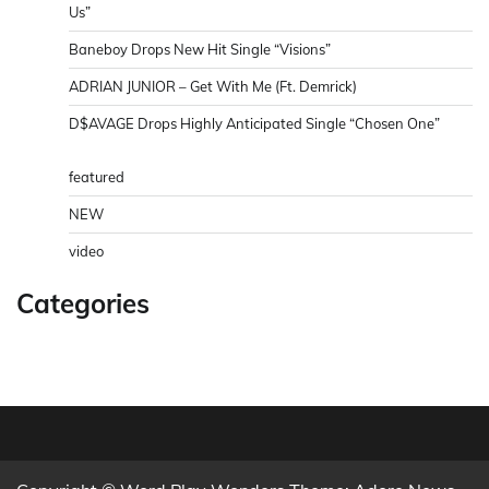
Us”
Baneboy Drops New Hit Single “Visions”
ADRIAN JUNIOR – Get With Me (Ft. Demrick)
D$AVAGE Drops Highly Anticipated Single “Chosen One”
featured
NEW
video
Categories