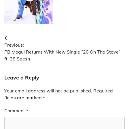
Post
Previous:
navigation
PB Mogul Returns With New Single “20 On The Stove”
ft. 38 Spesh
Leave a Reply
Your email address will not be published.
Required
fields are marked
*
Comment
*