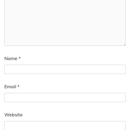
Name
*
Email
*
Website