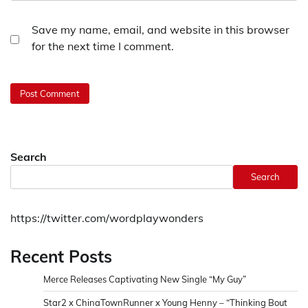
Save my name, email, and website in this browser
for the next time I comment.
Search
Search
https://twitter.com/wordplaywonders
Recent Posts
Merce Releases Captivating New Single “My Guy”
Star2 x ChinaTownRunner x Young Henny – “Thinking Bout