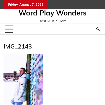
Skip
Friday, August 7, 2026
Home
CO
to
Word Play Wonders
content
Best Music Here
IMG_2143