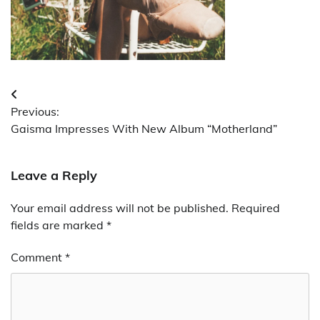
Post
Previous:
navigation
Gaisma Impresses With New Album “Motherland”
Leave a Reply
Your email address will not be published.
Required
fields are marked
*
Comment
*