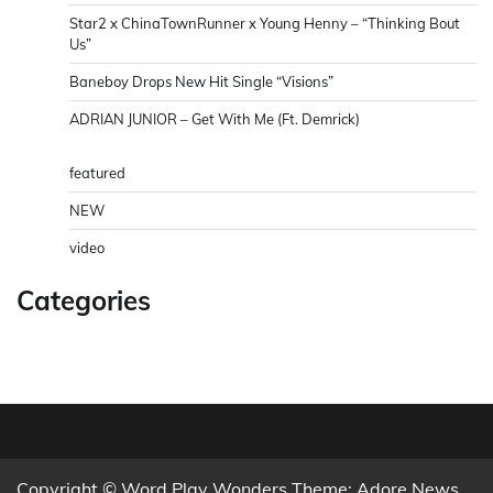
Star2 x ChinaTownRunner x Young Henny – “Thinking Bout
Us”
Baneboy Drops New Hit Single “Visions”
ADRIAN JUNIOR – Get With Me (Ft. Demrick)
featured
NEW
video
Categories
Copyright © Word Play Wonders Theme: Adore News