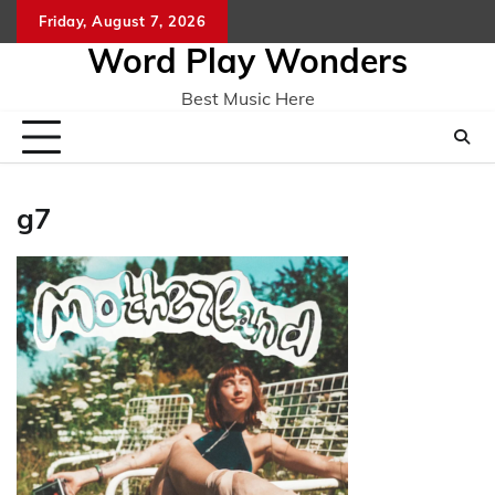
Skip
Friday, August 7, 2026
Home
CO
to
Word Play Wonders
content
Best Music Here
g7