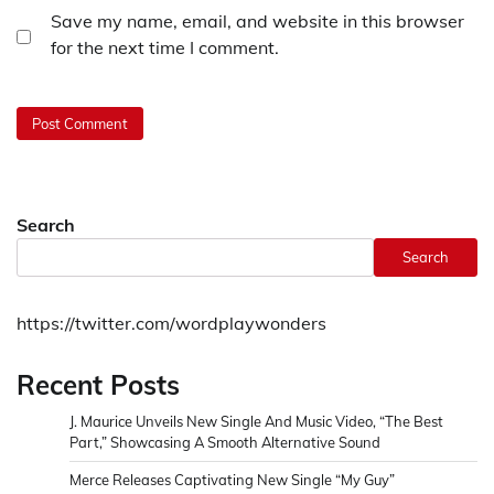
Save my name, email, and website in this browser
for the next time I comment.
Search
Search
https://twitter.com/wordplaywonders
Recent Posts
J. Maurice Unveils New Single And Music Video, “The Best
Part,” Showcasing A Smooth Alternative Sound
Merce Releases Captivating New Single “My Guy”