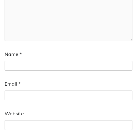
Name
*
Email
*
Website