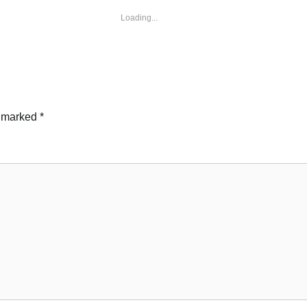
Loading...
e marked
*