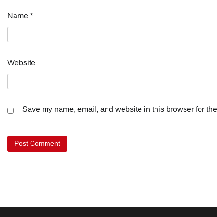
Name
*
Website
Save my name, email, and website in this browser for the