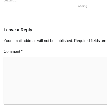
Loading...
Loading...
Leave a Reply
Your email address will not be published.
Required fields ar
Comment
*