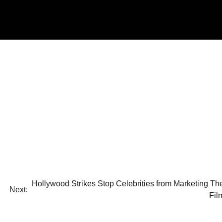
Hollywood Strikes Stop Celebrities from Marketing The
Next:
Fil