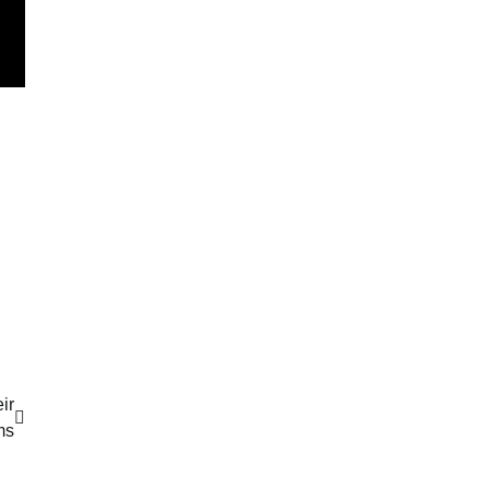
ir
ms