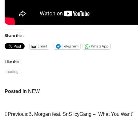
Share this:
Email
Telegram
WhatsApp
Like this:
Loading...
Posted in
NEW
Post
Previous:
B. Morgan feat. SnS IcyGang – “What You Want”
navigation