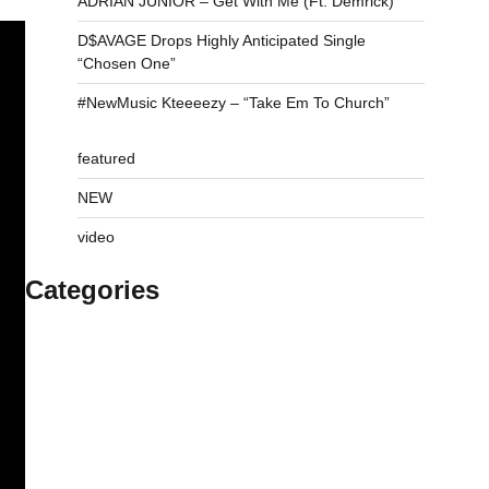
ADRIAN JUNIOR – Get With Me (Ft. Demrick)
D$AVAGE Drops Highly Anticipated Single
“Chosen One”
#NewMusic Kteeeezy – “Take Em To Church”
featured
NEW
video
Categories