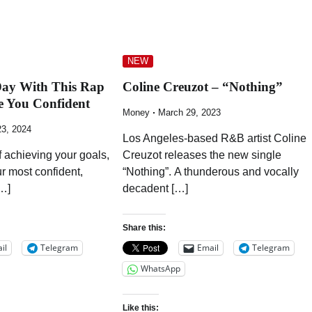
NEW
Day With This Rap
Coline Creuzot – “Nothing”
e You Confident
Money
March 29, 2023
23, 2024
Los Angeles-based R&B artist Coline
f achieving your goals,
Creuzot releases the new single
 most confident,
“Nothing”. A thunderous and vocally
…]
decadent […]
Share this:
il
Telegram
Email
Telegram
WhatsApp
Like this: