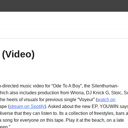
(Video)
irected music video for “Ode To A Boy”, the Silenthuman-
which also includes production from Wrona, DJ Knick G, Stoic, S
 heels of visuals for previous single “Voyeur” (
watch on
ape (
stream on Spotify
). Asked about the new EP, YOUWIN says
se that they can listen to. Its a collection of freestyles, bars 
 song for everyone on this tape. Play it at the beach, on a late
leep.”