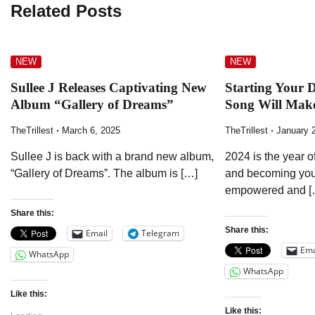
Related Posts
NEW
NEW
Sullee J Releases Captivating New
Starting Your 
Album “Gallery of Dreams”
Song Will Mak
TheTrillest
March 6, 2025
TheTrillest
January 
Sullee J is back with a brand new album,
2024 is the year o
“Gallery of Dreams”. The album is […]
and becoming your
empowered and [
Share this:
Share this:
Email
Telegram
Ema
WhatsApp
WhatsApp
Like this:
Like this: