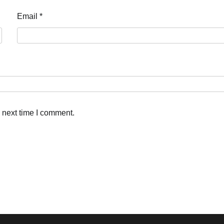
Email
*
 next time I comment.