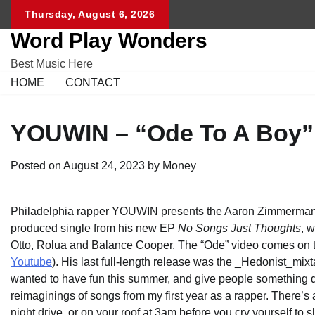
Skip
Thursday, August 6, 2026
to
Word Play Wonders
content
Best Music Here
HOME
CONTACT
YOUWIN – “Ode To A Boy” 
Posted on
August 24, 2023
by
Money
Philadelphia rapper YOUWIN presents the Aaron Zimmerman-d
produced single from his new EP
No Songs Just Thoughts
, 
Otto, Rolua and Balance Cooper. The “Ode” video comes on the
Youtube
). His last full-length release was the _Hedonist_mixt
wanted to have fun this summer, and give people something diver
reimaginings of songs from my first year as a rapper. There’s a
night drive, or on your roof at 3am before you cry yourself to s