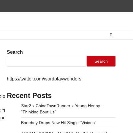
Home
CONTAC
Search
Search
https://twitter.com/wordplaywonders
Recent Posts
olo
Star2 x ChinaTownRunner x Young Henny –
 “I
“Thinking Bout Us”
and
Baneboy Drops New Hit Single “Visions”