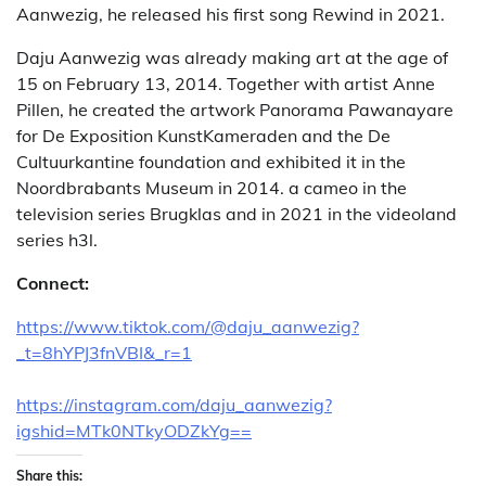
Aanwezig, he released his first song Rewind in 2021.
Daju Aanwezig was already making art at the age of
15 on February 13, 2014. Together with artist Anne
Pillen, he created the artwork Panorama Pawanayare
for De Exposition KunstKameraden and the De
Cultuurkantine foundation and exhibited it in the
Noordbrabants Museum in 2014. a cameo in the
television series Brugklas and in 2021 in the videoland
series h3l.
Connect:
https://www.tiktok.com/@daju_aanwezig?
_t=8hYPJ3fnVBI&_r=1
https://instagram.com/daju_aanwezig?
igshid=MTk0NTkyODZkYg==
Share this: