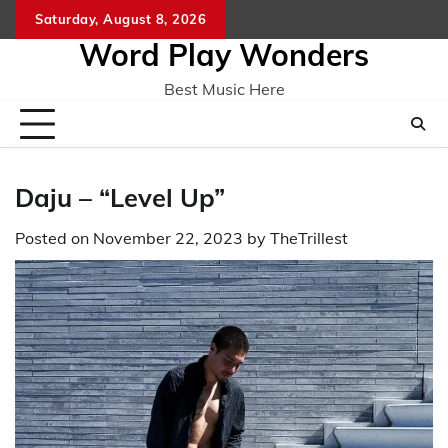
Skip
Saturday, August 8, 2026
Home
CO
to
Word Play Wonders
content
Best Music Here
Daju – “Level Up”
Posted on
November 22, 2023
by
TheTrillest