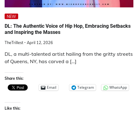
NEW
DL: The Authentic Voice of Hip Hop, Embracing Setbacks
and Inspiring the Masses
TheTrillest
April 12, 2026
DL, a multi-talented artist hailing from the gritty streets
of Queens, NY, has carved a […]
Share this:
Email
Telegram
WhatsApp
Like this: