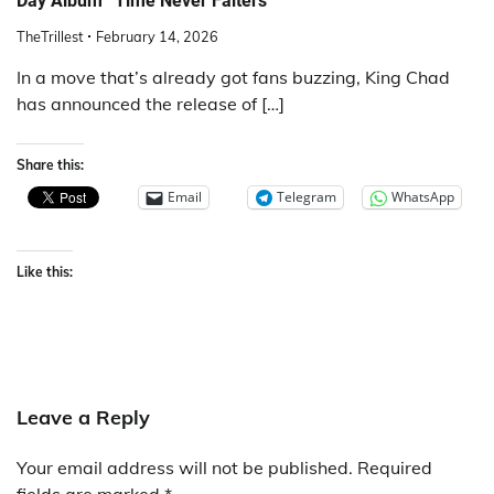
Day Album “Time Never Falters”
TheTrillest
February 14, 2026
In a move that’s already got fans buzzing, King Chad
has announced the release of […]
Share this:
Email
Telegram
WhatsApp
Like this:
Leave a Reply
Your email address will not be published.
Required
fields are marked
*