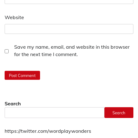
Website
Save my name, email, and website in this browser
for the next time I comment.
Search
Search
https://twitter.com/wordplaywonders