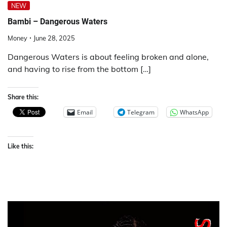
NEW
Bambi – Dangerous Waters
Money
June 28, 2025
Dangerous Waters is about feeling broken and alone,
and having to rise from the bottom […]
Share this:
Email
Telegram
WhatsApp
Like this: