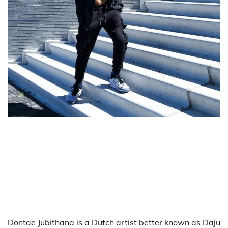
Dontae Jubithana is a Dutch artist better known as Daju