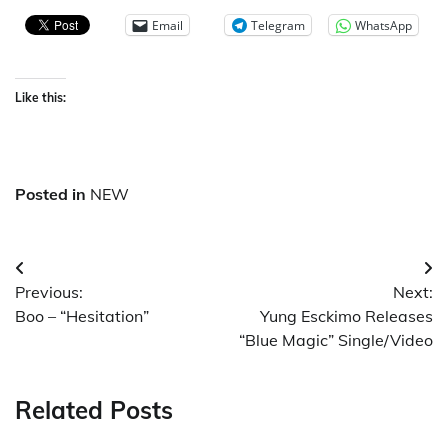
Email
Telegram
WhatsApp
Like this:
Posted in
NEW
Post
Previous:
Next:
navigation
Boo – “Hesitation”
Yung Esckimo Releases
“Blue Magic” Single/Video
Related Posts