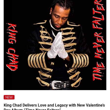
NEW
King Chad Delivers Love and Legacy with New Valentine’s