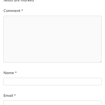
Comment
*
Name
*
Email
*