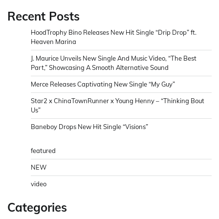
Recent Posts
HoodTrophy Bino Releases New Hit Single “Drip Drop” ft.
Heaven Marina
J. Maurice Unveils New Single And Music Video, “The Best
Part,” Showcasing A Smooth Alternative Sound
Merce Releases Captivating New Single “My Guy”
Star2 x ChinaTownRunner x Young Henny – “Thinking Bout
Us”
Baneboy Drops New Hit Single “Visions”
featured
NEW
video
Categories