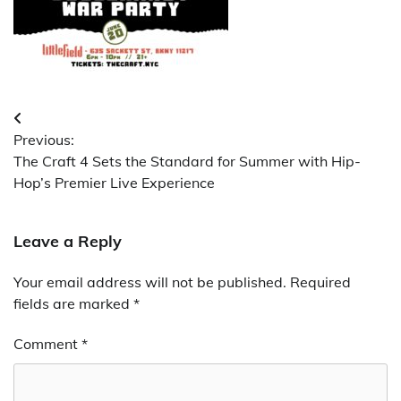
Post
Previous:
navigation
The Craft 4 Sets the Standard for Summer with Hip-
Hop’s Premier Live Experience
Leave a Reply
Your email address will not be published.
Required
fields are marked
*
Comment
*