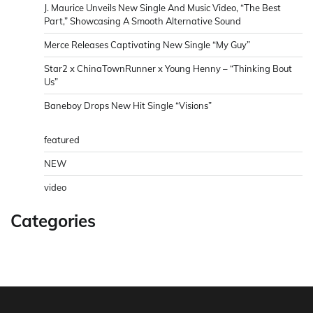
J. Maurice Unveils New Single And Music Video, “The Best
Part,” Showcasing A Smooth Alternative Sound
Merce Releases Captivating New Single “My Guy”
Star2 x ChinaTownRunner x Young Henny – “Thinking Bout
Us”
Baneboy Drops New Hit Single “Visions”
featured
NEW
video
Categories