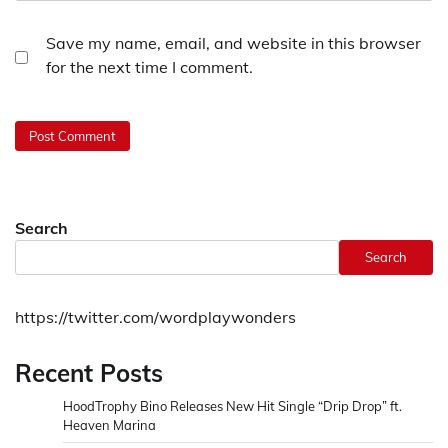
Save my name, email, and website in this browser
for the next time I comment.
Search
Search
https://twitter.com/wordplaywonders
Recent Posts
HoodTrophy Bino Releases New Hit Single “Drip Drop” ft.
Heaven Marina