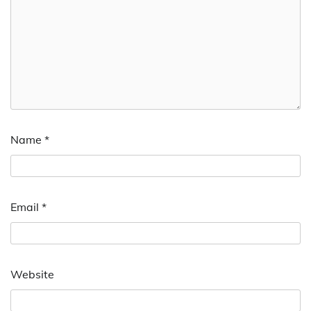
Name
*
Email
*
Website