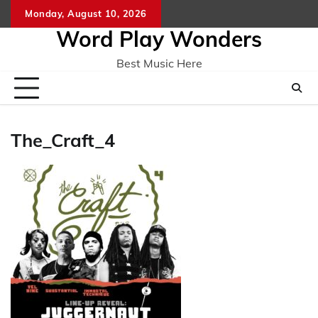
Skip
Monday, August 10, 2026
Home
CO
to
Word Play Wonders
content
Best Music Here
The_Craft_4