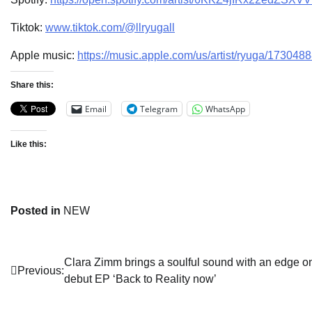
Tiktok:
www.tiktok.com/@llryugall
Apple music:
https://music.apple.com/us/artist/ryuga/173048
Share this:
Email
Telegram
WhatsApp
Like this:
Posted in
NEW
Post
Clara Zimm brings a soulful sound with an edge o
Previous:
debut EP ‘Back to Reality now’
navigation