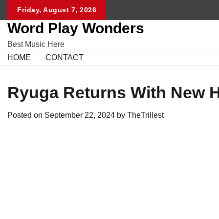
Skip
Friday, August 7, 2026
to
Word Play Wonders
content
Best Music Here
HOME
CONTACT
Ryuga Returns With New Hi
Posted on
September 22, 2024
by
TheTrillest