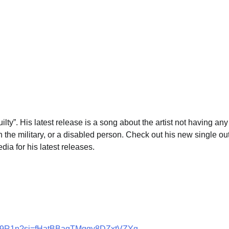
ilty”. His latest release is a song about the artist not having any
n the military, or a disabled person. Check out his new single ou
ia for his latest releases.
SXVV9R1n?si=fHatBBaqTMqqy8DZxtVZYg