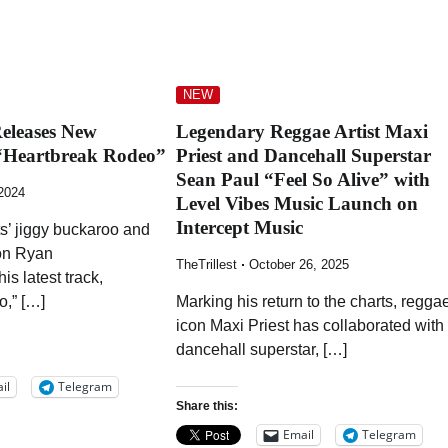
NEW
eleases New
Legendary Reggae Artist Maxi
“Heartbreak Rodeo”
Priest and Dancehall Superstar
Sean Paul “Feel So Alive” with
 2024
Level Vibes Music Launch on
Intercept Music
s’ jiggy buckaroo and
ion Ryan
TheTrillest
October 26, 2025
is latest track,
,” […]
Marking his return to the charts, regga
icon Maxi Priest has collaborated with
dancehall superstar, […]
il
Telegram
Share this:
Email
Telegram