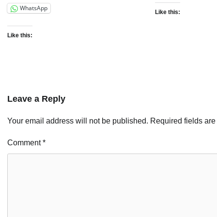
WhatsApp
Like this:
Like this:
Leave a Reply
Your email address will not be published.
Required fields ar
Comment
*