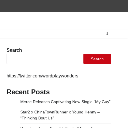
Home
CONTAC
Search
Search
https://twitter.com/wordplaywonders
Recent Posts
Merce Releases Captivating New Single “My Guy”
Star2 x ChinaTownRunner x Young Henny –
“Thinking Bout Us”