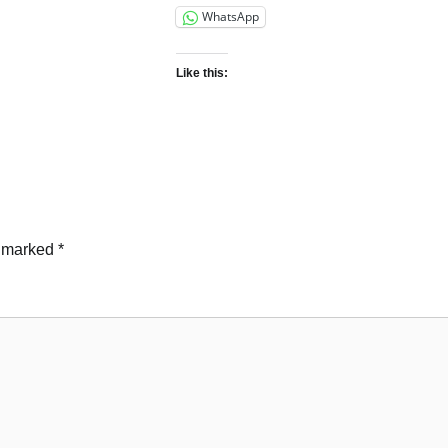
WhatsApp
Like this:
e marked
*