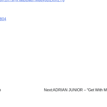
8804
n
Next:
ADRIAN JUNIOR – “Get With M