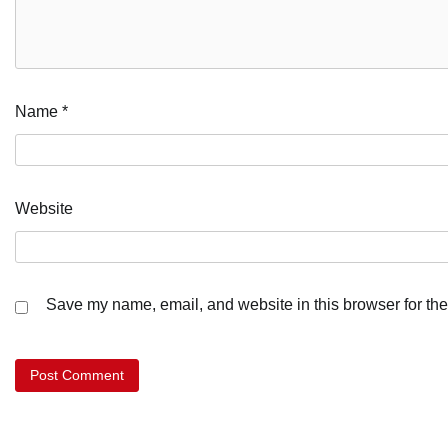
Name
*
Website
Save my name, email, and website in this browser for the