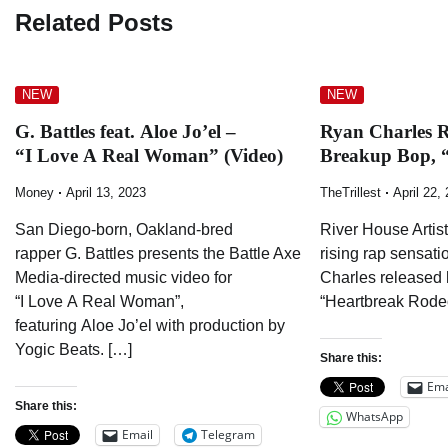
Related Posts
NEW
NEW
G. Battles feat. Aloe Jo’el –
Ryan Charles R
“I Love A Real Woman” (Video)
Breakup Bop, 
Money
April 13, 2023
TheTrillest
April 22,
San Diego-born, Oakland-bred
River House Artist
rapper G. Battles presents the Battle Axe
rising rap sensat
Media-directed music video for
Charles released h
“I Love A Real Woman”,
“Heartbreak Rodeo
featuring Aloe Jo’el with production by
Yogic Beats. […]
Share this:
Ema
Share this:
WhatsApp
Email
Telegram