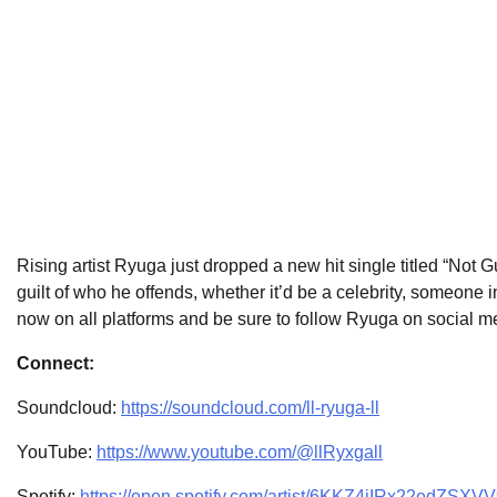
Rising artist Ryuga just dropped a new hit single titled “Not Gu
guilt of who he offends, whether it’d be a celebrity, someone i
now on all platforms and be sure to follow Ryuga on social med
Connect:
Soundcloud:
https://soundcloud.com/ll-ryuga-ll
YouTube:
https://www.youtube.com/@llRyxgall
Spotify:
https://open.spotify.com/artist/6KKZ4jIRx22edZ