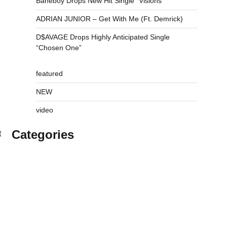
Baneboy Drops New Hit Single “Visions”
ADRIAN JUNIOR – Get With Me (Ft. Demrick)
D$AVAGE Drops Highly Anticipated Single
“Chosen One”
featured
NEW
video
Categories
t