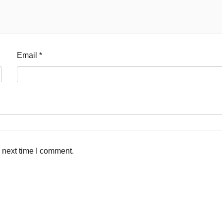
Email
*
 next time I comment.