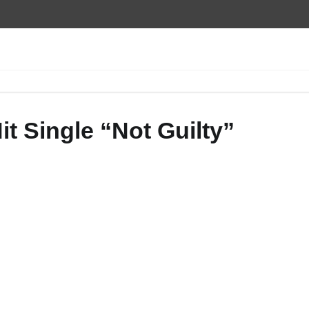
t Single “Not Guilty”