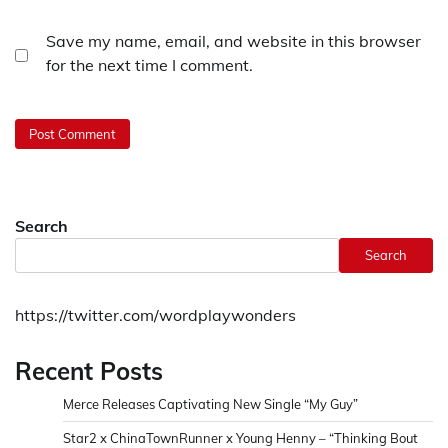
Save my name, email, and website in this browser
for the next time I comment.
Search
Search
https://twitter.com/wordplaywonders
Recent Posts
Merce Releases Captivating New Single “My Guy”
Star2 x ChinaTownRunner x Young Henny – “Thinking Bout