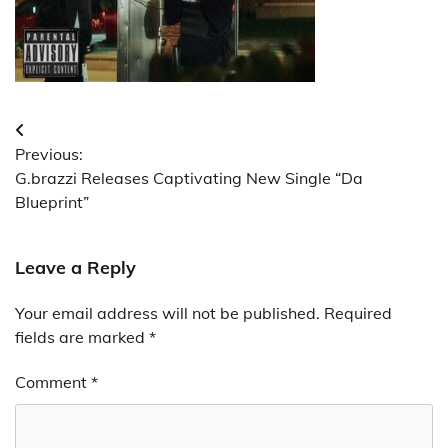
Post
Previous:
navigation
G.brazzi Releases Captivating New Single “Da
Blueprint”
Leave a Reply
Your email address will not be published.
Required
fields are marked
*
Comment
*