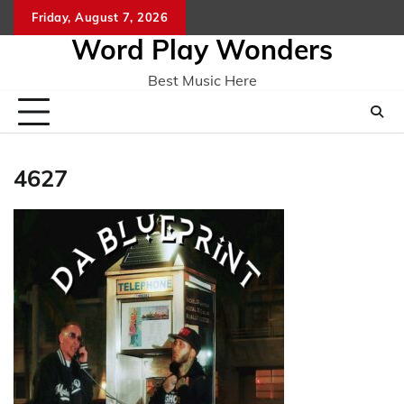
Skip
Friday, August 7, 2026
Home
CO
to
Word Play Wonders
content
Best Music Here
4627