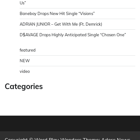
Us”
Baneboy Drops New Hit Single “Visions”
ADRIAN JUNIOR – Get With Me (Ft. Demrick)
D$AVAGE Drops Highly Anticipated Single “Chosen One”
featured
NEW
video
Categories
Copyright © Word Play Wonders Theme: Adore News