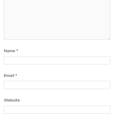
Name
*
Email
*
Website