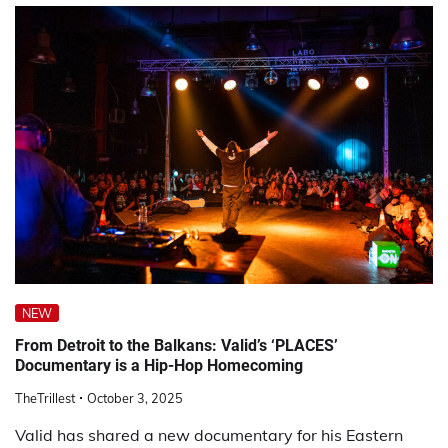
NEW
From Detroit to the Balkans: Valid’s ‘PLACES’
Documentary is a Hip-Hop Homecoming
TheTrillest
October 3, 2025
Valid has shared a new documentary for his Eastern