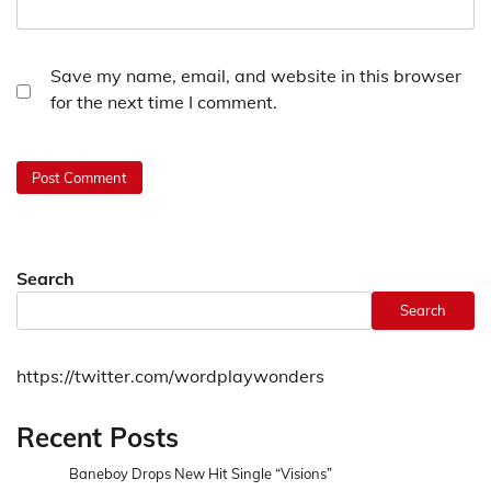
Save my name, email, and website in this browser
for the next time I comment.
Search
Search
https://twitter.com/wordplaywonders
Recent Posts
Baneboy Drops New Hit Single “Visions”