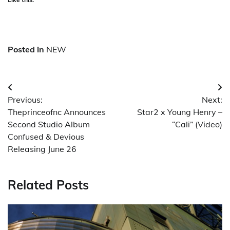
Posted in
NEW
Post
Previous:
Next:
navigation
Theprinceofnc Announces
Star2 x Young Henry –
Second Studio Album
“Cali” (Video)
Confused & Devious
Releasing June 26
Related Posts