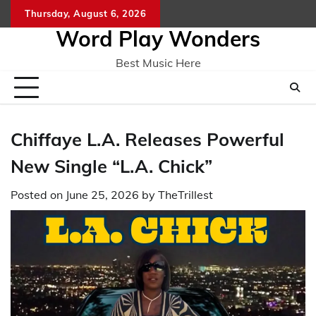
Skip
Thursday, August 6, 2026
Home
CO
to
Word Play Wonders
content
Best Music Here
Chiffaye L.A. Releases Powerful
New Single “L.A. Chick”
Posted on
June 25, 2026
by
TheTrillest