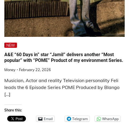
NEW
A&E “60 Days in” star “Jamil” delivers another “Most
popular” with “POME” Product of my environment Series.
Money
February 22, 2026
Musician, Actor and reality Television personality Feli
leads the 6 Episode Series POME Produced by Blango
[…]
Share this:
Email
Telegram
WhatsApp