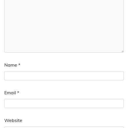
Name
*
Email
*
Website