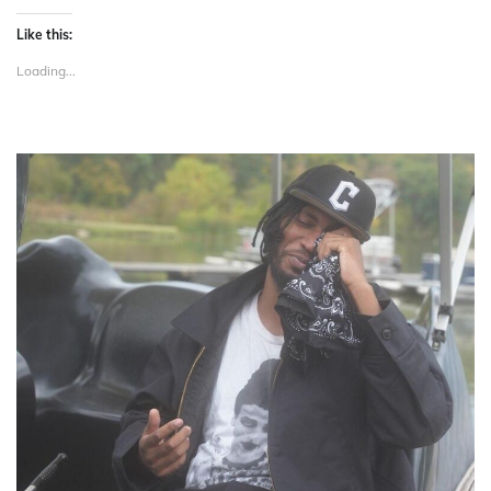
Like this:
Loading...