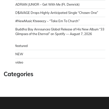
ADRIAN JUNIOR – Get With Me (Ft. Demrick)
D$AVAGE Drops Highly Anticipated Single “Chosen One”
#NewMusic Kteeeezy – “Take Em To Church”
Buddha Boy Announces Global Release of His New Album “33
Glimpses of the Eternal” on Spotify — August 7, 2026
featured
NEW
video
Categories