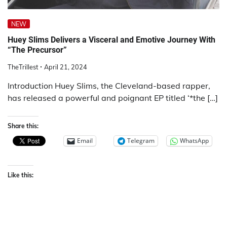
NEW
Huey Slims Delivers a Visceral and Emotive Journey With
“The Precursor”
TheTrillest
April 21, 2024
Introduction Huey Slims, the Cleveland-based rapper,
has released a powerful and poignant EP titled ‘*the […]
Share this:
Email
Telegram
WhatsApp
Like this: