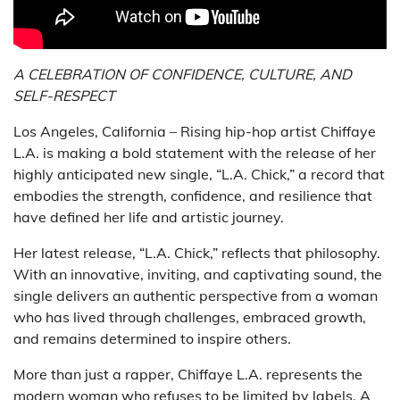
A CELEBRATION OF CONFIDENCE, CULTURE, AND
SELF-RESPECT
Los Angeles, California – Rising hip-hop artist Chiffaye
L.A. is making a bold statement with the release of her
highly anticipated new single, “L.A. Chick,” a record that
embodies the strength, confidence, and resilience that
have defined her life and artistic journey.
Her latest release, “L.A. Chick,” reflects that philosophy.
With an innovative, inviting, and captivating sound, the
single delivers an authentic perspective from a woman
who has lived through challenges, embraced growth,
and remains determined to inspire others.
More than just a rapper, Chiffaye L.A. represents the
modern woman who refuses to be limited by labels. A