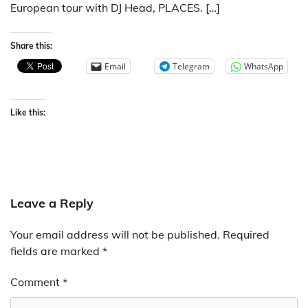
European tour with DJ Head, PLACES. […]
Share this:
Email
Telegram
WhatsApp
Like this:
Leave a Reply
Your email address will not be published.
Required
fields are marked
*
Comment
*