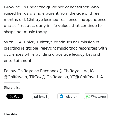
Growing up under the guidance of her father, who
raised her as a single parent from the age of three
months old, Chiffaye learned resilience, independence,
and self-respect early in life values that continue to
shape her music today.
With ‘L.A. Chick,’ Chiffaye continues her mission of
creating relatable, relevant music that resonates with
audiences while building a positive legacy beyond
entertainment.
Follow Chiffaye on Facebook@ Chiffaye L.A., IG
@Chiffayela, TikTok@ Chiffaye.l.a, YT@ Chiffaye L.A.
Share this:
Email
Telegram
WhatsApp
Like this: