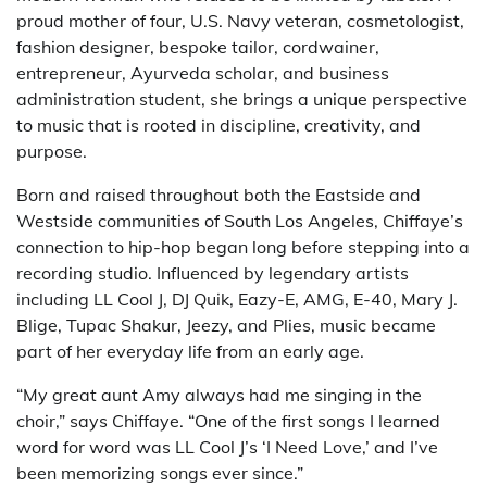
proud mother of four, U.S. Navy veteran, cosmetologist,
fashion designer, bespoke tailor, cordwainer,
entrepreneur, Ayurveda scholar, and business
administration student, she brings a unique perspective
to music that is rooted in discipline, creativity, and
purpose.
Born and raised throughout both the Eastside and
Westside communities of South Los Angeles, Chiffaye’s
connection to hip-hop began long before stepping into a
recording studio. Influenced by legendary artists
including LL Cool J, DJ Quik, Eazy-E, AMG, E-40, Mary J.
Blige, Tupac Shakur, Jeezy, and Plies, music became
part of her everyday life from an early age.
“My great aunt Amy always had me singing in the
choir,” says Chiffaye. “One of the first songs I learned
word for word was LL Cool J’s ‘I Need Love,’ and I’ve
been memorizing songs ever since.”