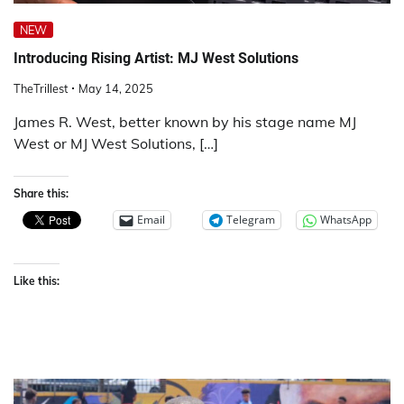
NEW
Introducing Rising Artist: MJ West Solutions
TheTrillest
May 14, 2025
James R. West, better known by his stage name MJ
West or MJ West Solutions, […]
Share this:
Email
Telegram
WhatsApp
Like this: