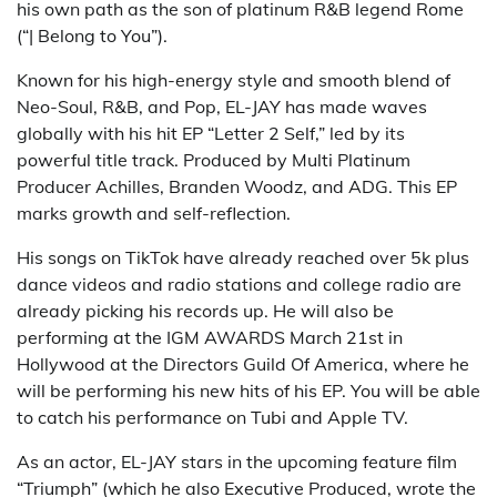
his own path as the son of platinum R&B legend Rome
(“| Belong to You”).
Known for his high-energy style and smooth blend of
Neo-Soul, R&B, and Pop, EL-JAY has made waves
globally with his hit EP “Letter 2 Self,” led by its
powerful title track. Produced by Multi Platinum
Producer Achilles, Branden Woodz, and ADG. This EP
marks growth and self-reflection.
His songs on TikTok have already reached over 5k plus
dance videos and radio stations and college radio are
already picking his records up. He will also be
performing at the IGM AWARDS March 21st in
Hollywood at the Directors Guild Of America, where he
will be performing his new hits of his EP. You will be able
to catch his performance on Tubi and Apple TV.
As an actor, EL-JAY stars in the upcoming feature film
“Triumph” (which he also Executive Produced, wrote the