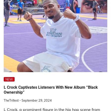
NEW
L Crock Captivates Listeners With New Album “Black
Ownership”
TheTrillest
September 29, 2024
L Crock, a prominent figure in the hip hop scene from