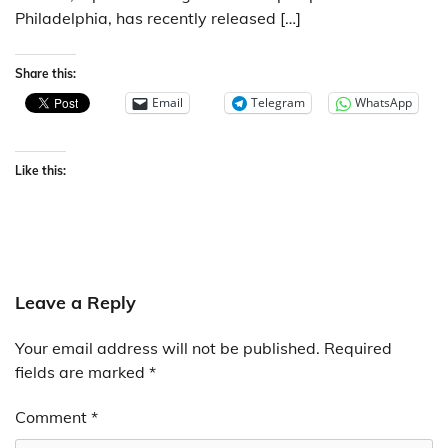
Philadelphia, has recently released […]
Share this:
Email
Telegram
WhatsApp
Like this:
Leave a Reply
Your email address will not be published.
Required
fields are marked
*
Comment
*