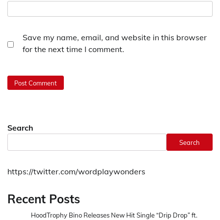
Save my name, email, and website in this browser
for the next time I comment.
Search
Search
https://twitter.com/wordplaywonders
Recent Posts
HoodTrophy Bino Releases New Hit Single “Drip Drop” ft.