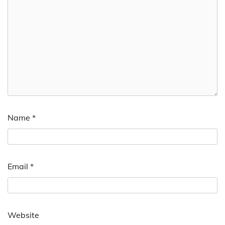
Name
*
Email
*
Website