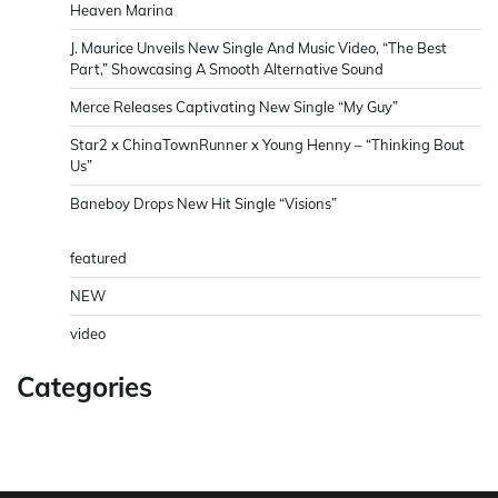
Heaven Marina
J. Maurice Unveils New Single And Music Video, “The Best
Part,” Showcasing A Smooth Alternative Sound
Merce Releases Captivating New Single “My Guy”
Star2 x ChinaTownRunner x Young Henny – “Thinking Bout
Us”
Baneboy Drops New Hit Single “Visions”
featured
NEW
video
Categories