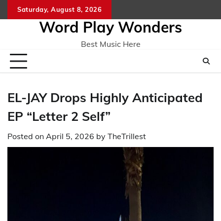
Skip
Saturday, August 8, 2026
Home
CO
to
Word Play Wonders
content
Best Music Here
EL-JAY Drops Highly Anticipated
EP “Letter 2 Self”
Posted on
April 5, 2026
by
TheTrillest