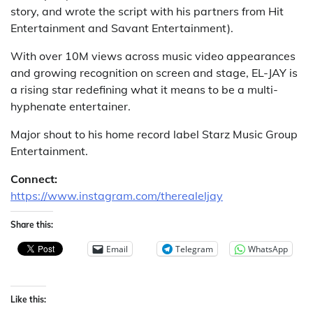
story, and wrote the script with his partners from Hit
Entertainment and Savant Entertainment).
With over 10M views across music video appearances
and growing recognition on screen and stage, EL-JAY is
a rising star redefining what it means to be a multi-
hyphenate entertainer.
Major shout to his home record label Starz Music Group
Entertainment.
Connect:
https://www.instagram.com/therealeljay
Share this:
Email
Telegram
WhatsApp
Like this: