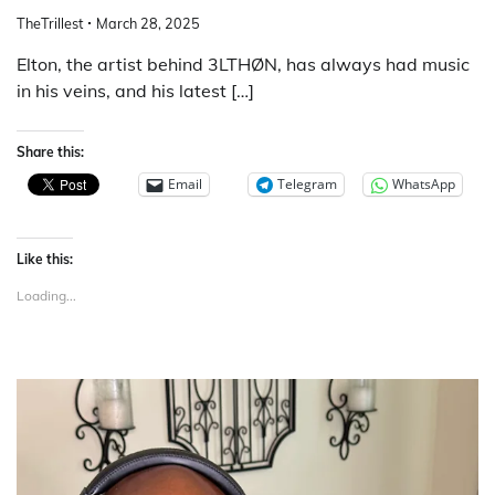
TheTrillest
March 28, 2025
Elton, the artist behind 3LTHØN, has always had music
in his veins, and his latest […]
Share this:
Email
Telegram
WhatsApp
Like this:
Loading...