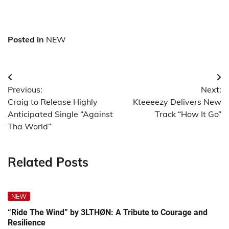
Posted in
NEW
Post
Previous:
Next:
navigation
Craig to Release Highly
Kteeeezy Delivers New
Anticipated Single “Against
Track “How It Go”
Tha World”
Related Posts
NEW
“Ride The Wind” by 3LTHØN: A Tribute to Courage and
Resilience