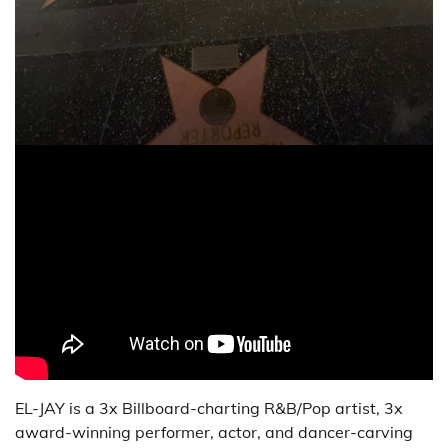
EL-JAY is a 3x Billboard-charting R&B/Pop artist, 3x
award-winning performer, actor, and dancer-carving