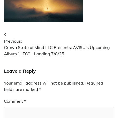
Post
Previous:
navigation
Crown State of Mind LLC Presents: AVI$U’s Upcoming
Album “UFO” – Landing 7/8/25
Leave a Reply
Your email address will not be published.
Required
fields are marked
*
Comment
*