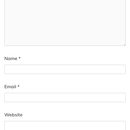
Name
*
Email
*
Website