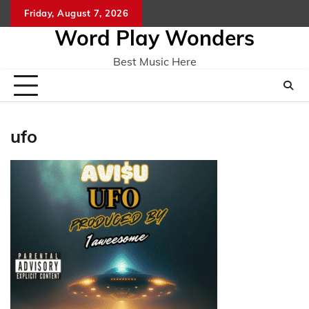
Skip
Friday, August 7, 2026
Home
CO
to
Word Play Wonders
content
Best Music Here
ufo