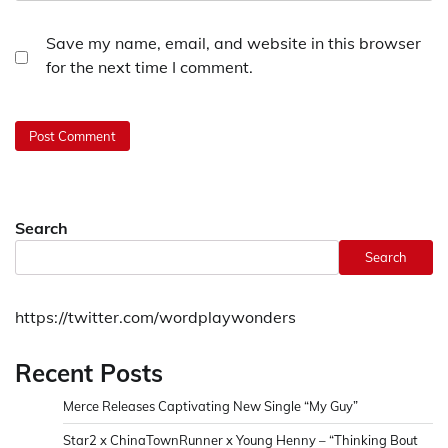
Save my name, email, and website in this browser
for the next time I comment.
Search
Search
https://twitter.com/wordplaywonders
Recent Posts
Merce Releases Captivating New Single “My Guy”
Star2 x ChinaTownRunner x Young Henny – “Thinking Bout