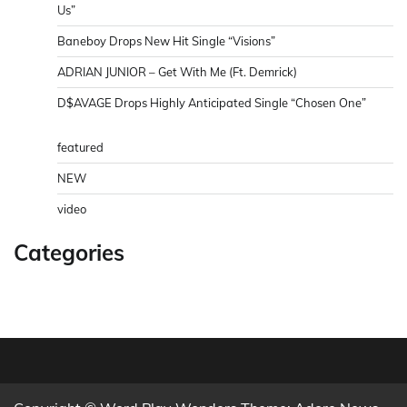
Us”
Baneboy Drops New Hit Single “Visions”
ADRIAN JUNIOR – Get With Me (Ft. Demrick)
D$AVAGE Drops Highly Anticipated Single “Chosen One”
featured
NEW
video
Categories