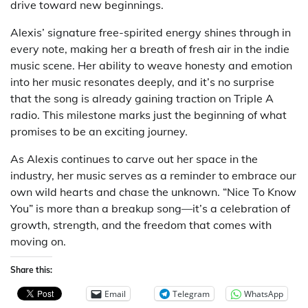
drive toward new beginnings.
Alexis’ signature free-spirited energy shines through in
every note, making her a breath of fresh air in the indie
music scene. Her ability to weave honesty and emotion
into her music resonates deeply, and it’s no surprise
that the song is already gaining traction on Triple A
radio. This milestone marks just the beginning of what
promises to be an exciting journey.
As Alexis continues to carve out her space in the
industry, her music serves as a reminder to embrace our
own wild hearts and chase the unknown. “Nice To Know
You” is more than a breakup song—it’s a celebration of
growth, strength, and the freedom that comes with
moving on.
Share this:
Email
Telegram
WhatsApp