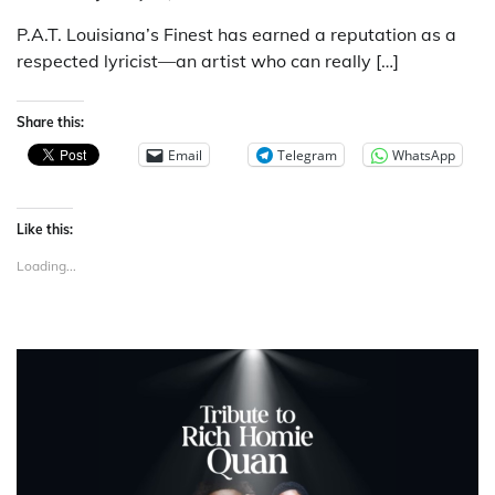
P.A.T. Louisiana’s Finest has earned a reputation as a
respected lyricist—an artist who can really […]
Share this:
Email
Telegram
WhatsApp
Like this:
Loading...