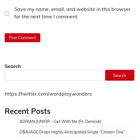
Save my name, email, and website in this browser
for the next time I comment.
Search
Search
https://twitter.com/wordplaywonders
Recent Posts
ADRIAN JUNIOR – Get With Me (Ft. Demrick)
D$AVAGE Drops Highly Anticipated Single “Chosen One”