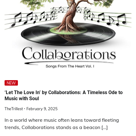
NEW
‘Let The Love In’ by Collaborations: A Timeless Ode to
Music with Soul
TheTrillest
February 9, 2025
In a world where music often leans toward fleeting
trends, Collaborations stands as a beacon […]