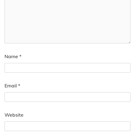
Name
*
Email
*
Website