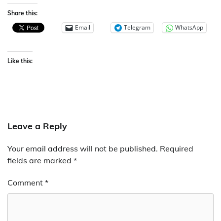
Share this:
Email
Telegram
WhatsApp
Like this:
Leave a Reply
Your email address will not be published.
Required
fields are marked
*
Comment
*