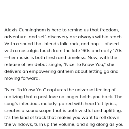
Alexis Cunningham is here to remind us that freedom,
adventure, and self-discovery are always within reach.
With a sound that blends folk, rock, and pop—infused
with a nostalgic touch from the late ’60s and early ’70s
—her music is both fresh and timeless. Now, with the
release of her debut single, “Nice To Know You,” she
delivers an empowering anthem about letting go and
moving forward.
“Nice To Know You” captures the universal feeling of
realizing that a past love no longer holds you back. The
song’s infectious melody, paired with heartfelt lyrics,
creates a soundscape that is both wistful and uplifting.
It’s the kind of track that makes you want to roll down
the windows, turn up the volume, and sing along as you