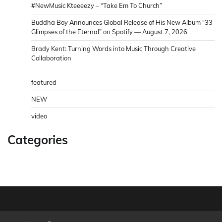
#NewMusic Kteeeezy – “Take Em To Church”
Buddha Boy Announces Global Release of His New Album “33
Glimpses of the Eternal” on Spotify — August 7, 2026
Brady Kent: Turning Words into Music Through Creative
Collaboration
featured
NEW
video
Categories