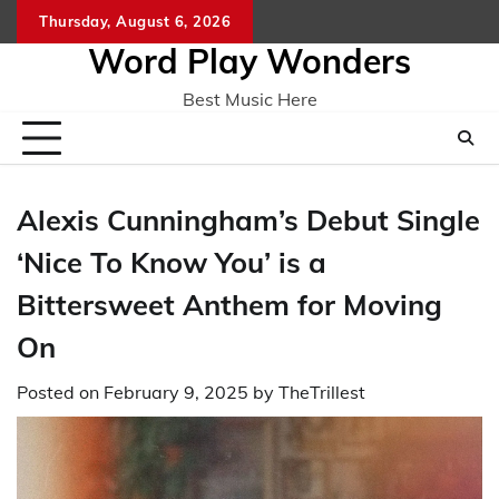
Skip
Thursday, August 6, 2026
Home
CO
to
Word Play Wonders
content
Best Music Here
Alexis Cunningham’s Debut Single
‘Nice To Know You’ is a
Bittersweet Anthem for Moving
On
Posted on
February 9, 2025
by
TheTrillest