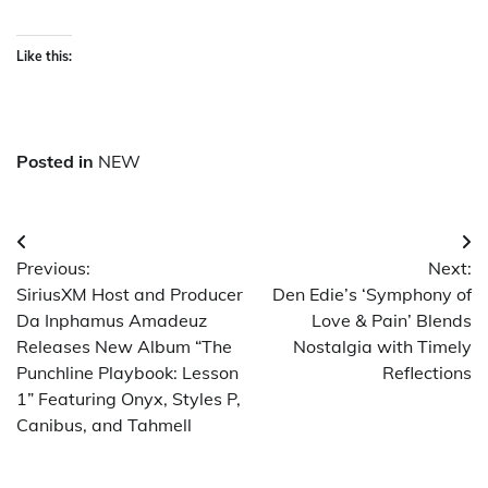
Like this:
Posted in
NEW
Post
Previous:
Next:
navigation
SiriusXM Host and Producer
Den Edie’s ‘Symphony of
Da Inphamus Amadeuz
Love & Pain’ Blends
Releases New Album “The
Nostalgia with Timely
Punchline Playbook: Lesson
Reflections
1” Featuring Onyx, Styles P,
Canibus, and Tahmell