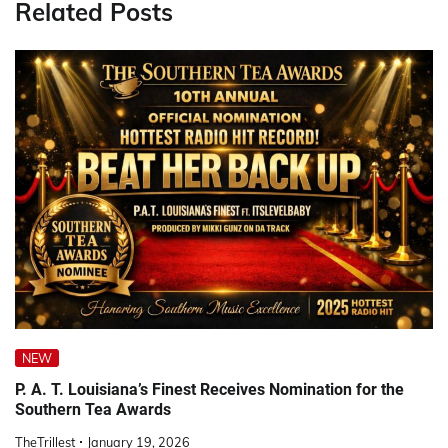
Related Posts
NEW
P. A. T. Louisiana’s Finest Receives Nomination for the
Southern Tea Awards
TheTrillest
January 19, 2026