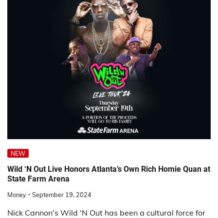
NEW
Wild ‘N Out Live Honors Atlanta’s Own Rich Homie Quan at
State Farm Arena
Money
September 19, 2024
Nick Cannon’s Wild ‘N Out has been a cultural force for