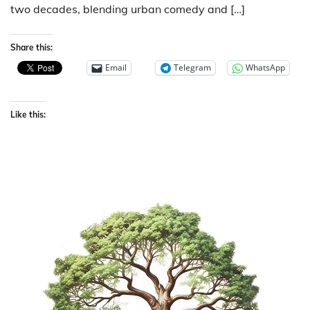
two decades, blending urban comedy and […]
Share this:
Email
Telegram
WhatsApp
Like this: