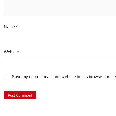
Name
*
Website
Save my name, email, and website in this browser for the