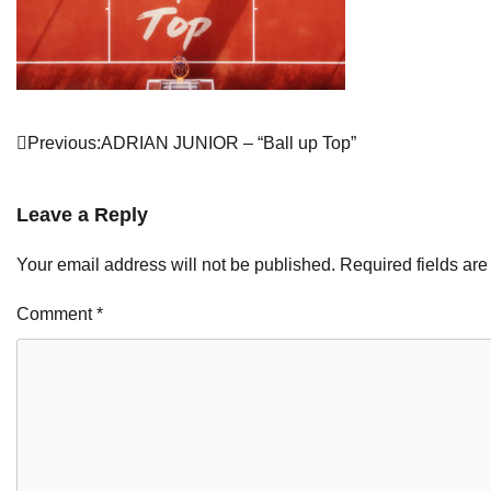
Post
Previous:
ADRIAN JUNIOR – “Ball up Top”
navigation
Leave a Reply
Your email address will not be published.
Required fields ar
Comment
*