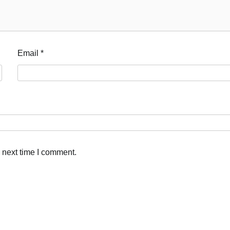
Email
*
 next time I comment.