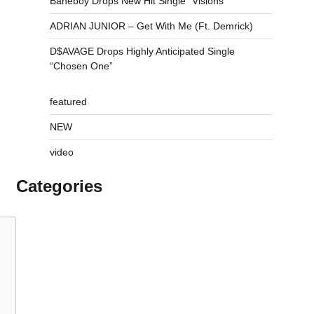
Baneboy Drops New Hit Single “Visions”
ADRIAN JUNIOR – Get With Me (Ft. Demrick)
D$AVAGE Drops Highly Anticipated Single
“Chosen One”
featured
NEW
video
Categories