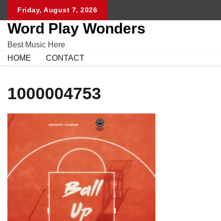
Skip
Friday, August 7, 2026
to
Word Play Wonders
content
Best Music Here
HOME
CONTACT
1000004753