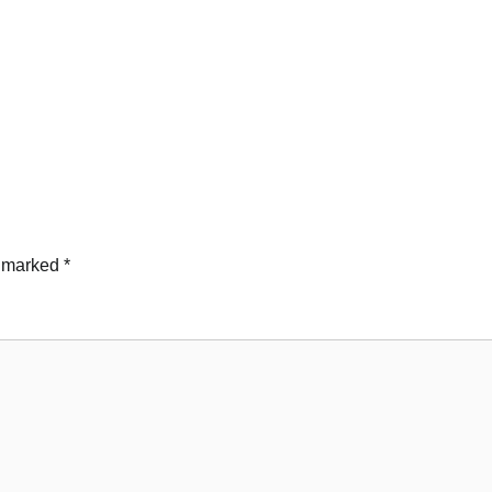
e marked
*