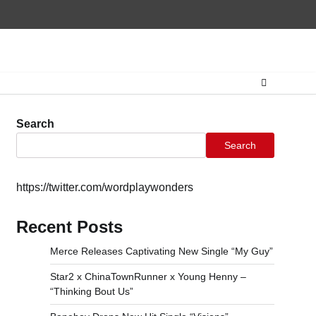
Home
CONTAC
Search
Search
https://twitter.com/wordplaywonders
Recent Posts
Merce Releases Captivating New Single “My Guy”
Star2 x ChinaTownRunner x Young Henny –
“Thinking Bout Us”