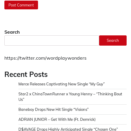
Search
Search
https://twitter.com/wordplaywonders
Recent Posts
Merce Releases Captivating New Single “My Guy”
Star2 x ChinaTownRunner x Young Henny – “Thinking Bout
Us”
Baneboy Drops New Hit Single “Visions”
ADRIAN JUNIOR – Get With Me (Ft. Demrick)
D$AVAGE Drops Highly Anticipated Single “Chosen One”