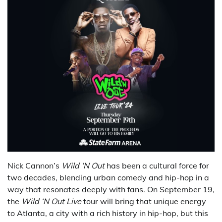
Nick Cannon’s
Wild ‘N Out
has been a cultural force for
two decades, blending urban comedy and hip-hop in a
way that resonates deeply with fans. On September 19,
the
Wild ‘N Out Live
tour will bring that unique energy
to Atlanta, a city with a rich history in hip-hop, but this