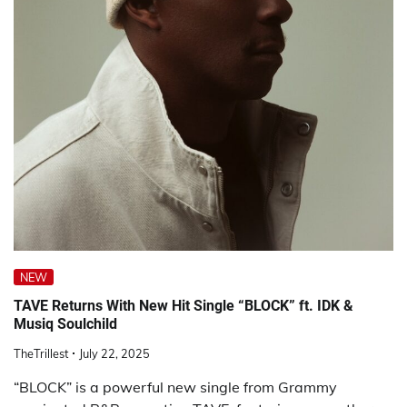
NEW
TAVE Returns With New Hit Single “BLOCK” ft. IDK &
Musiq Soulchild
TheTrillest
July 22, 2025
“BLOCK” is a powerful new single from Grammy