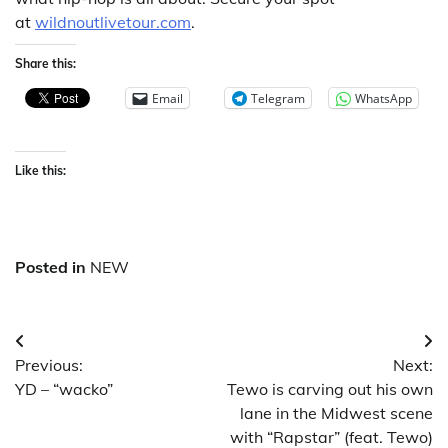
at
wildnoutlivetour.com
.
Share this:
Email
Telegram
WhatsApp
Like this:
Posted in
NEW
Post
Previous:
Next:
navigation
YD – “wacko”
Tewo is carving out his own
lane in the Midwest scene
with “Rapstar” (feat. Tewo)