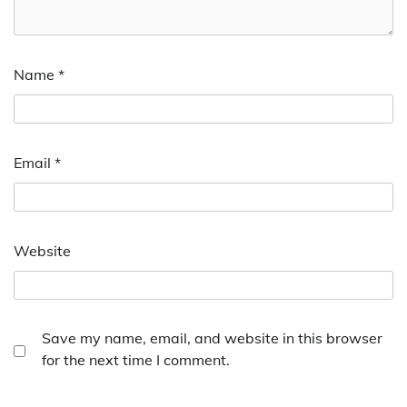
Name
*
Email
*
Website
Save my name, email, and website in this browser
for the next time I comment.