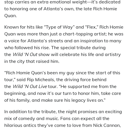
stop carries an extra emotional weight—it’s dedicated
to honoring one of Atlanta’s own, the late Rich Homie
Quan.
Known for hits like “Type of Way” and “Flex,” Rich Homie
Quan was more than just a chart-topping artist; he was
a voice for Atlanta’s streets and an inspiration to many
who followed his rise. The special tribute during
the
Wild ‘N Out
show will celebrate his life and artistry
in the city that raised him.
“Rich Homie Quan’s been my guy since the start of this
tour,” said Rip Micheals, the driving force behind
the
Wild ‘N Out Live
tour. “He supported me from the
beginning, and now it’s our turn to honor him, take care
of his family, and make sure his legacy lives on.”
In addition to the tribute, the night promises an exciting
mix of comedy and music. Fans can expect all the
hilarious antics they’ve come to love from Nick Cannon,