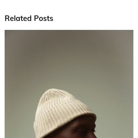
Related Posts