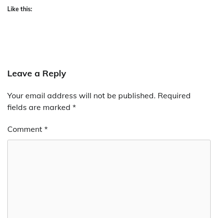
Like this:
Leave a Reply
Your email address will not be published.
Required
fields are marked
*
Comment
*