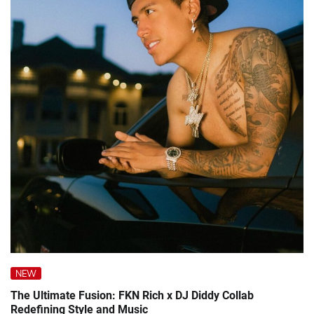
NEW
The Ultimate Fusion: FKN Rich x DJ Diddy Collab
Redefining Style and Music