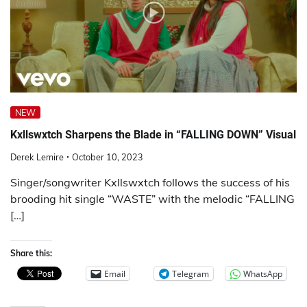
NEW
Kxllswxtch Sharpens the Blade in “FALLING DOWN” Visual
Derek Lemire
October 10, 2023
Singer/songwriter Kxllswxtch follows the success of his
brooding hit single “WASTE” with the melodic “FALLING
[…]
Share this:
Email
Telegram
WhatsApp