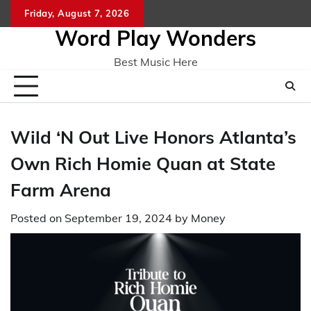
Skip
Friday, August 7, 2026
Home
CO
to
Word Play Wonders
content
Best Music Here
Wild ‘N Out Live Honors Atlanta’s
Own Rich Homie Quan at State
Farm Arena
Posted on
September 19, 2024
by
Money