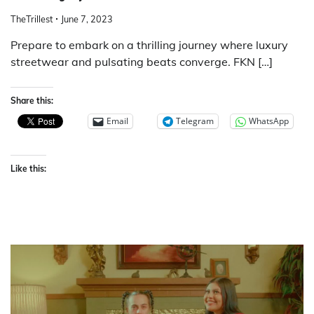
TheTrillest
June 7, 2023
Prepare to embark on a thrilling journey where luxury
streetwear and pulsating beats converge. FKN […]
Share this:
Email
Telegram
WhatsApp
Like this: