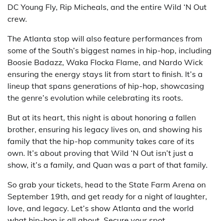
DC Young Fly, Rip Micheals, and the entire Wild ‘N Out
crew.
The Atlanta stop will also feature performances from
some of the South’s biggest names in hip-hop, including
Boosie Badazz, Waka Flocka Flame, and Nardo Wick
ensuring the energy stays lit from start to finish. It’s a
lineup that spans generations of hip-hop, showcasing
the genre’s evolution while celebrating its roots.
But at its heart, this night is about honoring a fallen
brother, ensuring his legacy lives on, and showing his
family that the hip-hop community takes care of its
own. It’s about proving that Wild ‘N Out isn’t just a
show, it’s a family, and Quan was a part of that family.
So grab your tickets, head to the State Farm Arena on
September 19th, and get ready for a night of laughter,
love, and legacy. Let’s show Atlanta and the world
what hip-hop is all about. Secure your spot