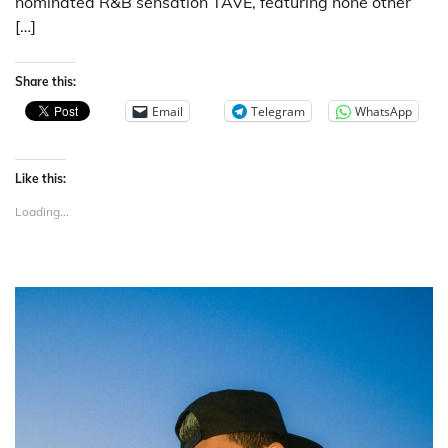
nominated R&B sensation TAVE, featuring none other
[…]
Share this:
Email
Telegram
WhatsApp
Like this:
Loading...