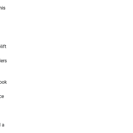
his
ift
ders
book
ce
d a