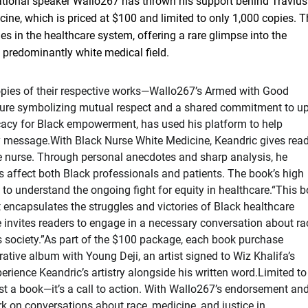
vational speaker Wallo267 has thrown his support behind Travius
ne, which is priced at $100 and limited to only 1,000 copies. T
es in the healthcare system, offering a rare glimpse into the
 predominantly white medical field.
copies of their respective works—Wallo267’s Armed with Good
ure symbolizing mutual respect and a shared commitment to upl
cacy for Black empowerment, has used his platform to help
ry message.With Black Nurse White Medicine, Keandric gives rea
le nurse. Through personal anecdotes and sharp analysis, he
s affect both Black professionals and patients. The book’s high
ng to understand the ongoing fight for equity in healthcare.“This 
at encapsulates the struggles and victories of Black healthcare
 invites readers to engage in a necessary conversation about ra
’s society.”As part of the $100 package, each book purchase
tive album with Young Deji, an artist signed to Wiz Khalifa’s
rience Keandric’s artistry alongside his written word.Limited to
st a book—it’s a call to action. With Wallo267’s endorsement an
rk on conversations about race, medicine, and justice in