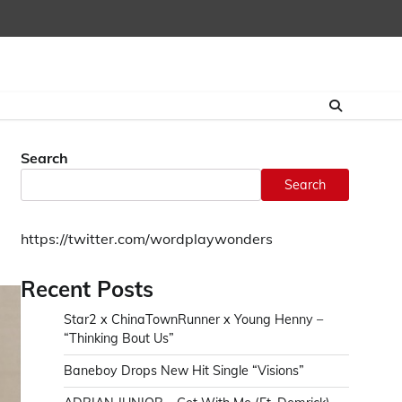
Home
CONTAC
Search
Search
https://twitter.com/wordplaywonders
Recent Posts
Star2 x ChinaTownRunner x Young Henny –
“Thinking Bout Us”
Baneboy Drops New Hit Single “Visions”