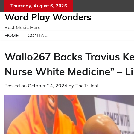
Skip
Thursday, August 6, 2026
to
Word Play Wonders
content
Best Music Here
HOME
CONTACT
Wallo267 Backs Travius Ke
Nurse White Medicine” – Li
Posted on
October 24, 2024
by
TheTrillest