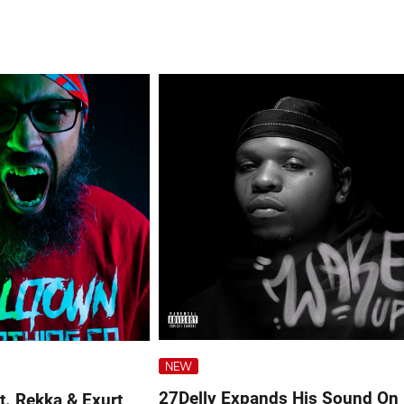
NEW
27Delly Expands His Sound On
ft. Rekka & Exurt