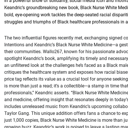
In a powerful show of solidarity, social media icon and moti
Keandric’s groundbreaking new book, Black Nurse White Medici
bold, eye-opening work tackles the deep-seated racial dispariti
struggles and triumphs of Black healthcare professionals in a
The two influential figures recently met, exchanging signed 
Intentions and Keandric’s Black Nurse White Medicine—a gest
their communities. Wallo267, known for his passionate advo
spotlight Keandric’s book, amplifying its timely and necessa
an unfiltered look at the challenges he’s faced as a Black ma
critiques the healthcare system and exposes how racial biase
price tag reflects its value as a crucial tool for anyone seeki
is more than just a read; it’s a collectible—a stamp in time th
professionals,” Keandric asserts. “Black Nurse White Medicine
and medicine, offering insight that resonates deeply in today
includes unreleased music from Keandric’s upcoming collabora
Taylor Gang. This unique addition offers fans a chance to expe
just 1,000 copies, Black Nurse White Medicine is more than ju
growing buzz, Keandric’s work is poised to leave a lasting ma