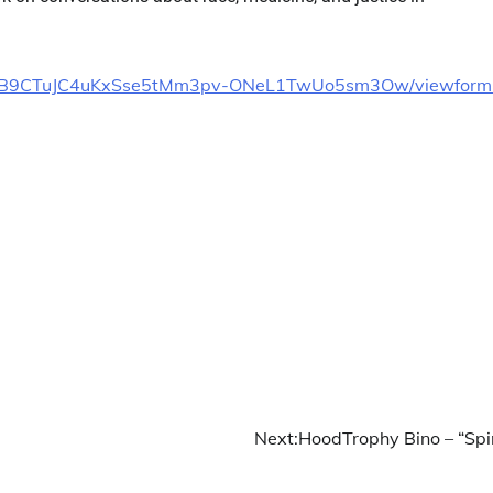
Dk8YgB9CTuJC4uKxSse5tMm3pv-ONeL1TwUo5sm3Ow/viewform
Next:
HoodTrophy Bino – “Spi