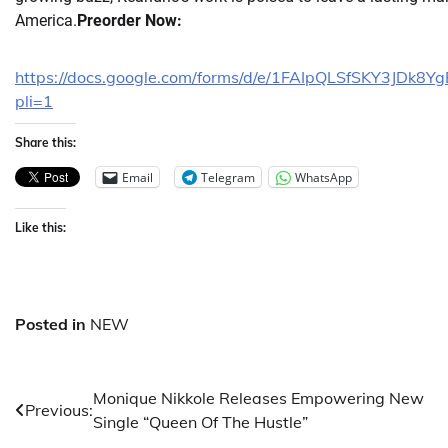
America.
Preorder Now:
https://docs.google.com/forms/d/e/1FAIpQLSfSKY3J
pli=1
Share this:
Email
Telegram
WhatsApp
Like this:
Posted in
NEW
Post
Monique Nikkole Releases Empowering New
Previous:
Single “Queen Of The Hustle”
navigation