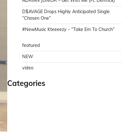
ADRIAN JUNIOR – Get With Me (Ft. Demrick)
D$AVAGE Drops Highly Anticipated Single
“Chosen One”
#NewMusic Kteeeezy – “Take Em To Church”
featured
NEW
video
Categories