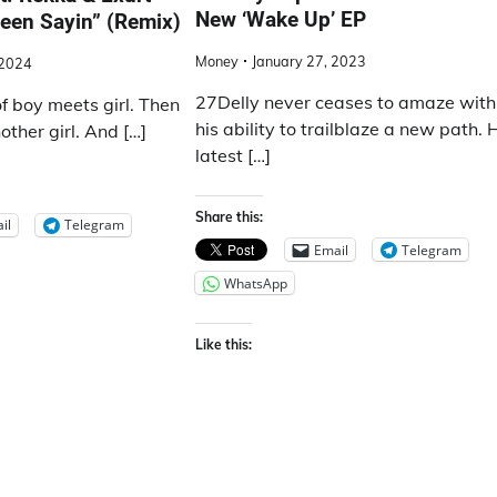
New ‘Wake Up’ EP
een Sayin” (Remix)
Money
January 27, 2023
 2024
27Delly never ceases to amaze with
of boy meets girl. Then
his ability to trailblaze a new path. 
ther girl. And […]
latest […]
Share this:
il
Telegram
Email
Telegram
WhatsApp
Like this: