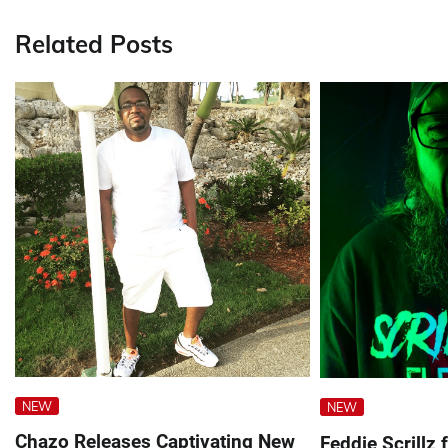
Related Posts
NEW
NEW
Chazo Releases Captivating New
Feddie Scrillz 