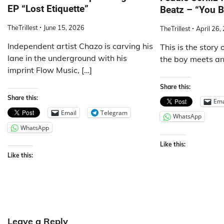
EP “Lost Etiquette”
Beatz – “You B
TheTrillest
June 15, 2026
TheTrillest
April 26,
Independent artist Chazo is carving his
This is the story 
lane in the underground with his
the boy meets ano
imprint Flow Music, […]
Share this:
Share this:
Ema
Email
Telegram
WhatsApp
WhatsApp
Like this:
Like this:
Leave a Reply