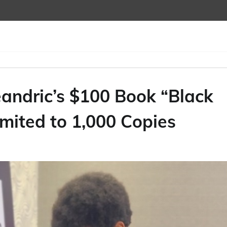
andric’s $100 Book “Black
mited to 1,000 Copies