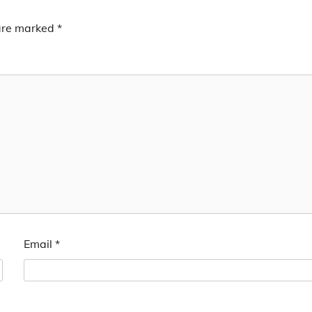
 are marked
*
Email
*