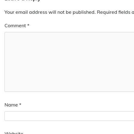
Your email address will not be published.
Required fields
Comment
*
Name
*
Website