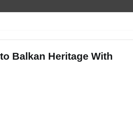
 to Balkan Heritage With