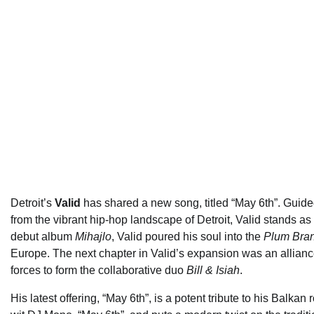
Detroit’s
Valid
has shared a new song, titled “May 6th”. Gui
from the vibrant hip-hop landscape of Detroit, Valid stands a
debut album
Mihajlo
, Valid poured his soul into the
Plum Bra
Europe. The next chapter in Valid’s expansion was an alliance
forces to form the collaborative duo
Bill & Isiah
.
His latest offering, “May 6th”, is a potent tribute to his Bal