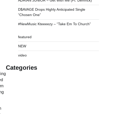
ADRIAN JUNIOR – Get With Me (Ft. Demrick)
D$AVAGE Drops Highly Anticipated Single
“Chosen One”
#NewMusic Kteeeezy – “Take Em To Church”
featured
NEW
video
Categories
ging
ed
rn
ing
n