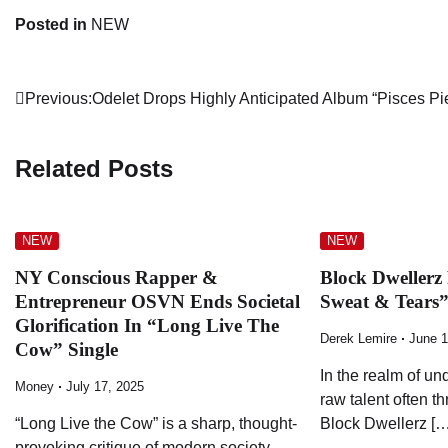
Posted in
NEW
Post
Previous:
Odelet Drops Highly Anticipated Album “Pisces Pi
navigation
Related Posts
NEW
NEW
NY Conscious Rapper &
Block Dwellerz
Entrepreneur OSVN Ends Societal
Sweat & Tears
Glorification In “Long Live The
Derek Lemire
June 1
Cow” Single
In the realm of u
Money
July 17, 2025
raw talent often t
“Long Live the Cow” is a sharp, thought-
Block Dwellerz […
provoking critique of modern society—