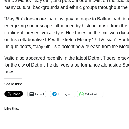
wit DJ Mono. “May 6th”, and puts a modern twist on the traditi
many cultural backgrounds and ethnic groups throughout the 
“May 6th” does more than just pay homage to Balkan tradition w
energizing soundscape influenced by historic music from the re
confident, present vocal style. He shines on the mic with dyn
on his collaborative LP with Stretch Money ‘Bill & Isiah’. Fu
unique beats, “May 6th” is a potent new release from the Moto
Valid also appeared recently in the latest Detroit Tigers jer
for the city of Detroit, he delivers a performance alongside St
now.
Share this:
Email
Telegram
WhatsApp
Like this: