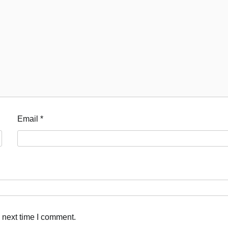
Email
*
 next time I comment.