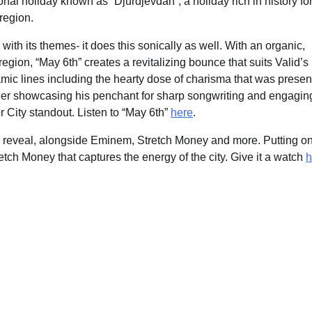
onal holiday known as “Djurdjevdan”, a holiday rich in history fo
region.
ith its themes- it does this sonically as well. With an organic,
gion, “May 6th” creates a revitalizing bounce that suits Valid’s
amic lines including the hearty dose of charisma that was presen
rther showcasing his penchant for sharp songwriting and engagin
r City standout. Listen to “May 6th”
here
.
sey reveal, alongside Eminem, Stretch Money and more. Putting o
retch Money that captures the energy of the city. Give it a watch
h