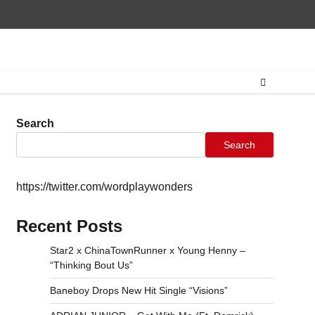
Home
CONTAC
Search
Search
https://twitter.com/wordplaywonders
Recent Posts
Star2 x ChinaTownRunner x Young Henny –
“Thinking Bout Us”
Baneboy Drops New Hit Single “Visions”