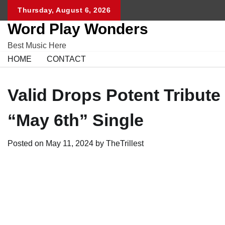
Skip
Thursday, August 6, 2026
to
Word Play Wonders
content
Best Music Here
HOME
CONTACT
Valid Drops Potent Tribute
“May 6th” Single
Posted on
May 11, 2024
by
TheTrillest