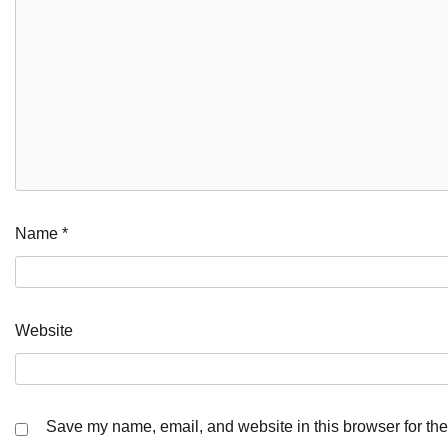
Name
*
Website
Save my name, email, and website in this browser for the