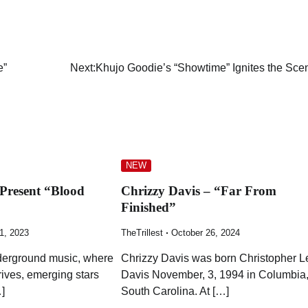
e”
Next:
Khujo Goodie’s “Showtime” Ignites the Sce
NEW
 Present “Blood
Chrizzy Davis – “Far From
”
Finished”
1, 2023
TheTrillest
October 26, 2024
nderground music, where
Chrizzy Davis was born Christopher L
hrives, emerging stars
Davis November, 3, 1994 in Columbia
]
South Carolina. At […]