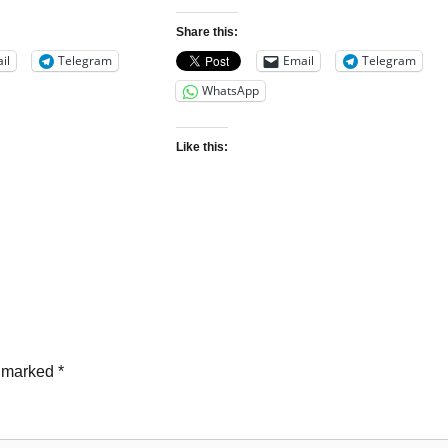
Share this:
il
Telegram
Email
Telegram
WhatsApp
Like this:
e marked
*