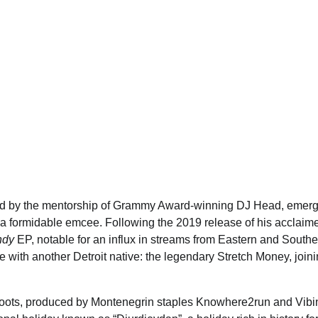
ded by the mentorship of Grammy Award-winning DJ Head, emer
s a formidable emcee. Following the 2019 release of his acclaim
ndy
EP, notable for an influx in streams from Eastern and Southe
 with another Detroit native: the legendary Stretch Money, join
kan roots, produced by Montenegrin staples Knowhere2run and Vibi