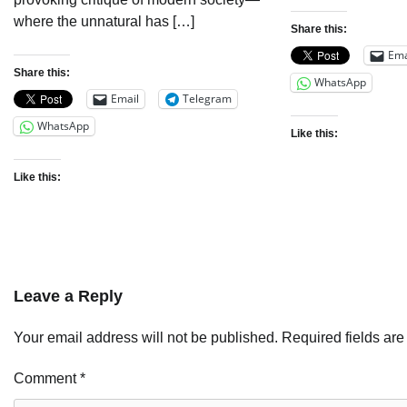
where the unnatural has […]
Share this:
Ema
Share this:
WhatsApp
Email
Telegram
WhatsApp
Like this:
Like this:
Leave a Reply
Your email address will not be published.
Required fields ar
Comment
*