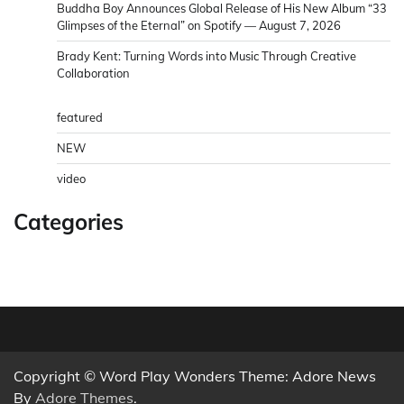
Buddha Boy Announces Global Release of His New Album “33
Glimpses of the Eternal” on Spotify — August 7, 2026
Brady Kent: Turning Words into Music Through Creative
Collaboration
featured
NEW
video
Categories
Copyright © Word Play Wonders Theme: Adore News
By
Adore Themes
.