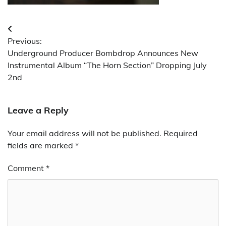
Post
Previous:
navigation
Underground Producer Bombdrop Announces New
Instrumental Album “The Horn Section” Dropping July
2nd
Leave a Reply
Your email address will not be published.
Required
fields are marked
*
Comment
*