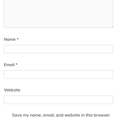
Name
*
Email
*
Website
Save my name, email, and website in this browser