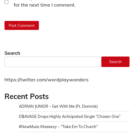
for the next time I comment.
Search
Search
https://twitter.com/wordplaywonders
Recent Posts
ADRIAN JUNIOR – Get With Me (Ft. Demrick)
D$AVAGE Drops Highly Anticipated Single “Chosen One”
#NewMusic Kteeeezy – “Take Em To Church”