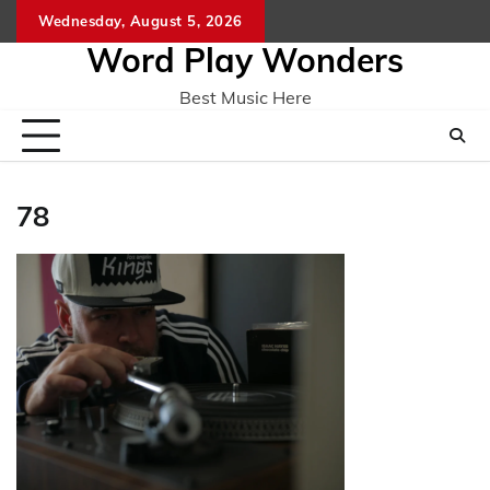
Skip
Wednesday, August 5, 2026
Home
CO
to
Word Play Wonders
content
Best Music Here
78