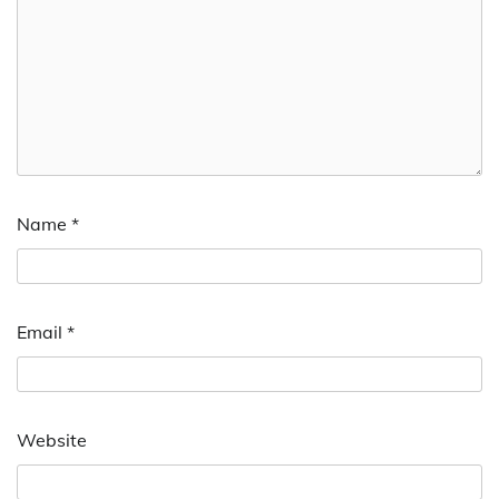
Name
*
Email
*
Website