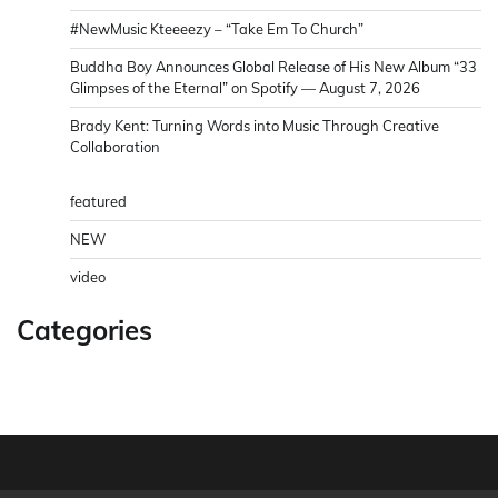
#NewMusic Kteeeezy – “Take Em To Church”
Buddha Boy Announces Global Release of His New Album “33
Glimpses of the Eternal” on Spotify — August 7, 2026
Brady Kent: Turning Words into Music Through Creative
Collaboration
featured
NEW
video
Categories