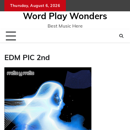
Skip
Thursday, August 6, 2026
Home
CO
to
Word Play Wonders
content
Best Music Here
EDM PIC 2nd