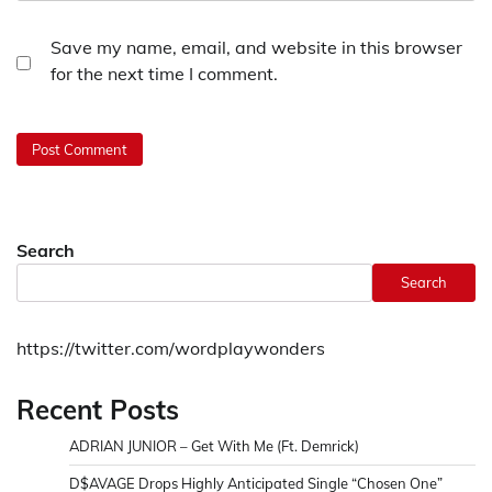
Save my name, email, and website in this browser
for the next time I comment.
Search
Search
https://twitter.com/wordplaywonders
Recent Posts
ADRIAN JUNIOR – Get With Me (Ft. Demrick)
D$AVAGE Drops Highly Anticipated Single “Chosen One”