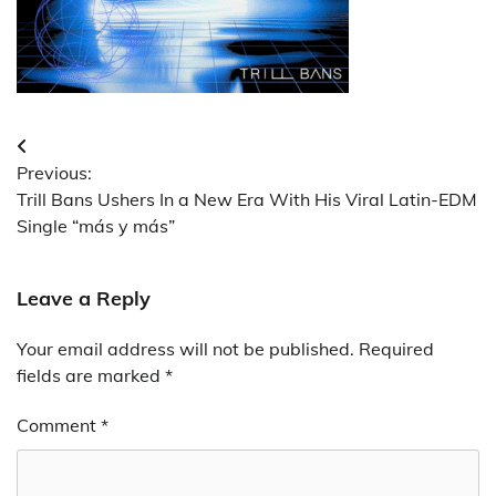
Post
Previous:
navigation
Trill Bans Ushers In a New Era With His Viral Latin-EDM
Single “más y más”
Leave a Reply
Your email address will not be published.
Required
fields are marked
*
Comment
*