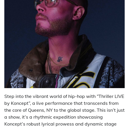
Step into the vibrant world of hip-hop with “Thriller LIVE
by Koncept”, a live performance that transcends from
the core of Queens, NY to the global stage. This isn’t just
a show, it’s a rhythmic expedition showcasing
Koncept’s robust lyrical prowess and dynamic stage