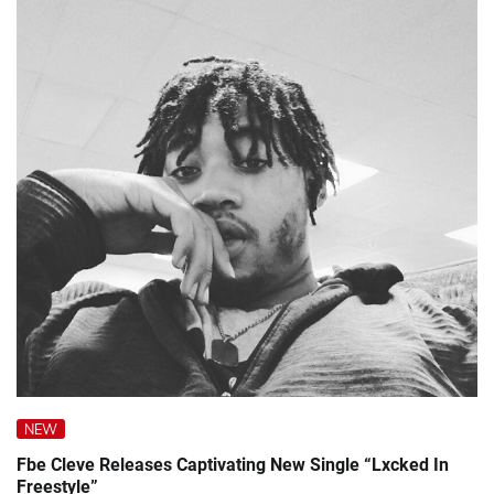
NEW
Fbe Cleve Releases Captivating New Single “Lxcked In
Freestyle”