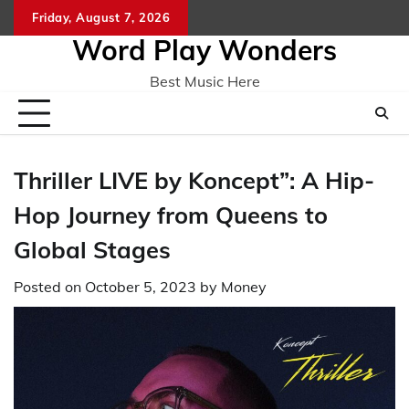
Skip
Friday, August 7, 2026
Home
CO
to
Word Play Wonders
content
Best Music Here
Thriller LIVE by Koncept”: A Hip-
Hop Journey from Queens to
Global Stages
Posted on
October 5, 2023
by
Money