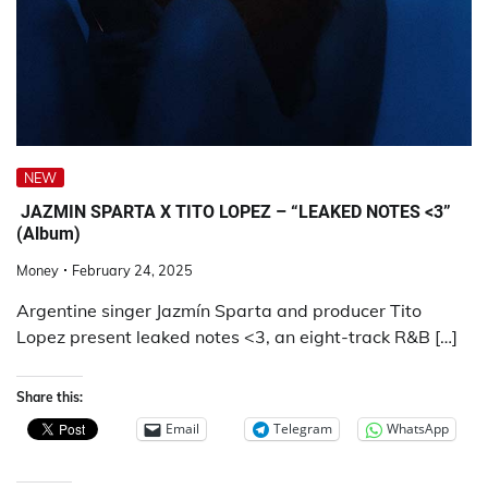
NEW
JAZMIN SPARTA X TITO LOPEZ – “LEAKED NOTES <3”
(Album)
Money
February 24, 2025
Argentine singer Jazmín Sparta and producer Tito
Lopez present leaked notes <3, an eight-track R&B […]
Share this:
Email
Telegram
WhatsApp