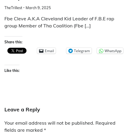
TheTrillest
March 9, 2025
Fbe Cleve A.K.A Cleveland Kid Leader of F.B.E rap
group Member of Tha Coalition (Fbe […]
Share this:
Email
Telegram
WhatsApp
Like this:
Leave a Reply
Your email address will not be published.
Required
fields are marked
*