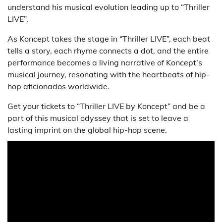
understand his musical evolution leading up to “Thriller
LIVE”.
As Koncept takes the stage in “Thriller LIVE”, each beat
tells a story, each rhyme connects a dot, and the entire
performance becomes a living narrative of Koncept’s
musical journey, resonating with the heartbeats of hip-
hop aficionados worldwide.
Get your tickets to “Thriller LIVE by Koncept” and be a
part of this musical odyssey that is set to leave a
lasting imprint on the global hip-hop scene.