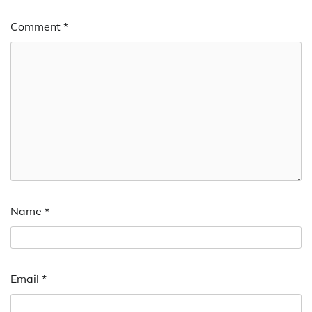
Comment
*
Name
*
Email
*