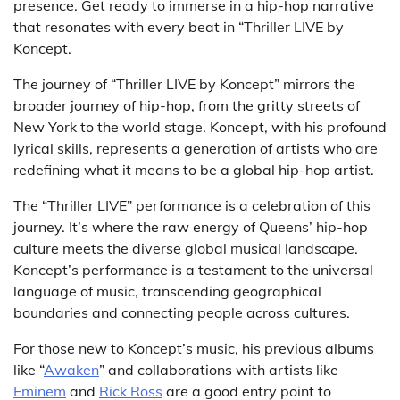
presence. Get ready to immerse in a hip-hop narrative
that resonates with every beat in “Thriller LIVE by
Koncept.
The journey of “Thriller LIVE by Koncept” mirrors the
broader journey of hip-hop, from the gritty streets of
New York to the world stage. Koncept, with his profound
lyrical skills, represents a generation of artists who are
redefining what it means to be a global hip-hop artist.
The “Thriller LIVE” performance is a celebration of this
journey. It’s where the raw energy of Queens’ hip-hop
culture meets the diverse global musical landscape.
Koncept’s performance is a testament to the universal
language of music, transcending geographical
boundaries and connecting people across cultures.
For those new to Koncept’s music, his previous albums
like “
Awaken
” and collaborations with artists like
Eminem
and
Rick Ross
are a good entry point to