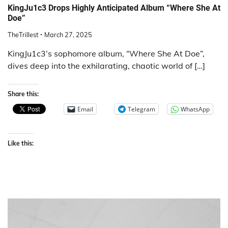
KingJu1c3 Drops Highly Anticipated Album “Where She At
Doe”
TheTrillest
March 27, 2025
KingJu1c3’s sophomore album, “Where She At Doe”,
dives deep into the exhilarating, chaotic world of […]
Share this:
Email
Telegram
WhatsApp
Like this: