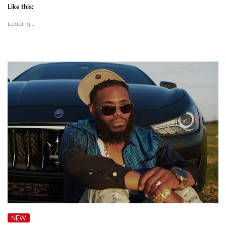
Like this:
Loading...
NEW