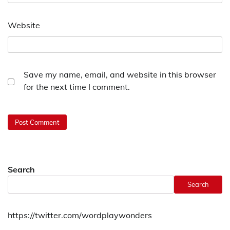
Website
Save my name, email, and website in this browser
for the next time I comment.
Search
Search
https://twitter.com/wordplaywonders