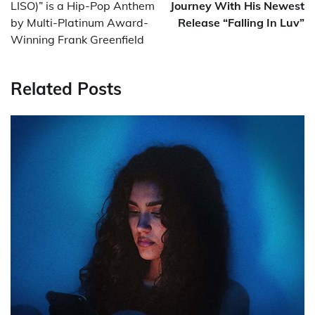
LISO)” is a Hip-Pop Anthem
Journey With His Newest
by Multi-Platinum Award-
Release “Falling In Luv”
Winning Frank Greenfield
Related Posts