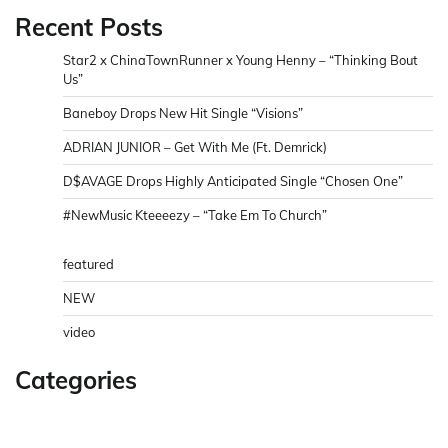
Recent Posts
Star2 x ChinaTownRunner x Young Henny – “Thinking Bout
Us”
Baneboy Drops New Hit Single “Visions”
ADRIAN JUNIOR – Get With Me (Ft. Demrick)
D$AVAGE Drops Highly Anticipated Single “Chosen One”
#NewMusic Kteeeezy – “Take Em To Church”
featured
NEW
video
Categories