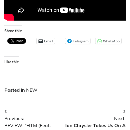
Share this:
Email
Telegram
WhatsApp
Like this:
Posted in
NEW
Post
Previous:
Next:
navigation
REVIEW: “EITM (Feat.
Ian Chrysler Takes Us On A