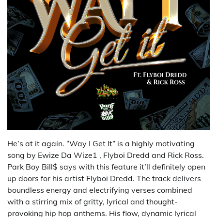
He’s at it again. “Way I Get It” is a highly motivating
song by Ewize Da Wize1 , Flyboi Dredd and Rick Ross.
Park Boy Bill$ says with this feature it’ll definitely open
up doors for his artist Flyboi Dredd. The track delivers
boundless energy and electrifying verses combined
with a stirring mix of gritty, lyrical and thought-
provoking hip hop anthems. His flow, dynamic lyrical