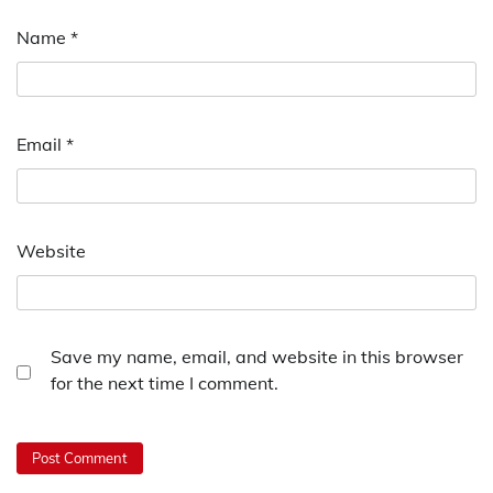
Name
*
Email
*
Website
Save my name, email, and website in this browser
for the next time I comment.