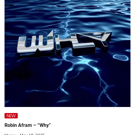
NEW
Robin Afram – “Why”