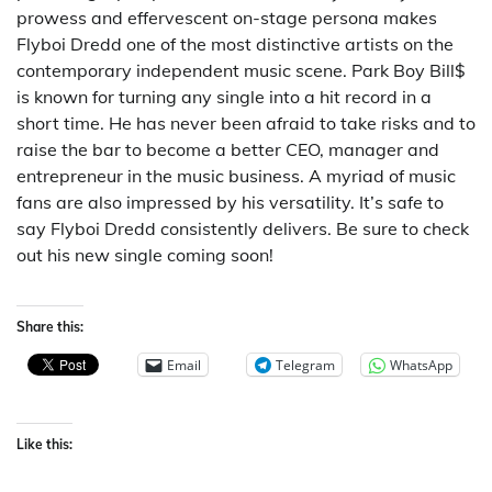
prowess and effervescent on-stage persona makes
Flyboi Dredd one of the most distinctive artists on the
contemporary independent music scene. Park Boy Bill$
is known for turning any single into a hit record in a
short time. He has never been afraid to take risks and to
raise the bar to become a better CEO, manager and
entrepreneur in the music business. A myriad of music
fans are also impressed by his versatility. It’s safe to
say Flyboi Dredd consistently delivers. Be sure to check
out his new single coming soon!
Share this:
Email
Telegram
WhatsApp
Like this: