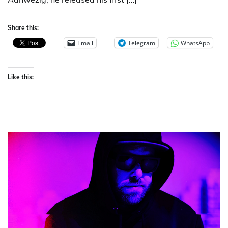
Share this:
Email
Telegram
WhatsApp
Like this: