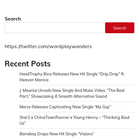
Search
Search
https://twitter.com/wordplaywonders
Recent Posts
HoodTrophy Bino Releases New Hit Single “Drip Drop” ft.
Heaven Marina
J. Maurice Unveils New Single And Music Video, “The Best
Part,” Showcasing A Smooth Alternative Sound
Merce Releases Captivating New Single “My Guy”
Star2 x ChinaTownRunner x Young Henny – “Thinking Bout
Us”
Baneboy Drops New Hit Single “Visions”