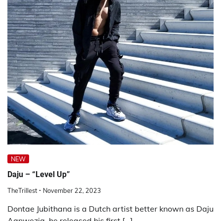
NEW
Daju – “Level Up”
TheTrillest
November 22, 2023
Dontae Jubithana is a Dutch artist better known as Daju
Aanwezig, he released his first […]