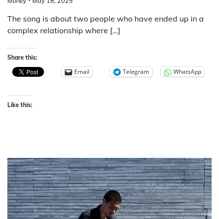
Money
May 18, 2025
The song is about two people who have ended up in a
complex relationship where […]
Share this:
Email
Telegram
WhatsApp
Like this: