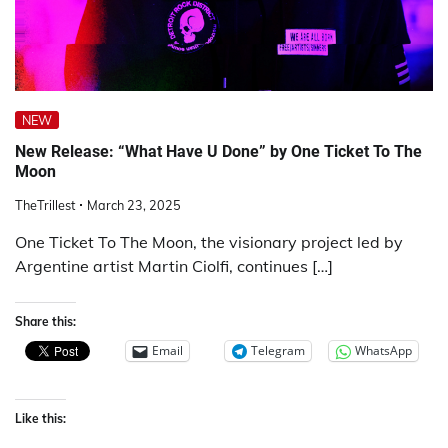
NEW
New Release: “What Have U Done” by One Ticket To The
Moon
TheTrillest
March 23, 2025
One Ticket To The Moon, the visionary project led by
Argentine artist Martin Ciolfi, continues […]
Share this:
Email
Telegram
WhatsApp
Like this: