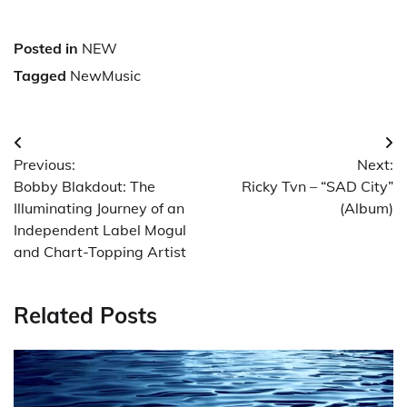
Posted in
NEW
Tagged
NewMusic
Post
Previous:
Next:
navigation
Bobby Blakdout: The
Ricky Tvn – “SAD City”
Illuminating Journey of an
(Album)
Independent Label Mogul
and Chart-Topping Artist
Related Posts