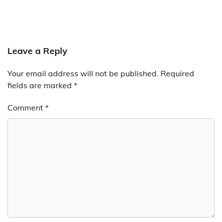
Leave a Reply
Your email address will not be published.
Required
fields are marked
*
Comment
*