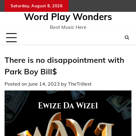
Skip
Saturday, August 8, 2026
Home
CO
to
Word Play Wonders
content
Best Music Here
There is no disappointment with
Park Boy Bill$
Posted on
June 14, 2023
by
TheTrillest