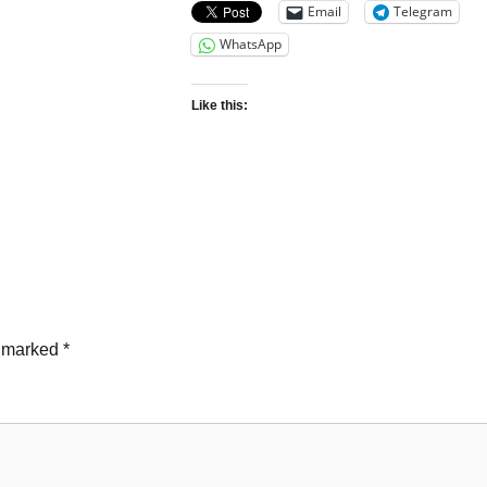
Email
Telegram
WhatsApp
Like this:
e marked
*