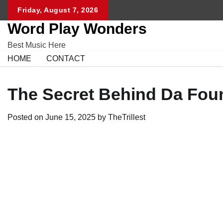
Skip
Friday, August 7, 2026
to
Word Play Wonders
content
Best Music Here
HOME
CONTACT
The Secret Behind Da Fou
Posted on
June 15, 2025
by
TheTrillest