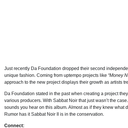
Just recently Da Foundation dropped their second independ
unique fashion. Coming from uptempo projects like
“Money Ne
approach to the new project displays their growth as artists tr
Da Foundation stated in the past when creating a project they
various producers. With Sabbat Noir that just wasn’t the cas
sounds you hear on this album. Almost as if they knew what d
Rumor has it Sabbat Noir II is in the conservation.
Connect: