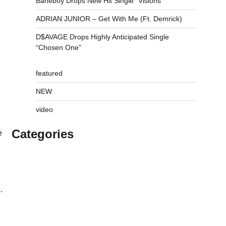
Baneboy Drops New Hit Single “Visions”
ADRIAN JUNIOR – Get With Me (Ft. Demrick)
D$AVAGE Drops Highly Anticipated Single
“Chosen One”
featured
NEW
video
Categories
e
.