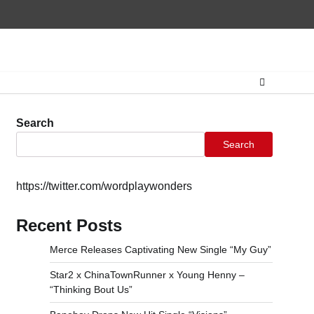
Home
CONTAC
Search
Search
https://twitter.com/wordplaywonders
Recent Posts
Merce Releases Captivating New Single “My Guy”
Star2 x ChinaTownRunner x Young Henny –
“Thinking Bout Us”