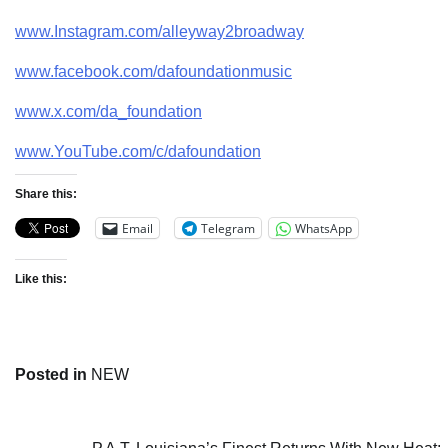
www.Instagram.com/alleyway2broadway
www.facebook.com/dafoundationmusic
www.x.com/da_foundation
www.YouTube.com/c/dafoundation
Share this:
Email
Telegram
WhatsApp
Like this:
Posted in
NEW