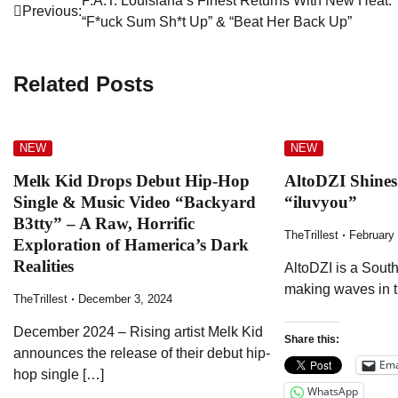
Post
P.A.T. Louisiana’s Finest Returns With New Heat:
Previous:
“F*uck Sum Sh*t Up” & “Beat Her Back Up”
navigation
Related Posts
NEW
NEW
Melk Kid Drops Debut Hip-Hop
AltoDZI Shine
Single & Music Video “Backyard
“iluvyou”
B3tty” – A Raw, Horrific
TheTrillest
February
Exploration of Hamerica’s Dark
Realities
AltoDZI is a South
making waves in 
TheTrillest
December 3, 2024
December 2024 – Rising artist Melk Kid
Share this:
announces the release of their debut hip-
Ema
hop single […]
WhatsApp