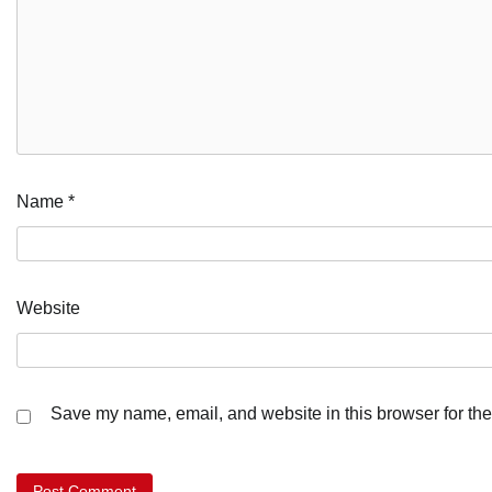
Name
*
Website
Save my name, email, and website in this browser for the