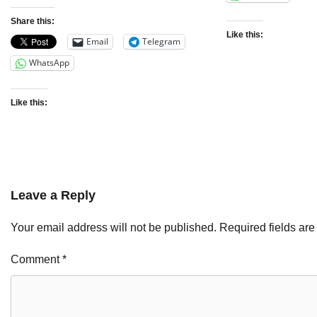
Share this:
Like this:
Email
Telegram
WhatsApp
Like this:
Leave a Reply
Your email address will not be published.
Required fields ar
Comment
*