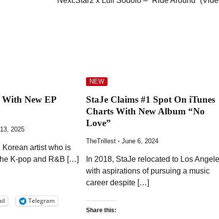
Next:
Star2 x Luii Sodolo – “Ride Around” (Vide
NEW
s With New EP
StaJe Claims #1 Spot On iTunes
Charts With New Album “No
Love”
 13, 2025
TheTrillest
June 6, 2024
 Korean artist who is
the K-pop and R&B […]
In 2018, StaJe relocated to Los Angel
with aspirations of pursuing a music
career despite […]
il
Telegram
Share this: