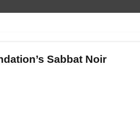
ndation’s Sabbat Noir