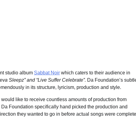
ent studio album
Sabbat Noir
which caters to their audience in
va Sleepz” and “Live Suffer Celebrate”.
Da Foundation’s subtl
emendously in its structure, lyricism, production and style.
 would like to receive countless amounts of production from
e. Da Foundation specifically hand picked the production and
irection they wanted to go in before actual songs were complete