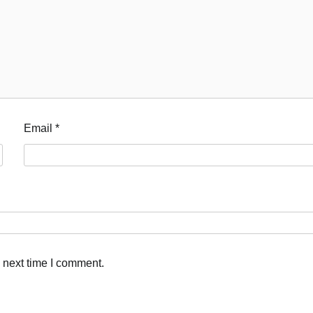
Email
*
 next time I comment.