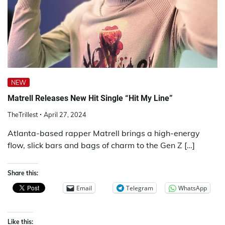
NEW
Matrell Releases New Hit Single “Hit My Line”
TheTrillest
April 27, 2024
Atlanta-based rapper Matrell brings a high-energy
flow, slick bars and bags of charm to the Gen Z […]
Share this:
Email
Telegram
WhatsApp
Like this: