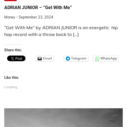
ADRIAN JUNIOR – “Get With Me”
Money
September 23, 2024
“Get With Me” by ADRIAN JUNIOR is an energetic hip
hop record with a throw back to […]
Share this:
Email
Telegram
WhatsApp
Like this:
Loading...