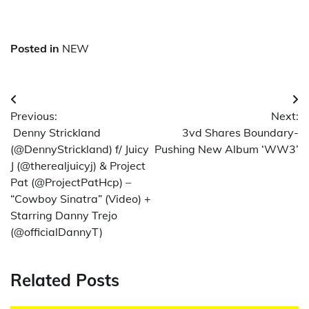
Posted in
NEW
Post
Previous:
Next:
navigation
Denny Strickland
3vd Shares Boundary-
(@DennyStrickland) f/ Juicy
Pushing New Album ‘WW3’
J (@therealjuicyj) & Project
Pat (@ProjectPatHcp) –
“Cowboy Sinatra” (Video) +
Starring Danny Trejo
(@officialDannyT)
Related Posts