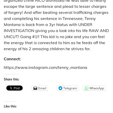
organized crime RICO dismissed he was able to nearly
escape the large sentence and plead to lesser charges
of forgery! And after beating several trafficking charges
and completing his sentence in Tennessee, Tenny
Montana is back from a 3yr hiatus with UNDER
INVESTIGATION giving you a look into his life RAW AND
UNCUT! Going #1!! This kid is no joke and you can feel
the energy that is connected to him as he feeds off the
energy of his 2 amazing children he strives for.
Connect:
https://www.instagram.com/tenny_montana
Share this:
Email
Telegram
WhatsApp
Like this: