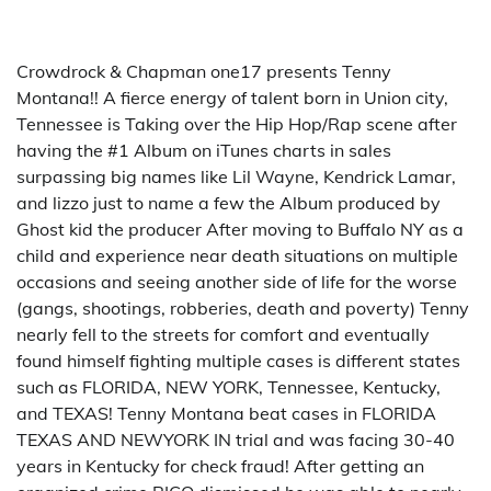
Crowdrock & Chapman one17 presents Tenny
Montana!! A fierce energy of talent born in Union city,
Tennessee is Taking over the Hip Hop/Rap scene after
having the #1 Album on iTunes charts in sales
surpassing big names like Lil Wayne, Kendrick Lamar,
and lizzo just to name a few the Album produced by
Ghost kid the producer After moving to Buffalo NY as a
child and experience near death situations on multiple
occasions and seeing another side of life for the worse
(gangs, shootings, robberies, death and poverty) Tenny
nearly fell to the streets for comfort and eventually
found himself fighting multiple cases is different states
such as FLORIDA, NEW YORK, Tennessee, Kentucky,
and TEXAS! Tenny Montana beat cases in FLORIDA
TEXAS AND NEWYORK IN trial and was facing 30-40
years in Kentucky for check fraud! After getting an