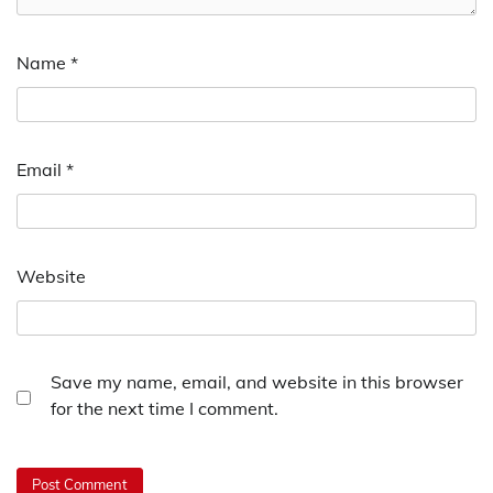
Name
*
Email
*
Website
Save my name, email, and website in this browser
for the next time I comment.