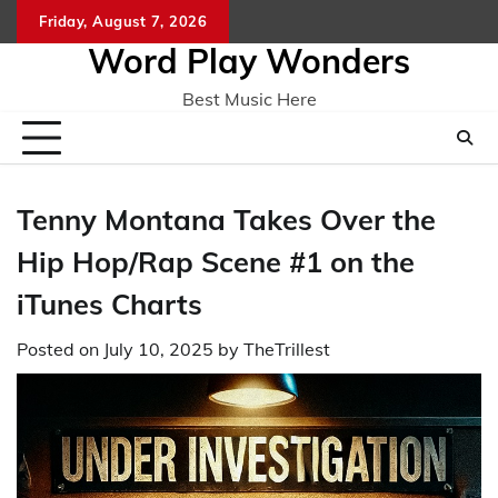
Skip
Friday, August 7, 2026
Home
CO
to
Word Play Wonders
content
Best Music Here
Tenny Montana Takes Over the
Hip Hop/Rap Scene #1 on the
iTunes Charts
Posted on
July 10, 2025
by
TheTrillest