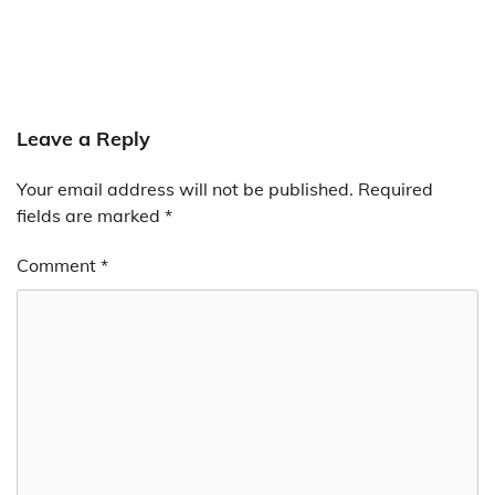
Leave a Reply
Your email address will not be published.
Required
fields are marked
*
Comment
*