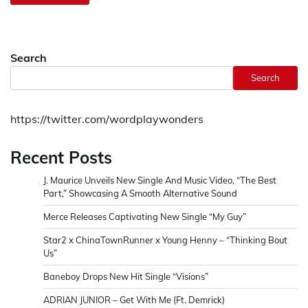
Search
Search
https://twitter.com/wordplaywonders
Recent Posts
J. Maurice Unveils New Single And Music Video, “The Best
Part,” Showcasing A Smooth Alternative Sound
Merce Releases Captivating New Single “My Guy”
Star2 x ChinaTownRunner x Young Henny – “Thinking Bout
Us”
Baneboy Drops New Hit Single “Visions”
ADRIAN JUNIOR – Get With Me (Ft. Demrick)