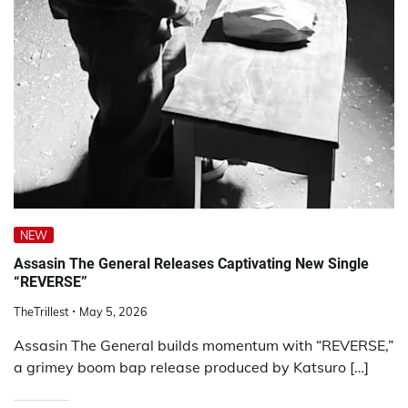
NEW
Assasin The General Releases Captivating New Single
“REVERSE”
TheTrillest
May 5, 2026
Assasin The General builds momentum with “REVERSE,”
a grimey boom bap release produced by Katsuro […]