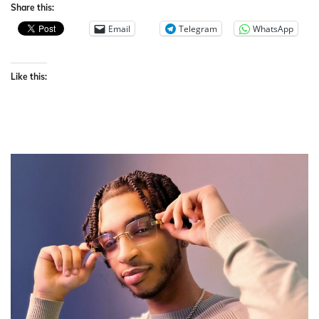
Share this:
Email
Telegram
WhatsApp
Like this: