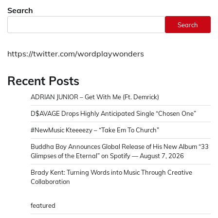
Search
Search
https://twitter.com/wordplaywonders
Recent Posts
ADRIAN JUNIOR – Get With Me (Ft. Demrick)
D$AVAGE Drops Highly Anticipated Single “Chosen One”
#NewMusic Kteeeezy – “Take Em To Church”
Buddha Boy Announces Global Release of His New Album “33
Glimpses of the Eternal” on Spotify — August 7, 2026
Brady Kent: Turning Words into Music Through Creative
Collaboration
featured