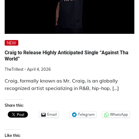
NEW
Craig to Release Highly Anticipated Single “Against Tha
World”
TheTrillest
April 4, 2026
Craig, formally known as Mr. Craig, is an globally
recognized artist specializing in R&B, hip-hop, […]
Share this:
Email
Telegram
WhatsApp
Like this: