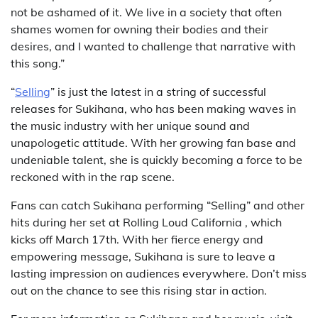
not be ashamed of it. We live in a society that often
shames women for owning their bodies and their
desires, and I wanted to challenge that narrative with
this song.”
“
Selling
” is just the latest in a string of successful
releases for Sukihana, who has been making waves in
the music industry with her unique sound and
unapologetic attitude. With her growing fan base and
undeniable talent, she is quickly becoming a force to be
reckoned with in the rap scene.
Fans can catch Sukihana performing “Selling” and other
hits during her set at Rolling Loud California , which
kicks off March 17th. With her fierce energy and
empowering message, Sukihana is sure to leave a
lasting impression on audiences everywhere. Don’t miss
out on the chance to see this rising star in action.