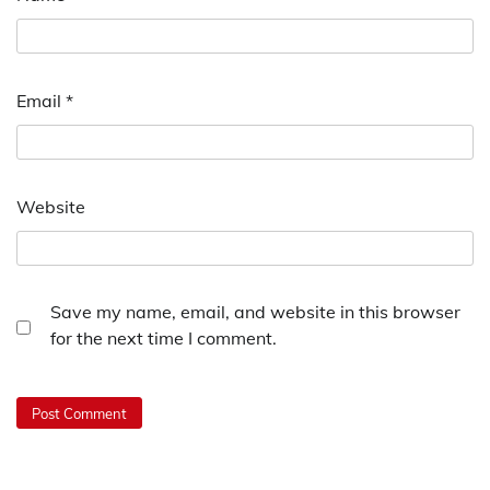
Email
*
Website
Save my name, email, and website in this browser
for the next time I comment.