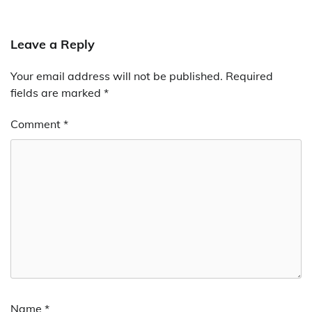
Leave a Reply
Your email address will not be published.
Required
fields are marked
*
Comment
*
Name
*