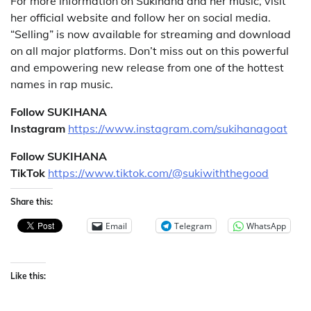
For more information on Sukihana and her music, visit
her official website and follow her on social media.
“Selling” is now available for streaming and download
on all major platforms. Don’t miss out on this powerful
and empowering new release from one of the hottest
names in rap music.
Follow SUKIHANA
Instagram
https://www.instagram.com/
sukihanagoat
Follow SUKIHANA
TikTok
https://www.tiktok.com/@sukiwiththegood
Share this:
Email
Telegram
WhatsApp
Like this: