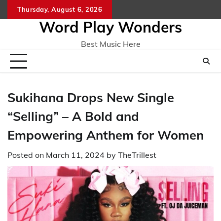
Skip
Thursday, August 6, 2026
Home
CO
to
Word Play Wonders
content
Best Music Here
Sukihana Drops New Single
“Selling” – A Bold and
Empowering Anthem for Women
Posted on
March 11, 2024
by
TheTrillest