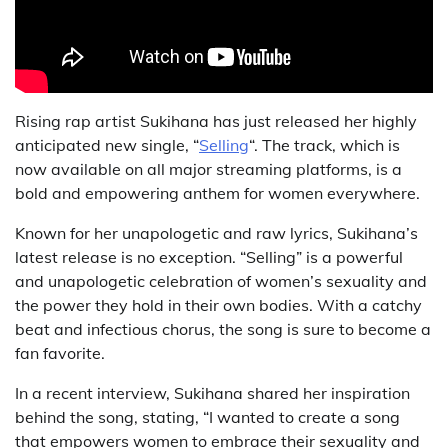
Rising rap artist Sukihana has just released her highly
anticipated new single, “
Selling
“. The track, which is
now available on all major streaming platforms, is a
bold and empowering anthem for women everywhere.
Known for her unapologetic and raw lyrics, Sukihana’s
latest release is no exception. “Selling” is a powerful
and unapologetic celebration of women’s sexuality and
the power they hold in their own bodies. With a catchy
beat and infectious chorus, the song is sure to become a
fan favorite.
In a recent interview, Sukihana shared her inspiration
behind the song, stating, “I wanted to create a song
that empowers women to embrace their sexuality and