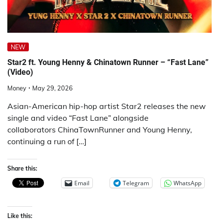
NEW
Star2 ft. Young Henny & Chinatown Runner – “Fast Lane”
(Video)
Money
May 29, 2026
Asian-American hip-hop artist Star2 releases the new
single and video “Fast Lane” alongside
collaborators ChinaTownRunner and Young Henny,
continuing a run of […]
Share this:
Email
Telegram
WhatsApp
Like this: