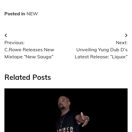
Posted in
NEW
Post
Previous:
Next:
navigation
C.Rowe Releases New
Unveiling Yung Dub D’s
Mixtape “New Sauga”
Latest Release: “Liquor”
Related Posts