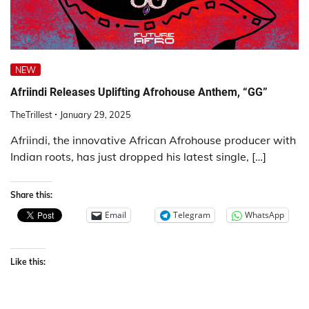
NEW
Afriindi Releases Uplifting Afrohouse Anthem, “GG”
TheTrillest
January 29, 2025
Afriindi, the innovative African Afrohouse producer with
Indian roots, has just dropped his latest single, […]
Share this:
Email
Telegram
WhatsApp
Like this: