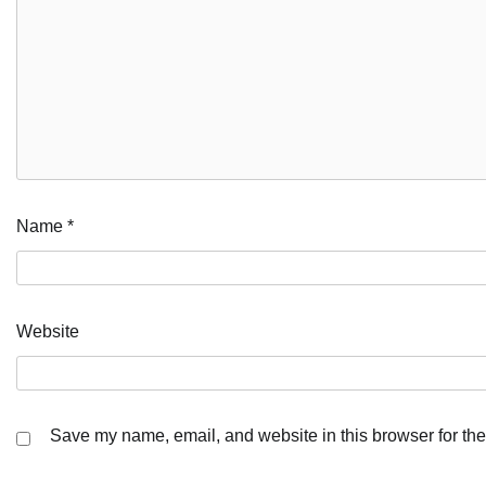
Name
*
Website
Save my name, email, and website in this browser for the