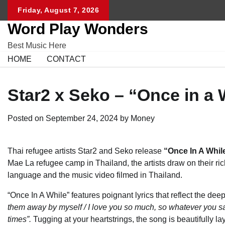
Skip
Friday, August 7, 2026
to
Word Play Wonders
content
Best Music Here
HOME
CONTACT
Star2 x Seko – “Once in a 
Posted on
September 24, 2024
by
Money
Thai refugee artists Star2 and Seko release
“
Once In A Whil
Mae La refugee camp in Thailand, the artists draw on their ric
language and the music video filmed in Thailand.
“Once In A While” features poignant lyrics that reflect the de
them away by myself / I love you so much, so whatever you s
times”.
Tugging at your heartstrings, the song is beautifully l