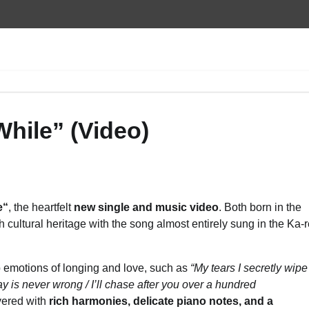
While” (Video)
e
“
, the heartfelt
new single and music video
. Both born in the
h cultural heritage with the song almost entirely sung in the Ka-
ep emotions of longing and love, such as
“My tears I secretly wipe
ay is never wrong /
I’ll chase after you over a hundred
ayered with
rich harmonies, delicate piano notes, and a