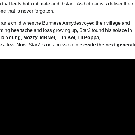
hat feels both intimate and distant. As both artists deliver their
one that is never forgotten.
p as a child whenthe Burmese Armydestroyed their village and
lming heartache and loss growing up, Star2 found his solace in
pid Young, Mozzy, MBNel, Luh Kel, Lil Poppa,
e a few. Now, Star2 is on a mission to
elevate the next generat