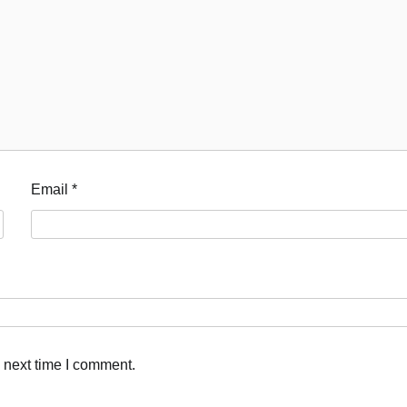
Email
*
 next time I comment.