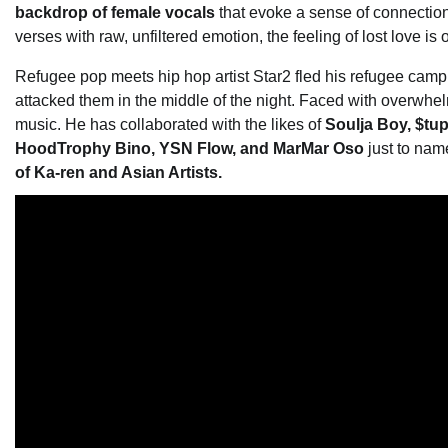
backdrop of female vocals
that evoke a sense of connection t
verses with raw, unfiltered emotion, the feeling of lost love is 
Refugee pop meets hip hop artist Star2 fled his refugee cam
attacked them in the middle of the night. Faced with overwhe
music. He has collaborated with the likes of
Soulja Boy, $tu
HoodTrophy Bino, YSN Flow, and MarMar Oso
just to nam
of Ka-ren and Asian Artists.