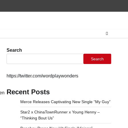
Home
CONTAC
Search
Search
https://twitter.com/wordplaywonders
Recent Posts
ren
Merce Releases Captivating New Single “My Guy”
Star2 x ChinaTownRunner x Young Henny –
“Thinking Bout Us”