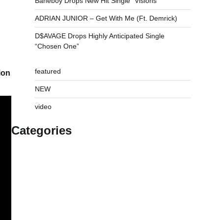
Baneboy Drops New Hit Single “Visions”
ADRIAN JUNIOR – Get With Me (Ft. Demrick)
D$AVAGE Drops Highly Anticipated Single
“Chosen One”
featured
ion
NEW
video
Categories