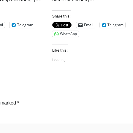
Share this:
il
Telegram
Email
Telegram
WhatsApp
Like this:
Loading...
e marked
*