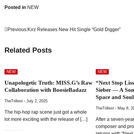
Posted in
NEW
Post
Previous:
Kirz Releases New Hit Single “Gold Digger”
navigation
Related Posts
NEW
NEW
Unapologetic Truth: MISS.G’s Raw
“Next Stop Lis
Collaboration with BoosieBadazz
Sieber — A So
Space and Soul
TheTrillest
July 2, 2025
TheTrillest
May 8, 2
The hip-hop rap scene just got a whole
lot more exciting with the release of […]
After a seven-year
composer and pro
returns with “Next