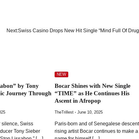
Next:
Swiss Casino Drops New Hit Single “Mind Full Of Drug
NEW
sabon” by Tony
Bocar Shines with New Single
nic Journey Through
“TIME” as He Continues His
Ascent in Afropop
025
TheTrillest
June 10, 2025
 silence, Swiss
Paris-born and of Senegalese descent
ducer Tony Sieber
rising artist Bocar continues to make a
 Stop Lissabon,” […]
name for himself […]