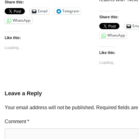
Share this:
Email
Telegram
Share this:
WhatsApp
Ema
WhatsApp
Like this:
Loading...
Like this:
Loading...
Leave a Reply
Your email address will not be published.
Required fields ar
Comment
*