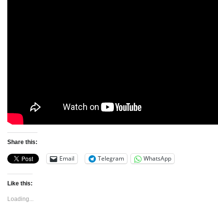
Share this:
Email
Telegram
WhatsApp
Like this:
Loading...