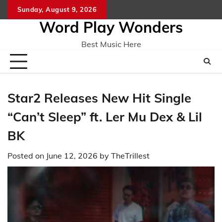
Skip
Sunday, August 9, 2026
Home
CO
to
Word Play Wonders
content
Best Music Here
Star2 Releases New Hit Single
“Can’t Sleep” ft. Ler Mu Dex & Lil
BK
Posted on
June 12, 2026
by
TheTrillest