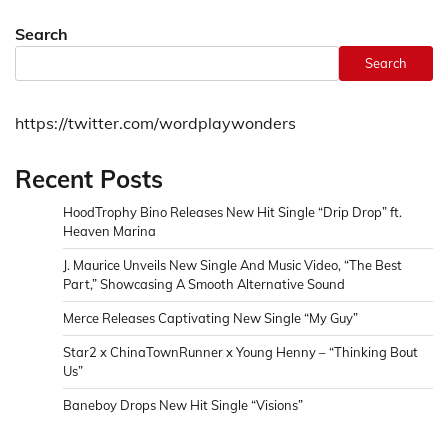
Search
Search
https://twitter.com/wordplaywonders
Recent Posts
HoodTrophy Bino Releases New Hit Single “Drip Drop” ft.
Heaven Marina
J. Maurice Unveils New Single And Music Video, “The Best
Part,” Showcasing A Smooth Alternative Sound
Merce Releases Captivating New Single “My Guy”
Star2 x ChinaTownRunner x Young Henny – “Thinking Bout
Us”
Baneboy Drops New Hit Single “Visions”