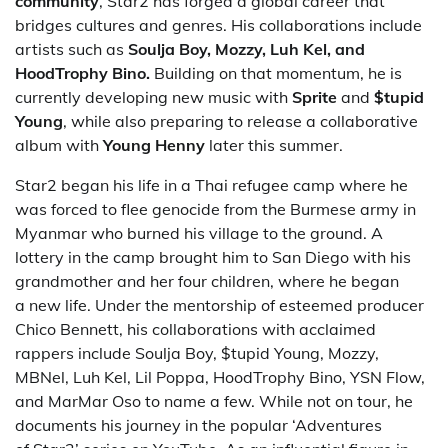
community
, Star2 has forged a global career that
bridges cultures and genres. His collaborations include
artists such as
Soulja Boy, Mozzy, Luh Kel, and
HoodTrophy Bino.
Building on that momentum, he is
currently developing new music with
Sprite
and
$tupid
Young
, while also preparing to release a collaborative
album with
Young Henny
later this summer.
Star2 began his life in a Thai refugee camp where he
was forced to flee genocide from the Burmese army in
Myanmar who burned his village to the ground. A
lottery in the camp brought him to San Diego with his
grandmother and her four children, where he began
a new life. Under the mentorship of esteemed producer
Chico Bennett, his collaborations with acclaimed
rappers include Soulja Boy, $tupid Young, Mozzy,
MBNel, Luh Kel, Lil Poppa, HoodTrophy Bino, YSN Flow,
and MarMar Oso to name a few. While not on tour, he
documents his journey in the popular ‘Adventures