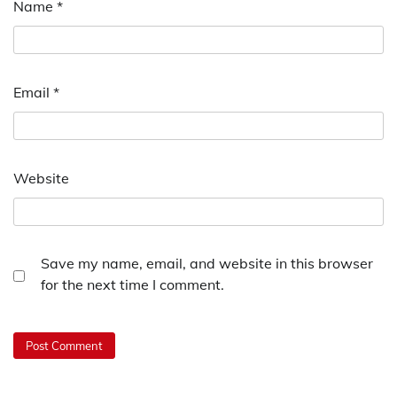
Name
*
Email
*
Website
Save my name, email, and website in this browser
for the next time I comment.