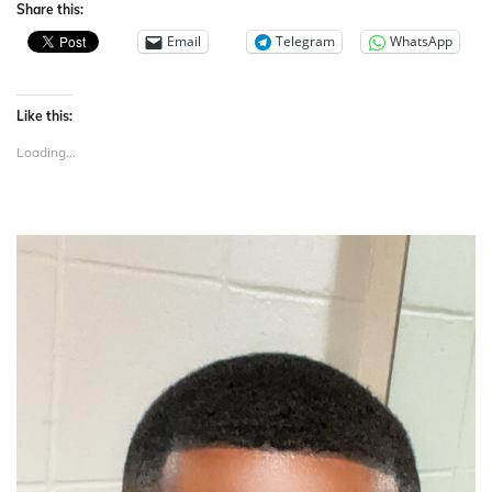
Share this:
Email
Telegram
WhatsApp
Like this:
Loading...