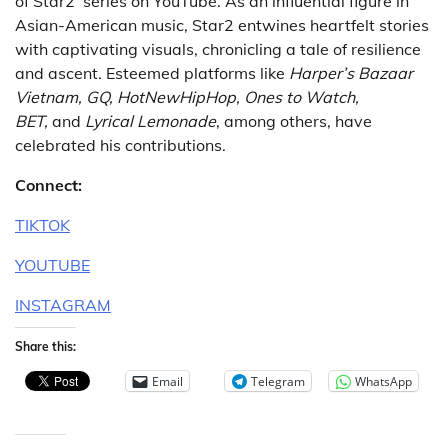
of Star2’ series on YouTube. As an influential figure in
Asian-American music, Star2 entwines heartfelt stories
with captivating visuals, chronicling a tale of resilience
and ascent. Esteemed platforms like
Harper’s Bazaar
Vietnam, GQ, HotNewHipHop, Ones to Watch,
BET,
and
Lyrical Lemonade
, among others, have
celebrated his contributions.
Connect:
TIKTOK
YOUTUBE
INSTAGRAM
Share this:
Email
Telegram
WhatsApp