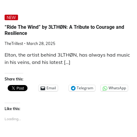
NEW
“Ride The Wind” by 3LTHØN: A Tribute to Courage and
Resilience
TheTrillest
March 28, 2025
Elton, the artist behind 3LTHØN, has always had music
in his veins, and his latest […]
Share this:
Email
Telegram
WhatsApp
Like this:
Loading...