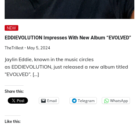
NEW
EDDIEVOLUTION Impresses With New Album “EVOLVED”
TheTrillest
May 5, 2024
Jaylin Eddie, known in the music circles
as EDDIEVOLUTION, just released a new album titled
“EVOLVED”. […]
Share this:
Email
Telegram
WhatsApp
Like this: