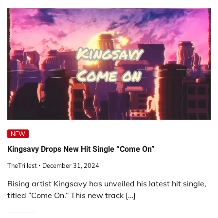
NEW
Kingsavy Drops New Hit Single “Come On”
TheTrillest
December 31, 2024
Rising artist Kingsavy has unveiled his latest hit single,
titled “Come On.” This new track […]