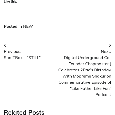
Like this:
Posted in
NEW
Post
Previous:
Next:
navigation
SamTRax – “STILL”
Digital Underground Co-
Founder Chopmaster J
Celebrates 2Pac’s Birthday
With Mopreme Shakur on
Commemorative Episode of
“Like Father Like Fun”
Podcast
Related Posts