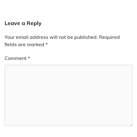
Leave a Reply
Your email address will not be published.
Required
fields are marked
*
Comment
*