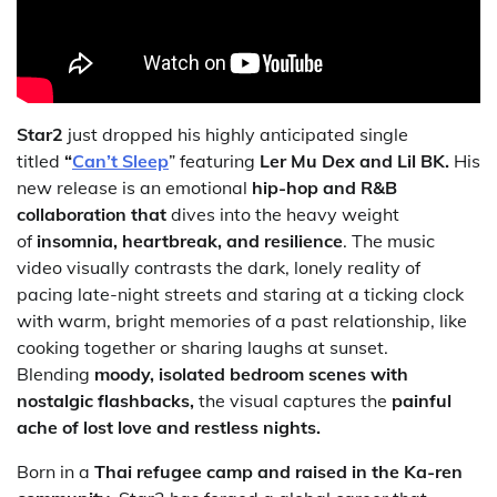
Star2
just dropped his highly anticipated single
titled
“
Can’t Sleep
” featuring
Ler Mu Dex and Lil BK.
His
new release is an emotional
hip-hop and R&B
collaboration that
dives into the heavy weight
of
insomnia, heartbreak, and resilience
. The music
video visually contrasts the dark, lonely reality of
pacing late-night streets and staring at a ticking clock
with warm, bright memories of a past relationship, like
cooking together or sharing laughs at sunset.
Blending
moody, isolated bedroom scenes with
nostalgic flashbacks,
the visual captures the
painful
ache of lost love
and restless nights.
Born in a
Thai refugee camp and raised in the Ka-ren