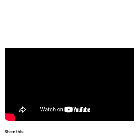
Share this: