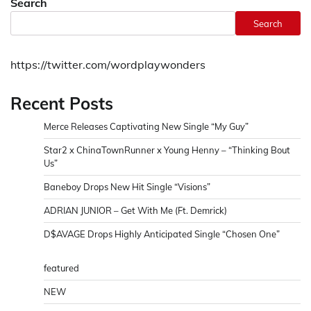
Search
Search
https://twitter.com/wordplaywonders
Recent Posts
Merce Releases Captivating New Single “My Guy”
Star2 x ChinaTownRunner x Young Henny – “Thinking Bout
Us”
Baneboy Drops New Hit Single “Visions”
ADRIAN JUNIOR – Get With Me (Ft. Demrick)
D$AVAGE Drops Highly Anticipated Single “Chosen One”
featured
NEW