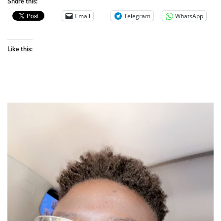
Share this:
Email
Telegram
WhatsApp
Like this: