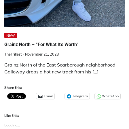
NEW
Grainz North – “For What It’s Worth”
TheTrillest
November 21, 2023
Grainz North of the East Scarborough neighborhood
Galloway drops a hot new track from his […]
Share this:
Email
Telegram
WhatsApp
Like this:
Loading...