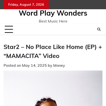
Skip
Friday, August 7, 2026
Home
CO
to
Word Play Wonders
content
Best Music Here
Star2 – No Place Like Home (EP) +
“MAMACITA” Video
Posted on
May 14, 2025
by
Money