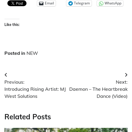
Email
Telegram
WhatsApp
Like this:
Posted in
NEW
Post
Previous:
Next:
navigation
Introducing Rising Artist: MJ
Daemon – The Heartbreak
West Solutions
Dance (Video)
Related Posts