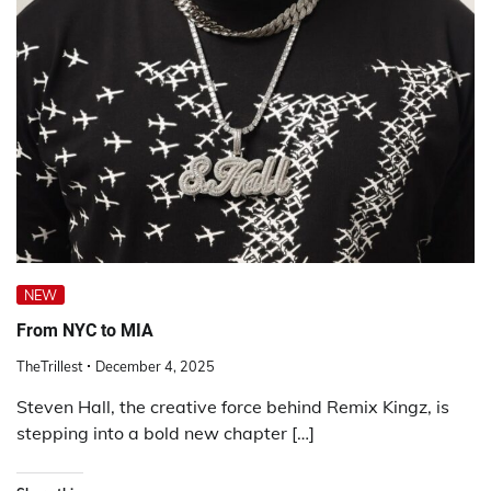
NEW
From NYC to MIA
TheTrillest
December 4, 2025
Steven Hall, the creative force behind Remix Kingz, is
stepping into a bold new chapter […]