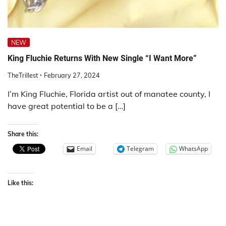
NEW
King Fluchie Returns With New Single “I Want More”
TheTrillest
February 27, 2024
I’m King Fluchie, Florida artist out of manatee county, I
have great potential to be a […]
Share this:
Email
Telegram
WhatsApp
Like this: