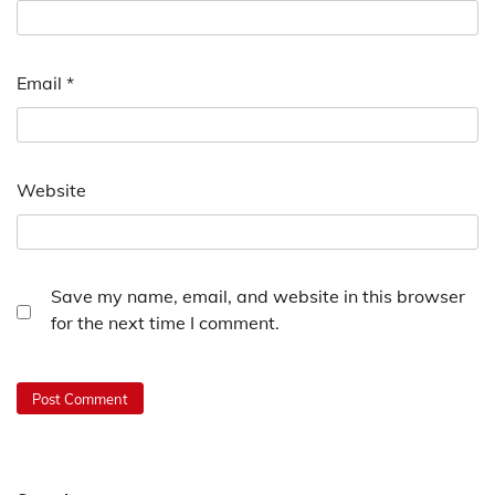
Email
*
Website
Save my name, email, and website in this browser
for the next time I comment.