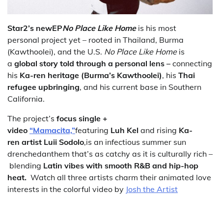
Star2’s new
EP
No Place Like Home
is his most
personal project yet – rooted in Thailand, Burma
(Kawthoolei), and the U.S.
No Place Like Home
is
a
global story told through a personal lens –
connecting
his
Ka-ren heritage (Burma’s Kawthoolei)
, his
Thai
refugee upbringing
, and his current base in Southern
California.
The project’s
focus single +
video
“Mamacita,”
featuring
Luh Kel
and rising
Ka-
ren artist Luii Sodolo
,is an infectious summer sun
drenchedanthem that’s as catchy as it is culturally rich –
blending
Latin vibes with smooth R&B and hip-hop
heat.
Watch all three artists charm their animated love
interests in the colorful video by
Josh the Artist