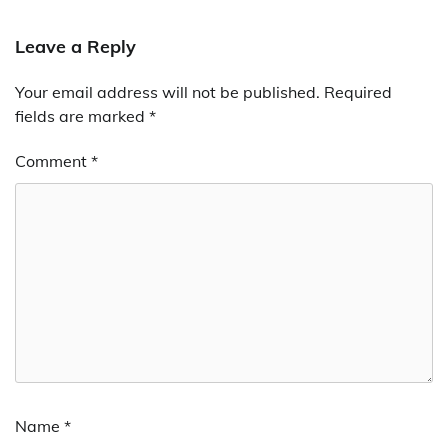
Leave a Reply
Your email address will not be published.
Required
fields are marked
*
Comment
*
Name
*