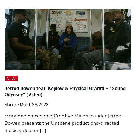
NEW
Jerrod Bowen feat. Keylow & Physical Graffiti – “Sound
Odyssey” (Video)
Money
March 29, 2023
Maryland emcee and Creative Minds founder Jerrod
Bowen presents the Unscene productions-directed
music video for […]