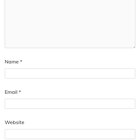
Name
*
Email
*
Website