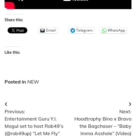
Share this:
Email
Telegram
WhatsApp
Like this:
Posted in
NEW
Post
Previous:
Next:
navigation
Entertainment Guru Y.I.
Hoodtrophy Bino x Bravo
Mogul set to host Rob49’s
the Bagchaser – “Baby
(@rob49up) “Let Me Fly”
Imma Asshole” (Video)