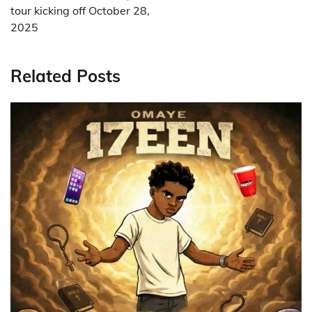
tour kicking off October 28,
2025
Related Posts