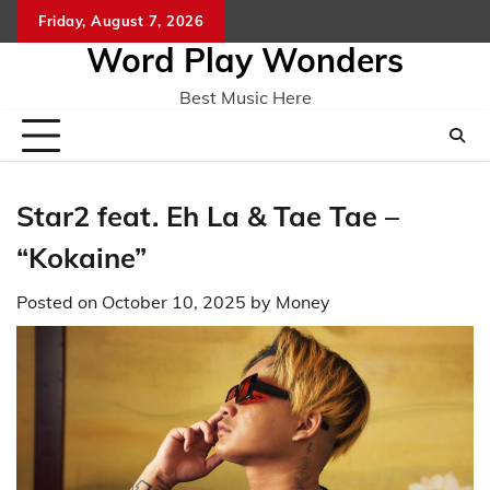
Skip
Friday, August 7, 2026
Home
CO
to
Word Play Wonders
content
Best Music Here
Star2 feat. Eh La & Tae Tae –
“Kokaine”
Posted on
October 10, 2025
by
Money