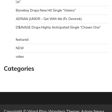
Us”
Baneboy Drops New Hit Single “Visions”
ADRIAN JUNIOR – Get With Me (Ft. Demrick)
D$AVAGE Drops Highly Anticipated Single “Chosen One”
featured
NEW
video
Categories
Copyright © Word Play Wonders Theme: Adore News