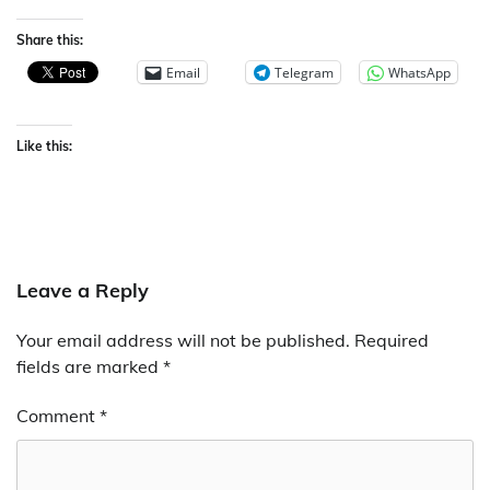
Share this:
Email
Telegram
WhatsApp
Like this:
Leave a Reply
Your email address will not be published.
Required
fields are marked
*
Comment
*