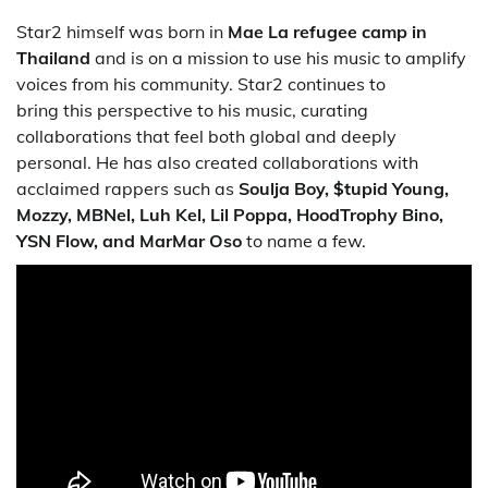
Star2 himself was born in
Mae La refugee camp in
Thailand
and is on a mission to use his music to amplify
voices from his community. Star2 continues to
bring this perspective to his music, curating
collaborations that feel both global and deeply
personal. He has also created collaborations with
acclaimed rappers such as
Soulja Boy, $tupid Young,
Mozzy, MBNel, Luh Kel, Lil Poppa, HoodTrophy
Bino
,
YSN Flow, and MarMar Oso
to name a few.