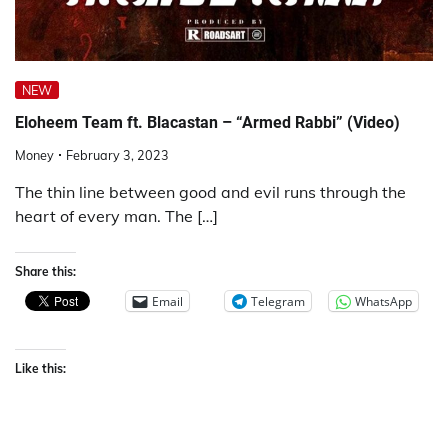
NEW
Eloheem Team ft. Blacastan – “Armed Rabbi” (Video)
Money
February 3, 2023
The thin line between good and evil runs through the
heart of every man. The […]
Share this:
Email
Telegram
WhatsApp
Like this: