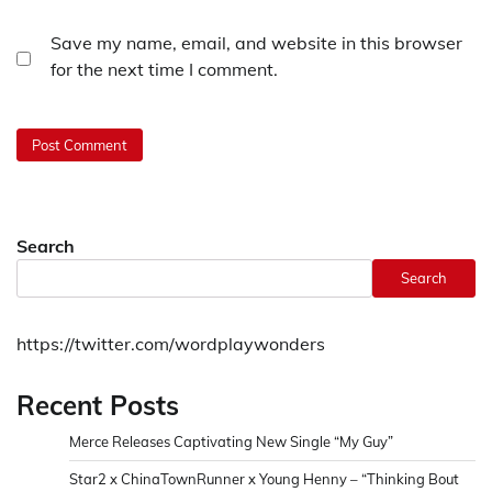
Save my name, email, and website in this browser
for the next time I comment.
Search
Search
https://twitter.com/wordplaywonders
Recent Posts
Merce Releases Captivating New Single “My Guy”
Star2 x ChinaTownRunner x Young Henny – “Thinking Bout