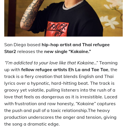
San Diego based
hip-hop artist and Thai refugee
Star2
releases the
new single “Kokaine.”
“I’m addicted to your love like that Kokaine
…” Teaming
up with
fellow refugee artists
Eh La and Tae Tae
, the
track is a fiery creation that blends English and Thai
lyrics over a hypnotic, hard-hitting beat. The track is
groovy yet volatile, pulling listeners into the rush of a
love that feels as dangerous as it is irresistible. Laced
with frustration and raw honesty, “Kokaine” captures
the push and pull of a toxic relationship.The heavy
production underscores the anger and tension, giving
the song a dramatic edge.