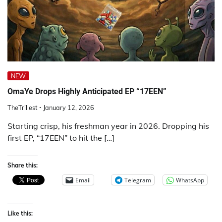
NEW
OmaYe Drops Highly Anticipated EP “17EEN”
TheTrillest
January 12, 2026
Starting crisp, his freshman year in 2026. Dropping his
first EP, “17EEN” to hit the […]
Share this:
Email
Telegram
WhatsApp
Like this: