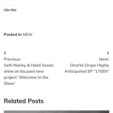
Like this:
Posted in
NEW
Post
Previous:
Next:
navigation
Seth Narley & Halal Seeds
OmaYe Drops Highly
shine on focused new
Anticipated EP “17EEN”
project ‘Welcome to the
Show’
Related Posts