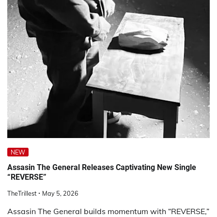
NEW
Assasin The General Releases Captivating New Single
“REVERSE”
TheTrillest
May 5, 2026
Assasin The General builds momentum with “REVERSE,”