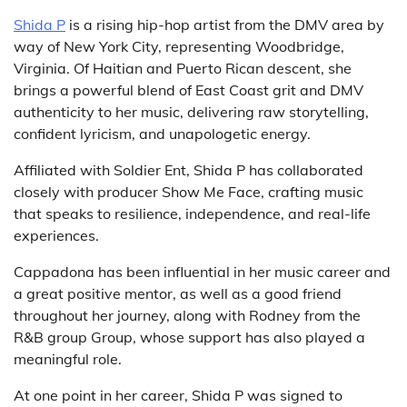
Shida P
is a rising hip-hop artist from the DMV area by
way of New York City, representing Woodbridge,
Virginia. Of Haitian and Puerto Rican descent, she
brings a powerful blend of East Coast grit and DMV
authenticity to her music, delivering raw storytelling,
confident lyricism, and unapologetic energy.
Affiliated with Soldier Ent, Shida P has collaborated
closely with producer Show Me Face, crafting music
that speaks to resilience, independence, and real-life
experiences.
Cappadona has been influential in her music career and
a great positive mentor, as well as a good friend
throughout her journey, along with Rodney from the
R&B group Group, whose support has also played a
meaningful role.
At one point in her career, Shida P was signed to