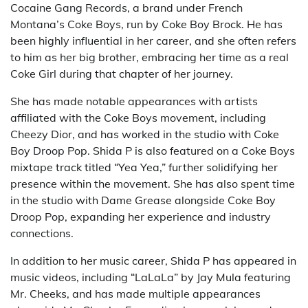
Cocaine Gang Records, a brand under French
Montana’s Coke Boys, run by Coke Boy Brock. He has
been highly influential in her career, and she often refers
to him as her big brother, embracing her time as a real
Coke Girl during that chapter of her journey.
She has made notable appearances with artists
affiliated with the Coke Boys movement, including
Cheezy Dior, and has worked in the studio with Coke
Boy Droop Pop. Shida P is also featured on a Coke Boys
mixtape track titled “Yea Yea,” further solidifying her
presence within the movement. She has also spent time
in the studio with Dame Grease alongside Coke Boy
Droop Pop, expanding her experience and industry
connections.
In addition to her music career, Shida P has appeared in
music videos, including “LaLaLa” by Jay Mula featuring
Mr. Cheeks, and has made multiple appearances