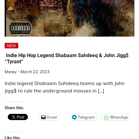
NEW
Indie Hip Hop Legend Shabaam Sahdeeq & John Jigg$
“Tyrant”
Money
March 22, 2023
Indie legend Shabaam Sahdeeq teams up with John
Jigg$ to rule the underground masses in […]
Share this:
Email
Telegram
WhatsApp
Like this: