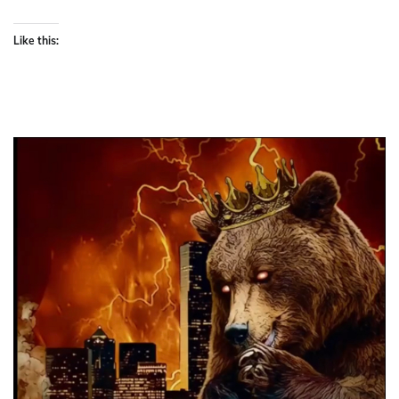
Like this: