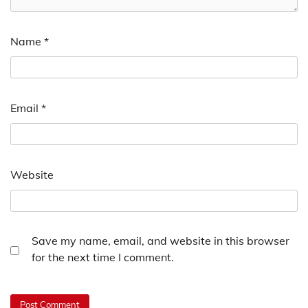
Name
*
Email
*
Website
Save my name, email, and website in this browser
for the next time I comment.