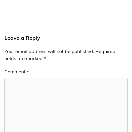
Leave a Reply
Your email address will not be published.
Required
fields are marked
*
Comment
*