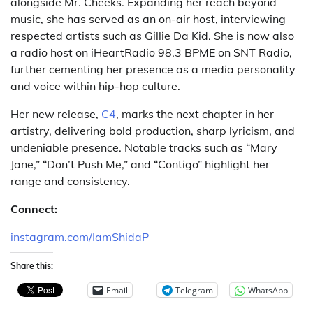
alongside Mr. Cheeks. Expanding her reach beyond
music, she has served as an on-air host, interviewing
respected artists such as Gillie Da Kid. She is now also
a radio host on iHeartRadio 98.3 BPME on SNT Radio,
further cementing her presence as a media personality
and voice within hip-hop culture.
Her new release,
C4
, marks the next chapter in her
artistry, delivering bold production, sharp lyricism, and
undeniable presence. Notable tracks such as “Mary
Jane,” “Don’t Push Me,” and “Contigo” highlight her
range and consistency.
Connect:
instagram.com/IamShidaP
Share this:
Email
Telegram
WhatsApp