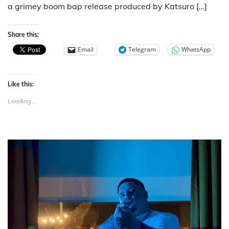
a grimey boom bap release produced by Katsuro […]
Share this:
Email
Telegram
WhatsApp
Like this:
Loading...