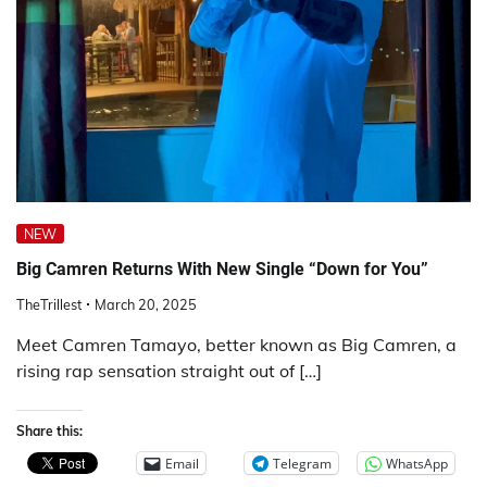
NEW
Big Camren Returns With New Single “Down for You”
TheTrillest
March 20, 2025
Meet Camren Tamayo, better known as Big Camren, a
rising rap sensation straight out of […]
Share this:
Email
Telegram
WhatsApp