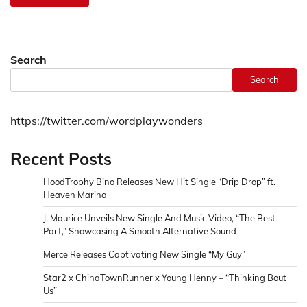
Search
Search
https://twitter.com/wordplaywonders
Recent Posts
HoodTrophy Bino Releases New Hit Single “Drip Drop” ft.
Heaven Marina
J. Maurice Unveils New Single And Music Video, “The Best
Part,” Showcasing A Smooth Alternative Sound
Merce Releases Captivating New Single “My Guy”
Star2 x ChinaTownRunner x Young Henny – “Thinking Bout
Us”