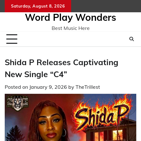
Skip
Saturday, August 8, 2026
Home
CO
to
Word Play Wonders
content
Best Music Here
Shida P Releases Captivating
New Single “C4”
Posted on
January 9, 2026
by
TheTrillest