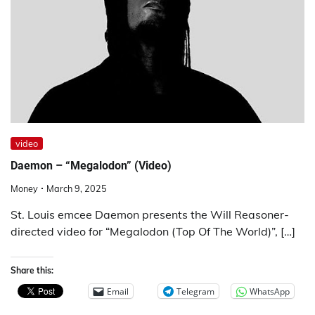
video
Daemon – “Megalodon” (Video)
Money
March 9, 2025
St. Louis emcee Daemon presents the Will Reasoner-
directed video for “Megalodon (Top Of The World)”, […]
Share this:
Email
Telegram
WhatsApp