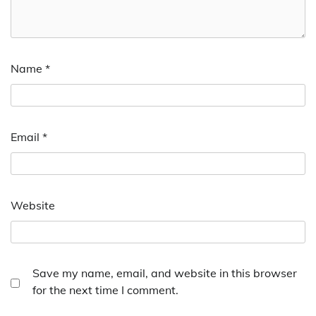
Name
*
Email
*
Website
Save my name, email, and website in this browser
for the next time I comment.