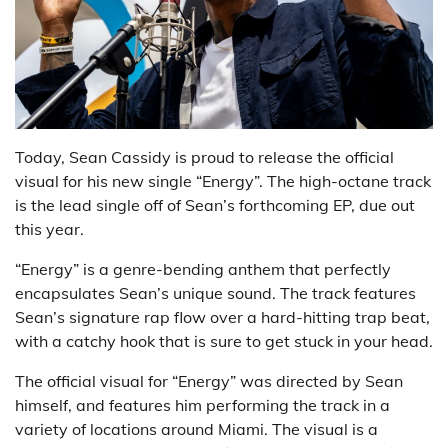
Today, Sean Cassidy is proud to release the official
visual for his new single “Energy”. The high-octane track
is the lead single off of Sean’s forthcoming EP, due out
this year.
“Energy” is a genre-bending anthem that perfectly
encapsulates Sean’s unique sound. The track features
Sean’s signature rap flow over a hard-hitting trap beat,
with a catchy hook that is sure to get stuck in your head.
The official visual for “Energy” was directed by Sean
himself, and features him performing the track in a
variety of locations around Miami. The visual is a