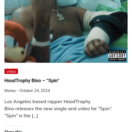
video
HoodTrophy Bino – “Spin”
Money
October 24, 2024
Los Angeles based rapper HoodTrophy
Bino releases the new single and video for “Spin”.
“Spin” is the […]
Share this: