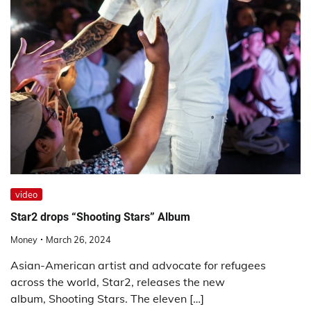
video
Star2 drops “Shooting Stars” Album
Money
March 26, 2024
Asian-American artist and advocate for refugees
across the world, Star2, releases the new
album, Shooting Stars. The eleven […]