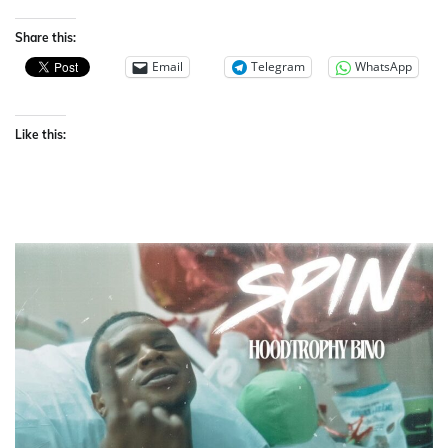
Share this:
Email
Telegram
WhatsApp
Like this: