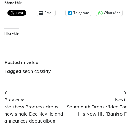
Share this:
Email
Telegram
WhatsApp
Like this:
Posted in
video
Tagged
sean cassidy
Post
Previous:
Next:
navigation
Matthew Progress drops
Sourmouth Drops Video For
new single Doc Neville and
His New Hit “Bankroll”
announces debut album