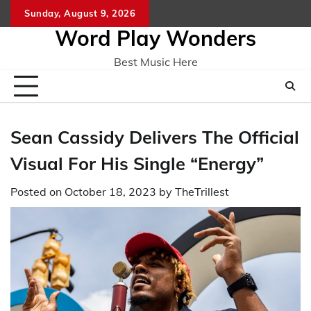
Skip
Sunday, August 9, 2026
Home
CO
to
Word Play Wonders
content
Best Music Here
Sean Cassidy Delivers The Official
Visual For His Single “Energy”
Posted on
October 18, 2023
by
TheTrillest