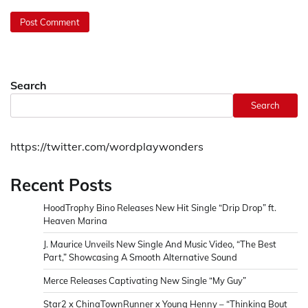
Search
Search
https://twitter.com/wordplaywonders
Recent Posts
HoodTrophy Bino Releases New Hit Single “Drip Drop” ft.
Heaven Marina
J. Maurice Unveils New Single And Music Video, “The Best
Part,” Showcasing A Smooth Alternative Sound
Merce Releases Captivating New Single “My Guy”
Star2 x ChinaTownRunner x Young Henny – “Thinking Bout