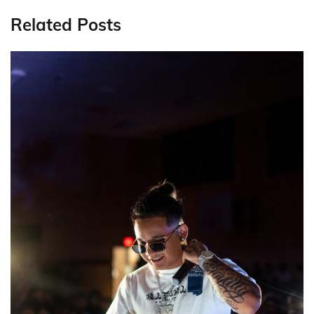
Related Posts