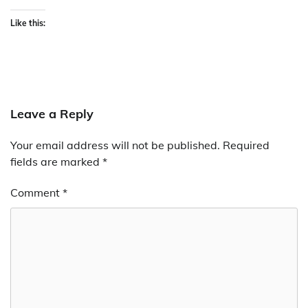
Like this:
Leave a Reply
Your email address will not be published.
Required
fields are marked
*
Comment
*