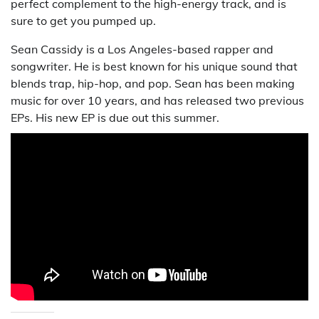
perfect complement to the high-energy track, and is
sure to get you pumped up.
Sean Cassidy is a Los Angeles-based rapper and
songwriter. He is best known for his unique sound that
blends trap, hip-hop, and pop. Sean has been making
music for over 10 years, and has released two previous
EPs. His new EP is due out this summer.