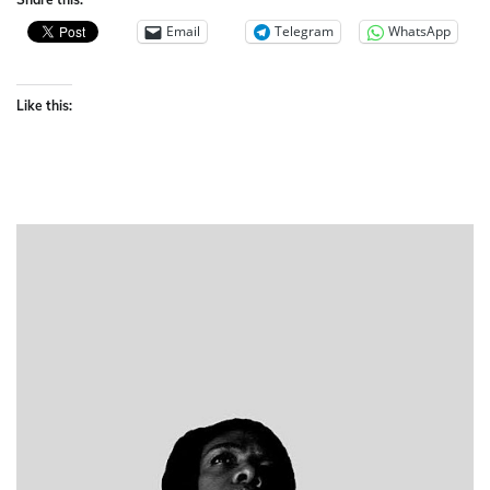
Email
Telegram
WhatsApp
Like this: