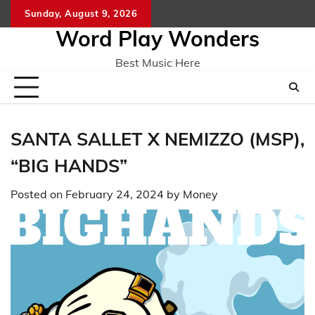
Skip
Sunday, August 9, 2026
Home
CO
to
Word Play Wonders
content
Best Music Here
SANTA SALLET X NEMIZZO (MSP),
“BIG HANDS”
Posted on
February 24, 2024
by
Money