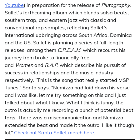
Youtube
) in preparation for the release of
Plutography
,
Sallet’s forthcoming album which blends salsa beats,
southern trap, and eastern jazz with classic and
conventional rap samples, reflecting Sallet’s
international upbringing across South Africa, Dominica
and the US. Sallet is planning a series of full-length
releases, among them
C.R.E.A.M.
which recounts his
journey from broke to financially free,
and
Women
and
R.A.P.
which describe his pursuit of
success in relationships and the music industry
respectively. “This is the song that really started MSP
Tunes,” Santa says. “Nemizzo had laid down his verse
and I was like, let me try something on this and I just
talked about what I knew. What I think is funny, the
outro is actually me recording a bunch of potential beat
tags. There was a miscommunication and Nemizzo
extended the beat and made it the outro. I like it though
lol.”
Check out Santa Sallet merch here.