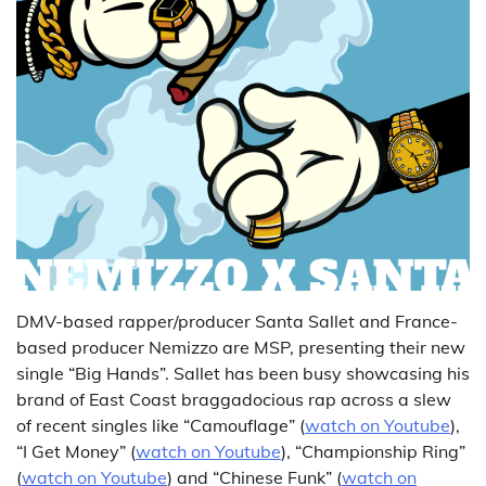
DMV-based rapper/producer Santa Sallet and France-
based producer Nemizzo are MSP, presenting their new
single “Big Hands”. Sallet has been busy showcasing his
brand of East Coast braggadocious rap across a slew
of recent singles like “Camouflage” (
watch on Youtube
),
“I Get Money” (
watch on Youtube
), “Championship Ring”
(
watch on Youtube
) and “Chinese Funk” (
watch on