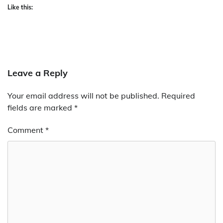
Like this:
Leave a Reply
Your email address will not be published.
Required
fields are marked
*
Comment
*