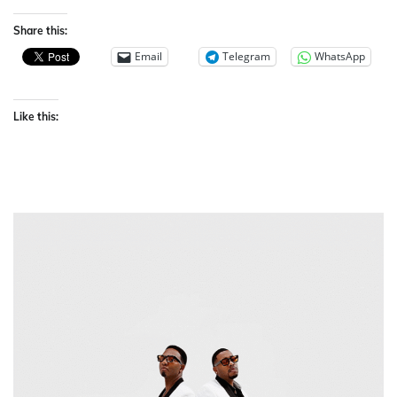
Share this:
Email
Telegram
WhatsApp
Like this: