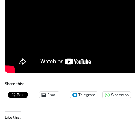
Share this:
Email
Telegram
WhatsApp
Like this: