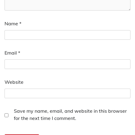
Name
*
Email
*
Website
Save my name, email, and website in this browser
for the next time I comment.