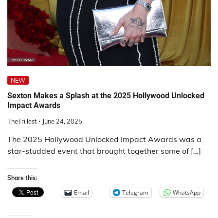
NEW
Sexton Makes a Splash at the 2025 Hollywood Unlocked
Impact Awards
TheTrillest
June 24, 2025
The 2025 Hollywood Unlocked Impact Awards was a
star-studded event that brought together some of […]
Share this:
Email
Telegram
WhatsApp