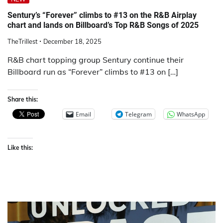
Sentury’s “Forever” climbs to #13 on the R&B Airplay
chart and lands on Billboard’s Top R&B Songs of 2025
TheTrillest
December 18, 2025
R&B chart topping group Sentury continue their
Billboard run as “Forever” climbs to #13 on […]
Share this:
Email
Telegram
WhatsApp
Like this: