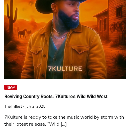
NEW
Reviving Country Roots: 7Kulture’s Wild Wild West
TheTrillest
July 2, 2025
7Kulture is ready to take the music world by storm with
their latest release, “Wild […]