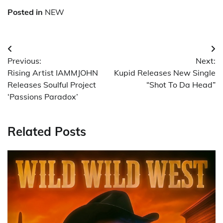
Posted in
NEW
Post
Previous:
Next:
navigation
Rising Artist IAMMJOHN
Kupid Releases New Single
Releases Soulful Project
“Shot To Da Head”
‘Passions Paradox’
Related Posts