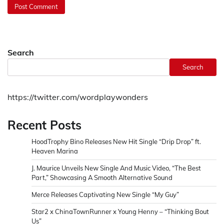
Search
Search
https://twitter.com/wordplaywonders
Recent Posts
HoodTrophy Bino Releases New Hit Single “Drip Drop” ft.
Heaven Marina
J. Maurice Unveils New Single And Music Video, “The Best
Part,” Showcasing A Smooth Alternative Sound
Merce Releases Captivating New Single “My Guy”
Star2 x ChinaTownRunner x Young Henny – “Thinking Bout
Us”