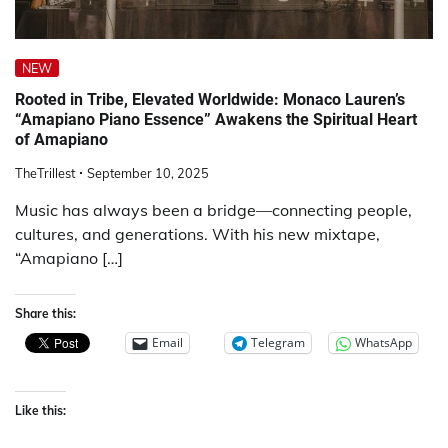
NEW
Rooted in Tribe, Elevated Worldwide: Monaco Lauren’s
“Amapiano Piano Essence” Awakens the Spiritual Heart
of Amapiano
TheTrillest
September 10, 2025
Music has always been a bridge—connecting people,
cultures, and generations. With his new mixtape,
“Amapiano […]
Share this:
Email
Telegram
WhatsApp
Like this: