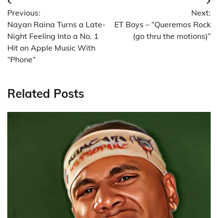
Post
Previous:
Next:
navigation
Nayan Raina Turns a Late-
ET Boys – “Queremos Rock
Night Feeling Into a No. 1
(go thru the motions)”
Hit on Apple Music With
“Phone”
Related Posts