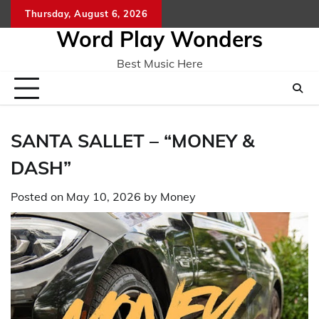
Skip
Thursday, August 6, 2026
Home
CO
to
Word Play Wonders
content
Best Music Here
SANTA SALLET – “MONEY &
DASH”
Posted on
May 10, 2026
by
Money