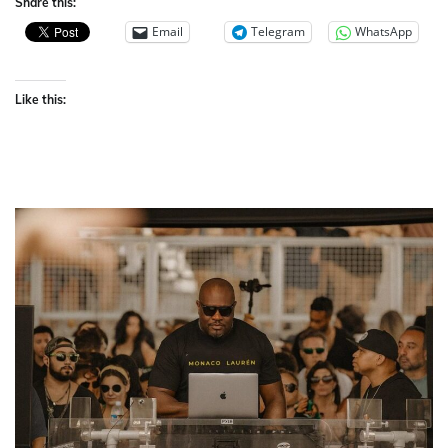
Share this:
Email
Telegram
WhatsApp
Like this: