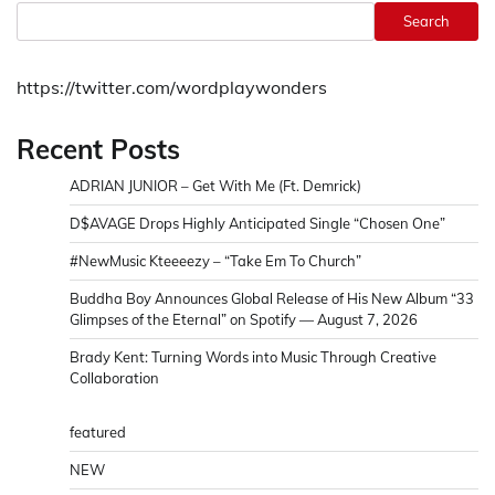
Search
https://twitter.com/wordplaywonders
Recent Posts
ADRIAN JUNIOR – Get With Me (Ft. Demrick)
D$AVAGE Drops Highly Anticipated Single “Chosen One”
#NewMusic Kteeeezy – “Take Em To Church”
Buddha Boy Announces Global Release of His New Album “33
Glimpses of the Eternal” on Spotify — August 7, 2026
Brady Kent: Turning Words into Music Through Creative
Collaboration
featured
NEW