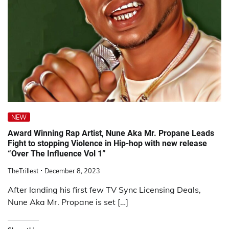
NEW
Award Winning Rap Artist, Nune Aka Mr. Propane Leads
Fight to stopping Violence in Hip-hop with new release
“Over The Influence Vol 1”
TheTrillest
December 8, 2023
After landing his first few TV Sync Licensing Deals,
Nune Aka Mr. Propane is set […]