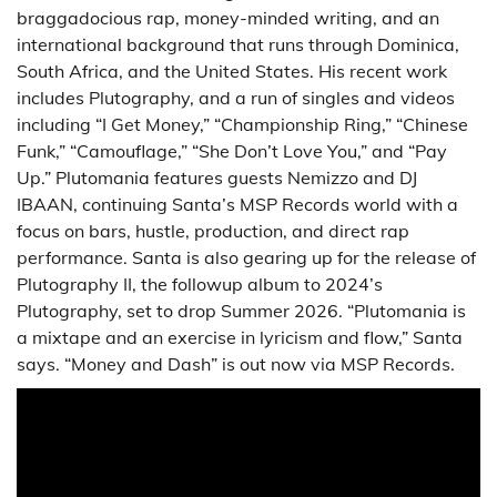
braggadocious rap, money-minded writing, and an
international background that runs through Dominica,
South Africa, and the United States. His recent work
includes Plutography, and a run of singles and videos
including “I Get Money,” “Championship Ring,” “Chinese
Funk,” “Camouflage,” “She Don’t Love You,” and “Pay
Up.” Plutomania features guests Nemizzo and DJ
IBAAN, continuing Santa’s MSP Records world with a
focus on bars, hustle, production, and direct rap
performance. Santa is also gearing up for the release of
Plutography II, the followup album to 2024’s
Plutography, set to drop Summer 2026. “Plutomania is
a mixtape and an exercise in lyricism and flow,” Santa
says. “Money and Dash” is out now via MSP Records.