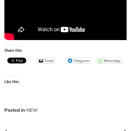
Share this:
Email
Telegram
WhatsApp
Like this:
Posted in
NEW