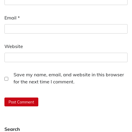
Email
*
Website
Save my name, email, and website in this browser
for the next time I comment.
Search