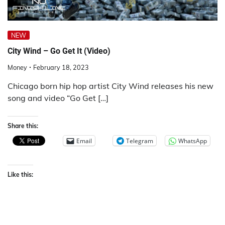
NEW
City Wind – Go Get It (Video)
Money
February 18, 2023
Chicago born hip hop artist City Wind releases his new
song and video “Go Get […]
Share this:
Email
Telegram
WhatsApp
Like this: