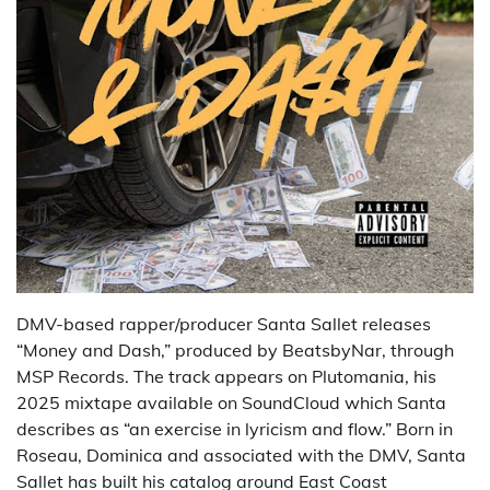
DMV-based rapper/producer Santa Sallet releases
“Money and Dash,” produced by BeatsbyNar, through
MSP Records. The track appears on Plutomania, his
2025 mixtape available on SoundCloud which Santa
describes as “an exercise in lyricism and flow.” Born in
Roseau, Dominica and associated with the DMV, Santa
Sallet has built his catalog around East Coast