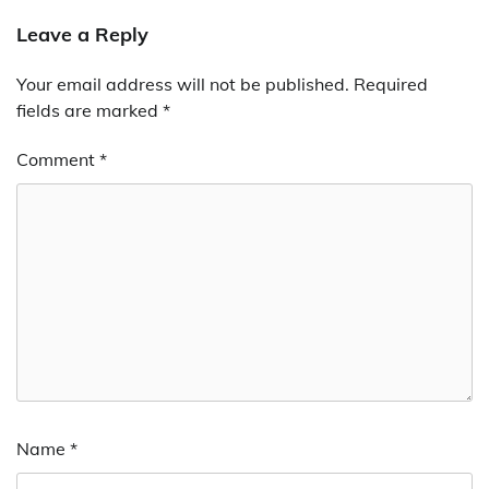
Leave a Reply
Your email address will not be published.
Required
fields are marked
*
Comment
*
Name
*