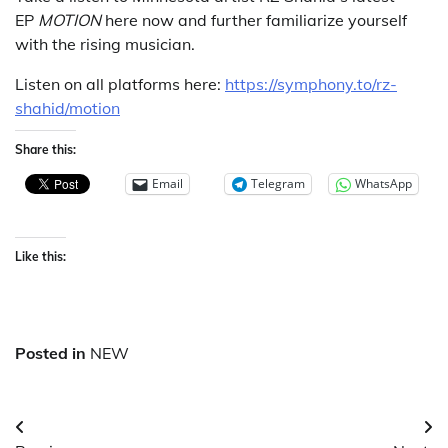
EP
MOTION
here now and further familiarize yourself
with the rising musician.
Listen on all platforms here:
https://symphony.to/rz-
shahid/motion
Share this:
Email
Telegram
WhatsApp
Like this:
Posted in
NEW
Post