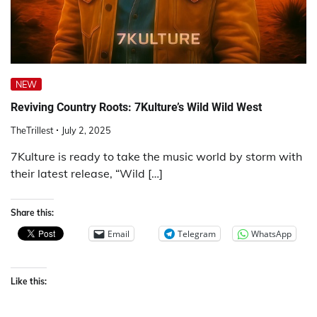
NEW
Reviving Country Roots: 7Kulture’s Wild Wild West
TheTrillest
July 2, 2025
7Kulture is ready to take the music world by storm with
their latest release, “Wild […]
Share this:
Email
Telegram
WhatsApp
Like this: