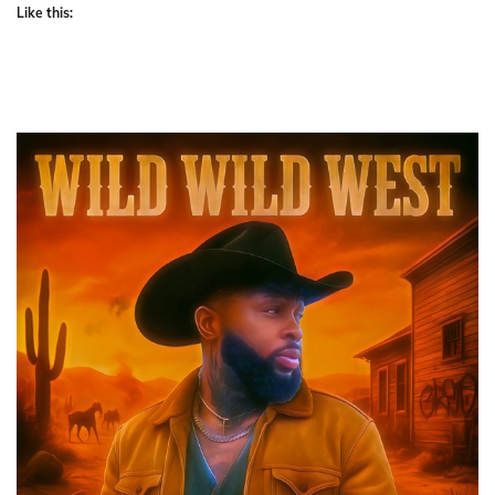
Like this: