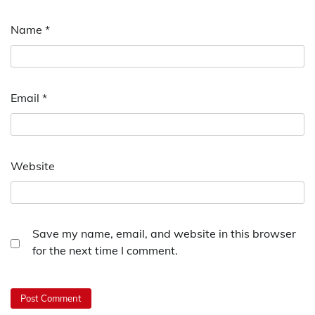
Name
*
Email
*
Website
Save my name, email, and website in this browser
for the next time I comment.