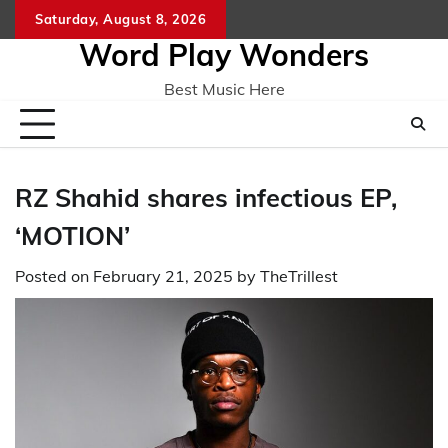
Skip
Saturday, August 8, 2026
Home
CO
to
Word Play Wonders
content
Best Music Here
RZ Shahid shares infectious EP,
‘MOTION’
Posted on
February 21, 2025
by
TheTrillest