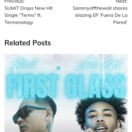
Previous:
Next:
navigation
SUMiT Drops New Hit
Sammyoffthewall shares
Single “Terms” ft.
blazing EP ‘Fuera De La
Termanology
Pared’
Related Posts