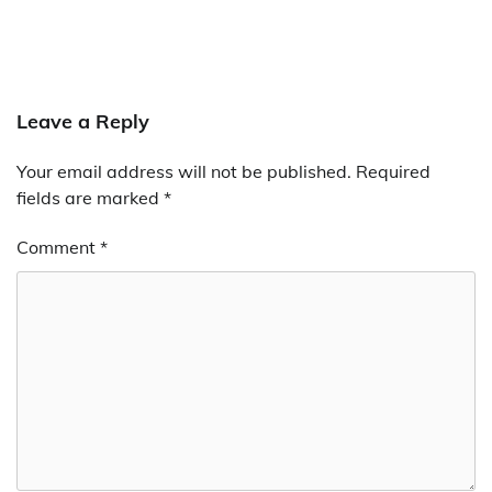
Leave a Reply
Your email address will not be published.
Required
fields are marked
*
Comment
*