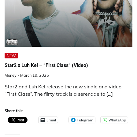
NEW
Star2 x Luh Kel – “First Class” (Video)
Money
March 19, 2025
Star2 and Luh Kel release the new single and video
“First Class”. The flirty track is a serenade to […]
Share this:
Email
Telegram
WhatsApp