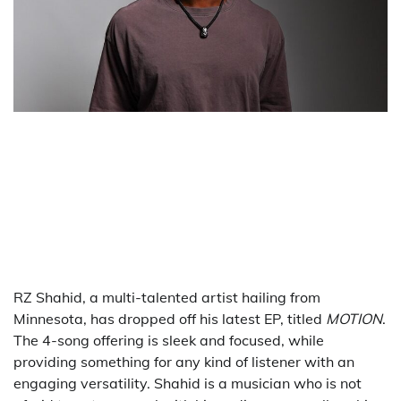
RZ Shahid, a multi-talented artist hailing from
Minnesota, has dropped off his latest EP, titled
MOTION
.
The 4-song offering is sleek and focused, while
providing something for any kind of listener with an
engaging versatility. Shahid is a musician who is not