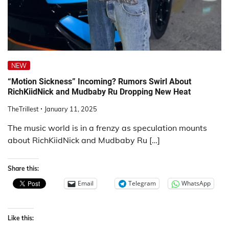
NEW
“Motion Sickness” Incoming? Rumors Swirl About
RichKiidNick and Mudbaby Ru Dropping New Heat
TheTrillest
January 11, 2025
The music world is in a frenzy as speculation mounts
about RichKiidNick and Mudbaby Ru […]
Share this:
Email
Telegram
WhatsApp
Like this: