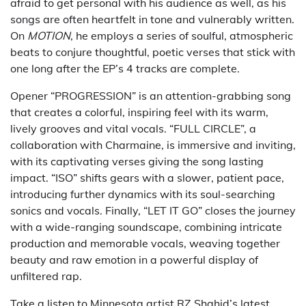
afraid to get personal with his audience as well, as his
songs are often heartfelt in tone and vulnerably written.
On
MOTION
, he employs a series of soulful, atmospheric
beats to conjure thoughtful, poetic verses that stick with
one long after the EP’s 4 tracks are complete.
Opener “PROGRESSION” is an attention-grabbing song
that creates a colorful, inspiring feel with its warm,
lively grooves and vital vocals. “FULL CIRCLE”, a
collaboration with Charmaine, is immersive and inviting,
with its captivating verses giving the song lasting
impact. “ISO” shifts gears with a slower, patient pace,
introducing further dynamics with its soul-searching
sonics and vocals. Finally, “LET IT GO” closes the journey
with a wide-ranging soundscape, combining intricate
production and memorable vocals, weaving together
beauty and raw emotion in a powerful display of
unfiltered rap.
Take a listen to Minnesota artist RZ Shahid’s latest