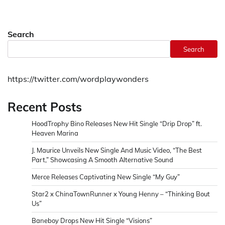
Search
Search
https://twitter.com/wordplaywonders
Recent Posts
HoodTrophy Bino Releases New Hit Single “Drip Drop” ft.
Heaven Marina
J. Maurice Unveils New Single And Music Video, “The Best
Part,” Showcasing A Smooth Alternative Sound
Merce Releases Captivating New Single “My Guy”
Star2 x ChinaTownRunner x Young Henny – “Thinking Bout
Us”
Baneboy Drops New Hit Single “Visions”