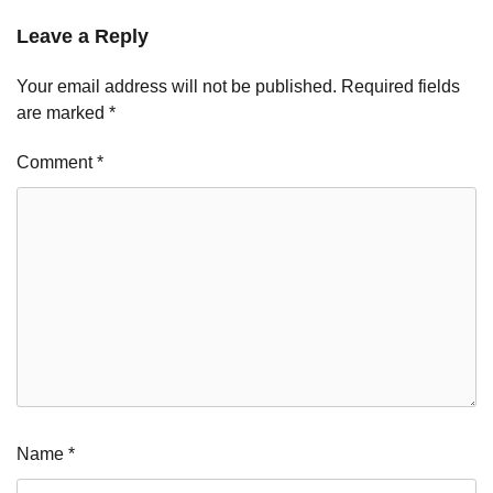
Leave a Reply
Your email address will not be published.
Required fields
are marked
*
Comment
*
Name
*