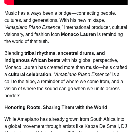
Music has always been a bridge—connecting people,
cultures, and generations. With his new mixtape,
“Amapiano Piano Essence,”
international producer, cultural
visionary, and fashion icon
Monaco Lauren
is reminding
the world of that truth.
Blending
tribal rhythms, ancestral drums, and
indigenous African beats
with his global perspective,
Monaco Lauren has created more than music—he’s crafted
a
cultural celebration
.
“Amapiano Piano Essence”
is a
call to the tribe, a reminder of where we come from, and a
vision of where the sound can go when we unite across
borders.
Honoring Roots, Sharing Them with the World
While Amapiano has already grown from South Africa into
a global movement through artists like Kabza De Small, DJ