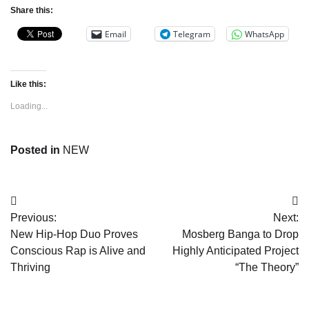
Share this:
Email
Telegram
WhatsApp
Like this:
Loading...
Posted in
NEW
Post
Previous:
Next:
navigation
New Hip-Hop Duo Proves
Mosberg Banga to Drop
Conscious Rap is Alive and
Highly Anticipated Project
Thriving
“The Theory”