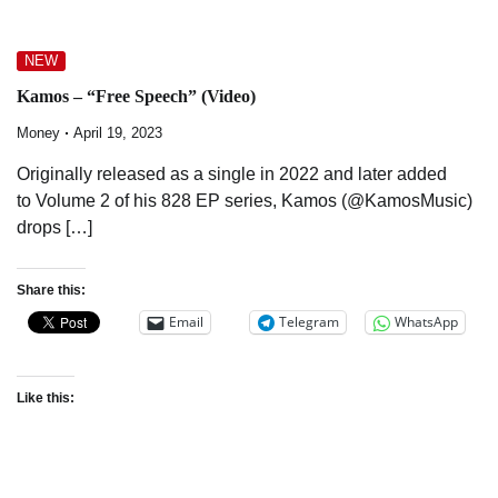
NEW
Kamos – “Free Speech” (Video)
Money
April 19, 2023
Originally released as a single in 2022 and later added
to Volume 2 of his 828 EP series, Kamos (@KamosMusic)
drops […]
Share this:
Email
Telegram
WhatsApp
Like this: