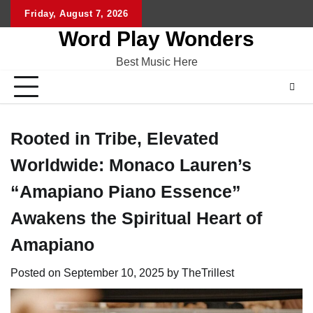
Skip
Friday, August 7, 2026
Home
CO
to
Word Play Wonders
content
Best Music Here
Rooted in Tribe, Elevated
Worldwide: Monaco Lauren’s
“Amapiano Piano Essence”
Awakens the Spiritual Heart of
Amapiano
Posted on
September 10, 2025
by
TheTrillest