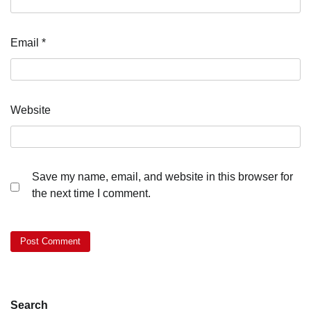
Email
*
Website
Save my name, email, and website in this browser for
the next time I comment.
Search