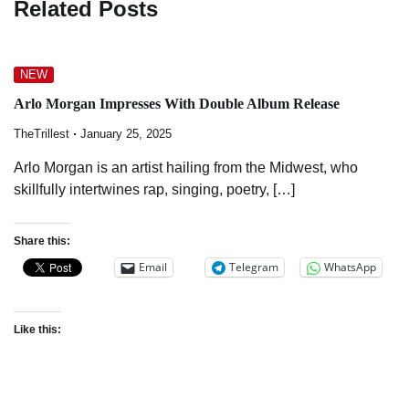
Related Posts
NEW
Arlo Morgan Impresses With Double Album Release
TheTrillest
January 25, 2025
Arlo Morgan is an artist hailing from the Midwest, who
skillfully intertwines rap, singing, poetry, […]
Share this:
Email
Telegram
WhatsApp
Like this: