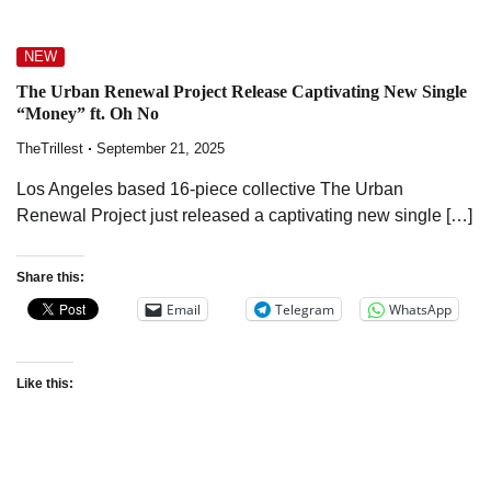
NEW
The Urban Renewal Project Release Captivating New Single
“Money” ft. Oh No
TheTrillest
September 21, 2025
Los Angeles based 16-piece collective The Urban
Renewal Project just released a captivating new single […]
Share this:
Email
Telegram
WhatsApp
Like this: