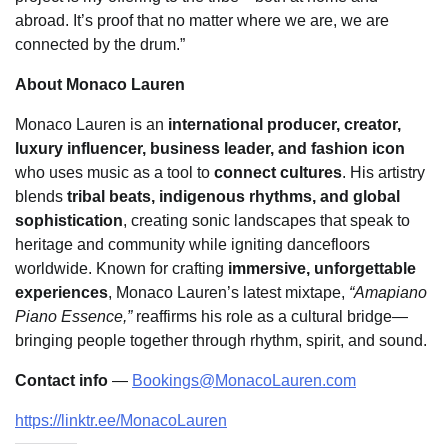
abroad. It’s proof that no matter where we are, we are
connected by the drum.”
About Monaco Lauren
Monaco Lauren is an
international producer, creator,
luxury influencer, business leader, and fashion icon
who uses music as a tool to
connect cultures
. His artistry
blends
tribal beats, indigenous rhythms, and global
sophistication
, creating sonic landscapes that speak to
heritage and community while igniting dancefloors
worldwide. Known for crafting
immersive, unforgettable
experiences
, Monaco Lauren’s latest mixtape,
“Amapiano
Piano Essence,”
reaffirms his role as a cultural bridge—
bringing people together through rhythm, spirit, and sound.
Contact info
—
Bookings@MonacoLauren.com
https://linktr.ee/MonacoLauren