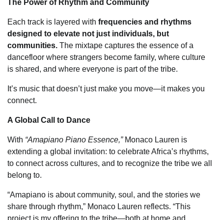
The Power of Rhythm and Community
Each track is layered with
frequencies and rhythms
designed to elevate not just individuals, but
communities.
The mixtape captures the essence of a
dancefloor where strangers become family, where culture
is shared, and where everyone is part of the tribe.
It’s music that doesn’t just make you move—it makes you
connect.
A Global Call to Dance
With
“Amapiano Piano Essence,”
Monaco Lauren is
extending a global invitation: to celebrate Africa’s rhythms,
to connect across cultures, and to recognize the tribe we all
belong to.
“Amapiano is about community, soul, and the stories we
share through rhythm,” Monaco Lauren reflects. “This
project is my offering to the tribe—both at home and