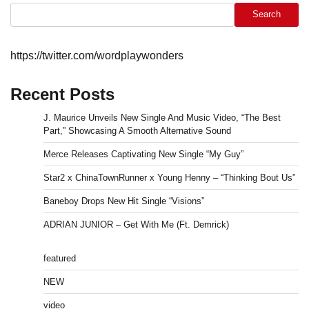
Search
https://twitter.com/wordplaywonders
Recent Posts
J. Maurice Unveils New Single And Music Video, “The Best
Part,” Showcasing A Smooth Alternative Sound
Merce Releases Captivating New Single “My Guy”
Star2 x ChinaTownRunner x Young Henny – “Thinking Bout Us”
Baneboy Drops New Hit Single “Visions”
ADRIAN JUNIOR – Get With Me (Ft. Demrick)
featured
NEW
video