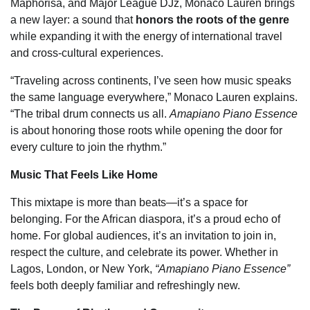
Maphorisa, and Major League DJz, Monaco Lauren brings
a new layer: a sound that
honors the roots of the genre
while expanding it with the energy of international travel
and cross-cultural experiences.
“Traveling across continents, I’ve seen how music speaks
the same language everywhere,” Monaco Lauren explains.
“The tribal drum connects us all.
Amapiano Piano Essence
is about honoring those roots while opening the door for
every culture to join the rhythm.”
Music That Feels Like Home
This mixtape is more than beats—it’s a space for
belonging. For the African diaspora, it’s a proud echo of
home. For global audiences, it’s an invitation to join in,
respect the culture, and celebrate its power. Whether in
Lagos, London, or New York,
“Amapiano Piano Essence”
feels both deeply familiar and refreshingly new.