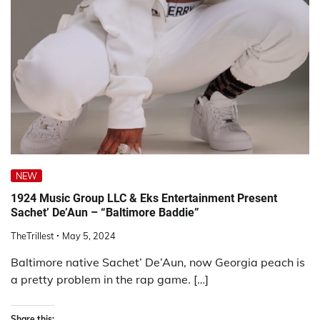
NEW
1924 Music Group LLC & Eks Entertainment Present
Sachet’ De’Aun – “Baltimore Baddie”
TheTrillest
May 5, 2024
Baltimore native Sachet’ De’Aun, now Georgia peach is
a pretty problem in the rap game. […]
Share this: