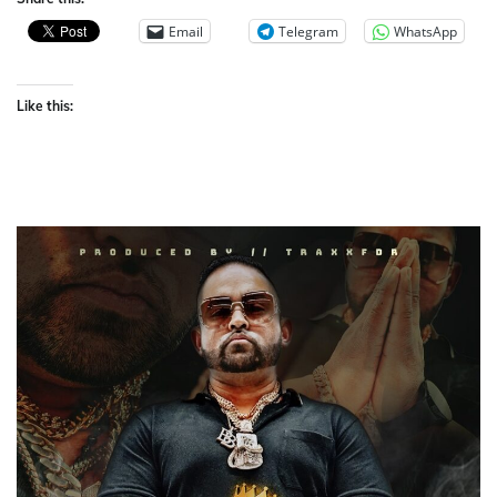
Email
Telegram
WhatsApp
Like this: