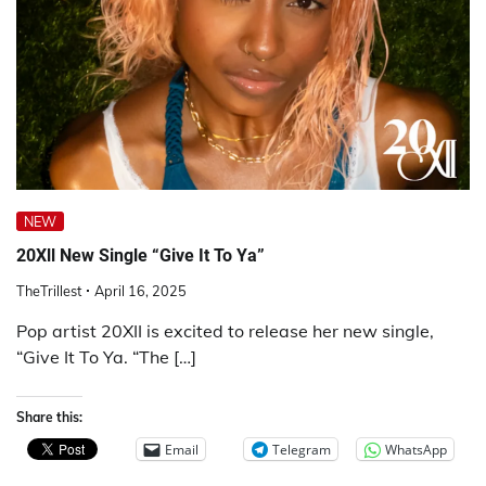
NEW
20Xll New Single “Give It To Ya”
TheTrillest
April 16, 2025
Pop artist 20XII is excited to release her new single,
“Give It To Ya. “The […]
Share this:
Email
Telegram
WhatsApp