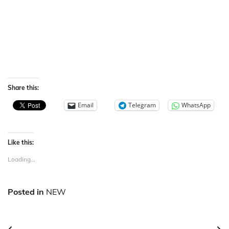
Share this:
Email
Telegram
WhatsApp
Like this:
Loading...
Posted in
NEW