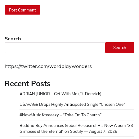
Search
Search
https://twitter.com/wordplaywonders
Recent Posts
ADRIAN JUNIOR – Get With Me (Ft. Demrick)
D$AVAGE Drops Highly Anticipated Single “Chosen One”
#NewMusic Kteeeezy – “Take Em To Church”
Buddha Boy Announces Global Release of His New Album “33
Glimpses of the Eternal” on Spotify — August 7, 2026