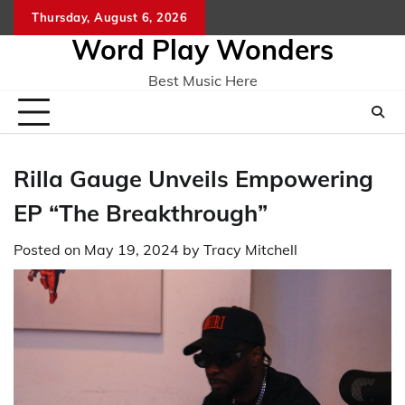
Skip
Thursday, August 6, 2026
Home
CO
to
Word Play Wonders
content
Best Music Here
Rilla Gauge Unveils Empowering
EP “The Breakthrough”
Posted on
May 19, 2024
by
Tracy Mitchell