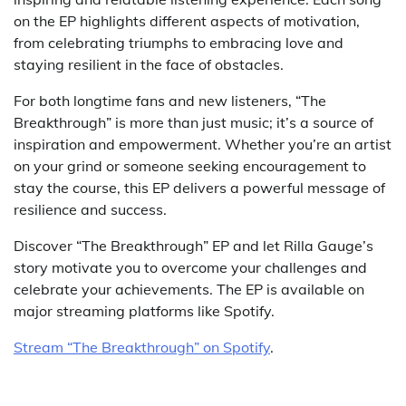
on the EP highlights different aspects of motivation,
from celebrating triumphs to embracing love and
staying resilient in the face of obstacles.
For both longtime fans and new listeners, “The
Breakthrough” is more than just music; it’s a source of
inspiration and empowerment. Whether you’re an artist
on your grind or someone seeking encouragement to
stay the course, this EP delivers a powerful message of
resilience and success.
Discover “The Breakthrough” EP and let Rilla Gauge’s
story motivate you to overcome your challenges and
celebrate your achievements. The EP is available on
major streaming platforms like Spotify.
Stream “The Breakthrough” on Spotify
.