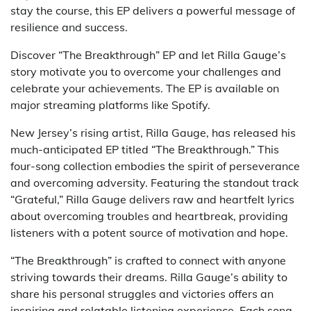
stay the course, this EP delivers a powerful message of
resilience and success.
Discover “The Breakthrough” EP and let Rilla Gauge’s
story motivate you to overcome your challenges and
celebrate your achievements. The EP is available on
major streaming platforms like Spotify.
New Jersey’s rising artist, Rilla Gauge, has released his
much-anticipated EP titled “The Breakthrough.” This
four-song collection embodies the spirit of perseverance
and overcoming adversity. Featuring the standout track
“Grateful,” Rilla Gauge delivers raw and heartfelt lyrics
about overcoming troubles and heartbreak, providing
listeners with a potent source of motivation and hope.
“The Breakthrough” is crafted to connect with anyone
striving towards their dreams. Rilla Gauge’s ability to
share his personal struggles and victories offers an
inspiring and relatable listening experience. Each song