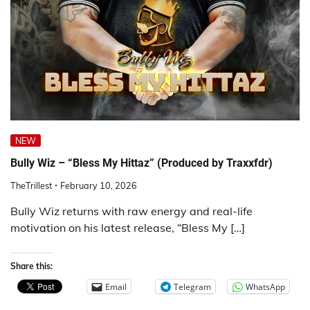
NEW
Bully Wiz – “Bless My Hittaz” (Produced by Traxxfdr)
TheTrillest
February 10, 2026
Bully Wiz returns with raw energy and real-life
motivation on his latest release, “Bless My […]
Share this:
Email
Telegram
WhatsApp