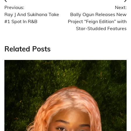
Post
Previous:
Next:
navigation
Ray J And Sukihana Take
Bally Ogun Releases New
#1 Spot In R&B
Project “Feign Edition” with
Star-Studded Features
Related Posts