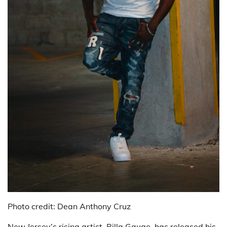
Photo credit: Dean Anthony Cruz
New Jersey’s rising artist, Rilla Gauge, has released his