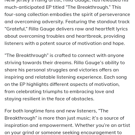
much-anticipated EP titled “The Breakthrough.” This
four-song collection embodies the spirit of perseverance
and overcoming adversity. Featuring the standout track
“Grateful,” Rilla Gauge delivers raw and heartfelt lyrics
about overcoming troubles and heartbreak, providing
listeners with a potent source of motivation and hope.
“The Breakthrough” is crafted to connect with anyone
striving towards their dreams. Rilla Gauge’s ability to
share his personal struggles and victories offers an
inspiring and relatable listening experience. Each song
on the EP highlights different aspects of motivation,
from celebrating triumphs to embracing love and
staying resilient in the face of obstacles.
For both longtime fans and new listeners, “The
Breakthrough” is more than just music; it’s a source of
inspiration and empowerment. Whether you’re an artist
on your grind or someone seeking encouragement to