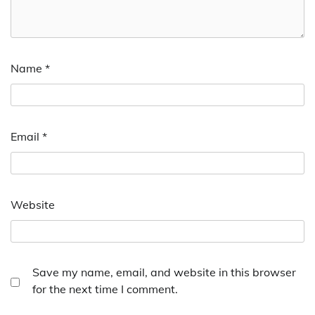
Name
*
Email
*
Website
Save my name, email, and website in this browser
for the next time I comment.