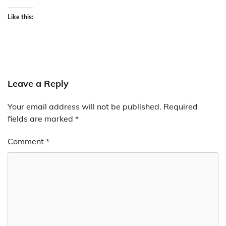
Like this:
Leave a Reply
Your email address will not be published.
Required
fields are marked
*
Comment
*