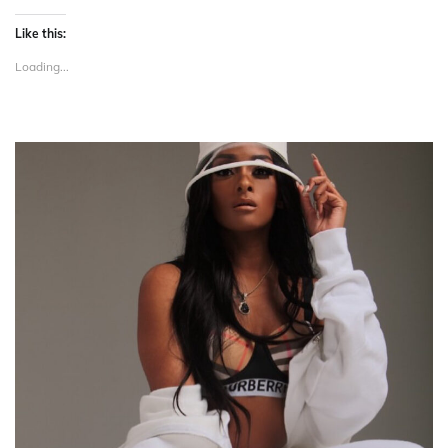
Like this:
Loading...