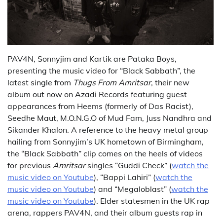
PAV4N, Sonnyjim and Kartik are Pataka Boys,
presenting the music video for “Black Sabbath”, the
latest single from
Thugs From Amritsar
, their new
album out now on Azadi Records featuring guest
appearances from Heems (formerly of Das Racist),
Seedhe Maut, M.O.N.G.O of Mud Fam, Juss Nandhra and
Sikander Khalon. A reference to the heavy metal group
hailing from Sonnyjim’s UK hometown of Birmingham,
the “Black Sabbath” clip comes on the heels of videos
for previous
Amritsar
singles “Guddi Check” (
watch the
music video on Youtube
), “Bappi Lahiri” (
watch the
music video on Youtube
) and “Megaloblast” (
watch the
music video on Youtube
). Elder statesmen in the UK rap
arena, rappers PAV4N, and their album guests rap in