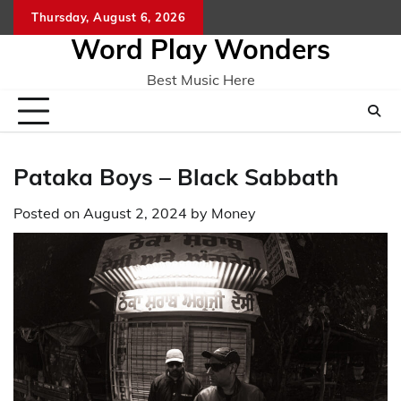
Skip
Thursday, August 6, 2026
Home
CO
to
Word Play Wonders
content
Best Music Here
Pataka Boys – Black Sabbath
Posted on
August 2, 2024
by
Money