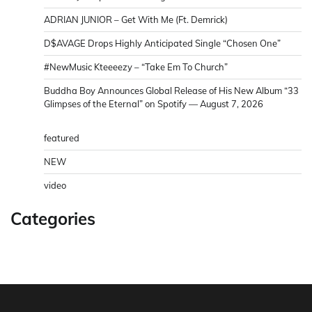
ADRIAN JUNIOR – Get With Me (Ft. Demrick)
D$AVAGE Drops Highly Anticipated Single “Chosen One”
#NewMusic Kteeeezy – “Take Em To Church”
Buddha Boy Announces Global Release of His New Album “33
Glimpses of the Eternal” on Spotify — August 7, 2026
featured
NEW
video
Categories