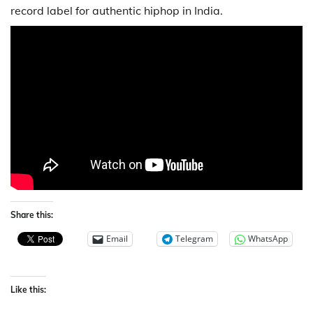
record label for authentic hiphop in India.
Share this:
Email
Telegram
WhatsApp
Like this: