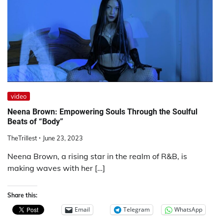
video
Neena Brown: Empowering Souls Through the Soulful
Beats of “Body”
TheTrillest
June 23, 2023
Neena Brown, a rising star in the realm of R&B, is
making waves with her […]
Share this:
Email
Telegram
WhatsApp