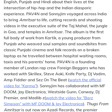
English, Punjab and Hindi about their lives at the
intersection of hip-hop and the Indian diasporic
experience. PAV4N and Sonnyjim voyaged across India
to bring
Amritsar
to life, cutting records and shooting
videos in the executive suite of the Taj Mahal, the jungle
in Goa, and temples in Amritsar. The album is the first
full body of work from Kartik, a young producer from
Punjab who weaved soul samples and soundbites from
classic Punjabi cinema and folk records on a broken
laptop as he travelled between hospital waiting rooms,
taxis and his parents’ home. PAV4N is a founding
member of London rap crew Foreign Beggars who has
worked with Skrillex, Steve Aoki, Knife Party, DJ Vadim,
Amp Fiddler and Sez On The Beat (
watch the official
video for “Karma”
). Sonnyjim has collaborated with MF
DOOM, Jay Electronica, Westside Gunn, Conway, DJ
Premier, and Madlib z(
watch the video for “Barz
Simpson” with MF DOOM & Jay Electronica
).
Thugs From
Amritsar
is out now on Azadi Records, the premier