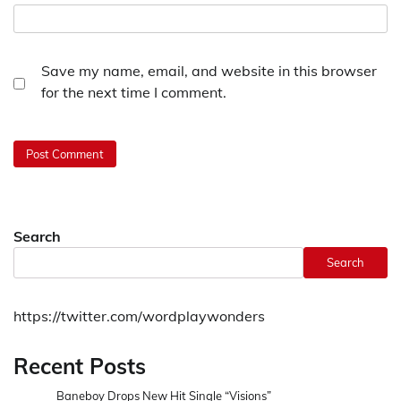
Save my name, email, and website in this browser
for the next time I comment.
Search
Search
https://twitter.com/wordplaywonders
Recent Posts
Baneboy Drops New Hit Single “Visions”