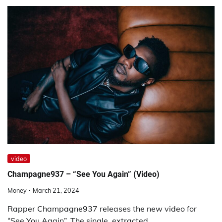
video
Champagne937 – “See You Again” (Video)
Money
March 21, 2024
Rapper Champagne937 releases the new video for
“See You Again”. The single, extracted