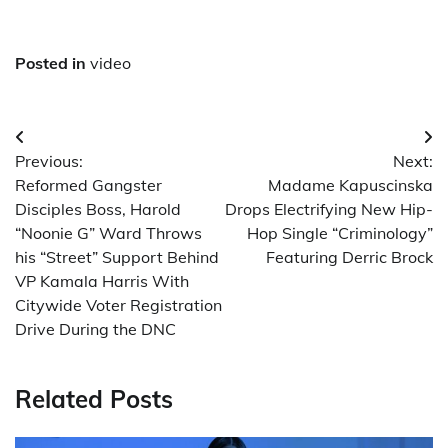
Posted in
video
Post
Previous:
Next:
navigation
Reformed Gangster
Madame Kapuscinska
Disciples Boss, Harold
Drops Electrifying New Hip-
“Noonie G” Ward Throws
Hop Single “Criminology”
his “Street” Support Behind
Featuring Derric Brock
VP Kamala Harris With
Citywide Voter Registration
Drive During the DNC
Related Posts