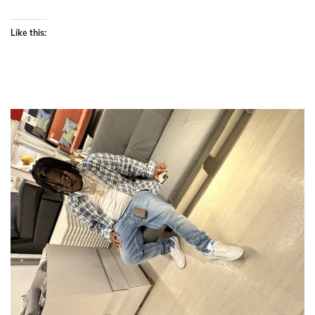
Like this: