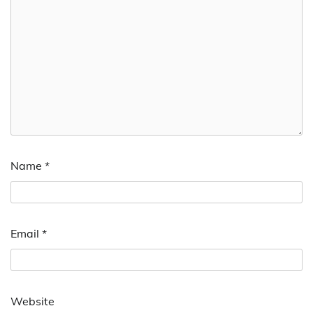
Name
*
Email
*
Website