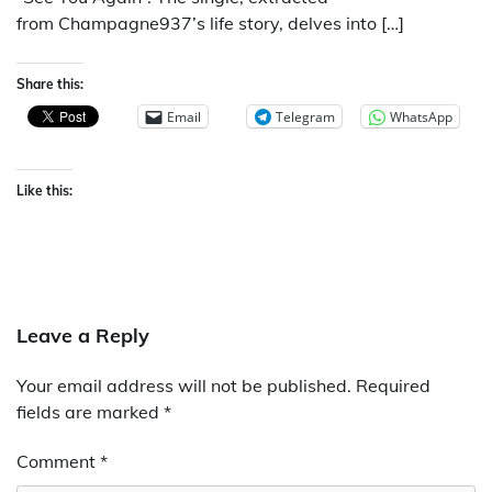
from Champagne937’s life story, delves into […]
Share this:
Email
Telegram
WhatsApp
Like this:
Leave a Reply
Your email address will not be published.
Required
fields are marked
*
Comment
*