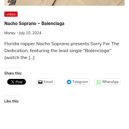
video
Nacho Soprano – Balenciaga
Money
July 10, 2024
Florida rapper Nacho Soprano presents Sorry For The
Dedication, featuring the lead single “Balenciaga”
(watch the […]
Share this:
Email
Telegram
WhatsApp
Like this: