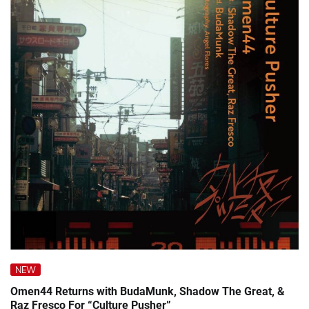
NEW
Omen44 Returns with BudaMunk, Shadow The Great, &
Raz Fresco For “Culture Pusher”