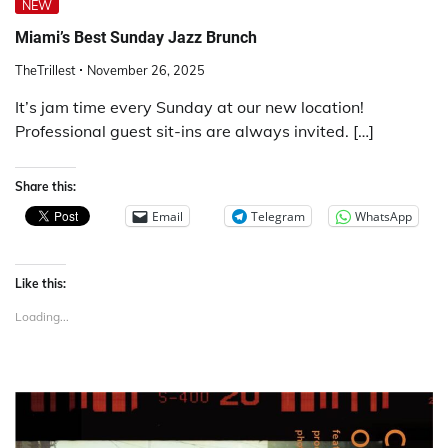
NEW
Miami’s Best Sunday Jazz Brunch
TheTrillest
November 26, 2025
It’s jam time every Sunday at our new location!
Professional guest sit-ins are always invited. […]
Share this:
Email
Telegram
WhatsApp
Like this:
Loading...