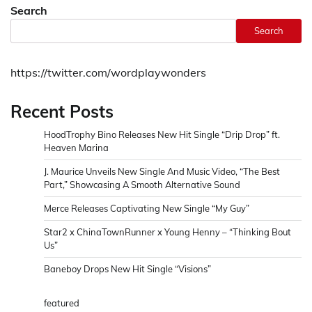
Search
Search
https://twitter.com/wordplaywonders
Recent Posts
HoodTrophy Bino Releases New Hit Single “Drip Drop” ft.
Heaven Marina
J. Maurice Unveils New Single And Music Video, “The Best
Part,” Showcasing A Smooth Alternative Sound
Merce Releases Captivating New Single “My Guy”
Star2 x ChinaTownRunner x Young Henny – “Thinking Bout
Us”
Baneboy Drops New Hit Single “Visions”
featured