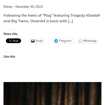
Money
December 30, 2023
Following the heels of “Plug” featuring Tragedy Khadafi
and Big Twins, Omen44 is back with […]
Share this:
Email
Telegram
WhatsApp
Like this: