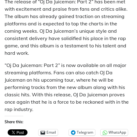
The release of “Oj Da Juiceman: Part 2” has been met
with excitement and praise from fans and critics alike.
The album has already gained traction on streaming
platforms and is expected to top the charts in the
coming weeks. OJ Da Juiceman’s unique style and
consistent delivery have solidified his place in the rap
game, and this album is a testament to his talent and
hard work.
“Oj Da Juiceman: Part 2” is now available on all major
streaming platforms. Fans can also catch OJ Da
Juiceman on his upcoming tour, where he will be
performing tracks from the new album along with his
classic hits. With this release, OJ Da Juiceman proves
once again that he is a force to be reckoned with in the
rap industry.
Share this:
Email
Telegram
WhatsApp