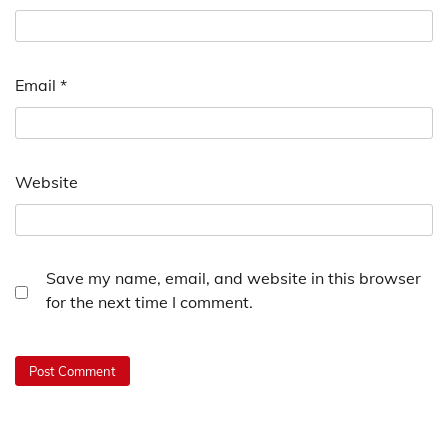
Email
*
Website
Save my name, email, and website in this browser
for the next time I comment.