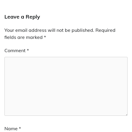
Leave a Reply
Your email address will not be published.
Required
fields are marked
*
Comment
*
Name
*