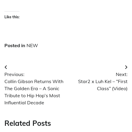
Like this:
Posted in
NEW
Post
Previous:
Next:
navigation
Collin Gibson Returns With
Star2 x Luh Kel – “First
The Golden Era – A Sonic
Class” (Video)
Tribute to Hip Hop’s Most
Influential Decade
Related Posts