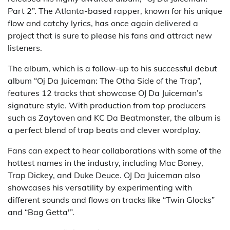
Part 2”. The Atlanta-based rapper, known for his unique
flow and catchy lyrics, has once again delivered a
project that is sure to please his fans and attract new
listeners.
The album, which is a follow-up to his successful debut
album “Oj Da Juiceman: The Otha Side of the Trap”,
features 12 tracks that showcase OJ Da Juiceman’s
signature style. With production from top producers
such as Zaytoven and KC Da Beatmonster, the album is
a perfect blend of trap beats and clever wordplay.
Fans can expect to hear collaborations with some of the
hottest names in the industry, including Mac Boney,
Trap Dickey, and Duke Deuce. OJ Da Juiceman also
showcases his versatility by experimenting with
different sounds and flows on tracks like “Twin Glocks”
and “Bag Getta'”.