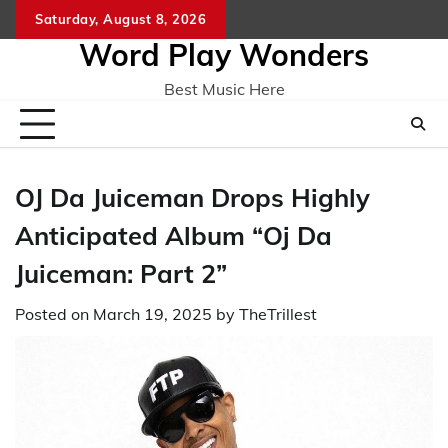
Skip
Saturday, August 8, 2026
Home
CO
to
Word Play Wonders
content
Best Music Here
OJ Da Juiceman Drops Highly
Anticipated Album “Oj Da
Juiceman: Part 2”
Posted on
March 19, 2025
by
TheTrillest