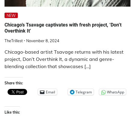
NEW
Chicago’s Tsavage captivates with fresh project, ‘Don’t
Overthink It’
TheTrillest
November 8, 2024
Chicago-based artist Tsavage returns with his latest
project, Don’t Overthink It, a dynamic and genre-
blending collection that showcases […]
Share this:
Email
Telegram
WhatsApp
Like this: