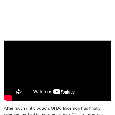
After much anticipation, OJ Da Juiceman has finally
released his highly awaited album, “Oj Da Juiceman: