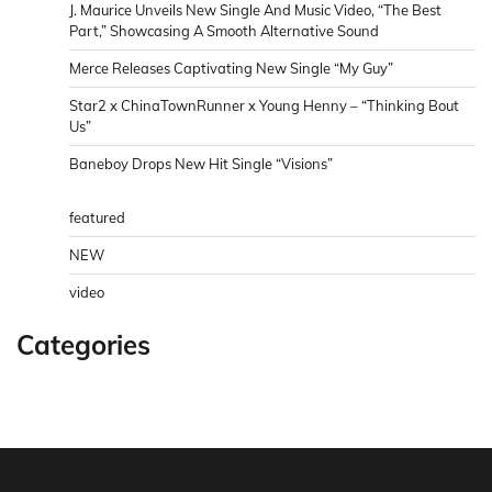
J. Maurice Unveils New Single And Music Video, “The Best
Part,” Showcasing A Smooth Alternative Sound
Merce Releases Captivating New Single “My Guy”
Star2 x ChinaTownRunner x Young Henny – “Thinking Bout
Us”
Baneboy Drops New Hit Single “Visions”
featured
NEW
video
Categories