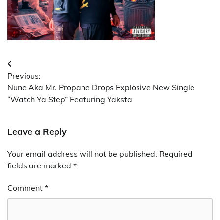
Post
Previous:
navigation
Nune Aka Mr. Propane Drops Explosive New Single
“Watch Ya Step” Featuring Yaksta
Leave a Reply
Your email address will not be published.
Required
fields are marked
*
Comment
*