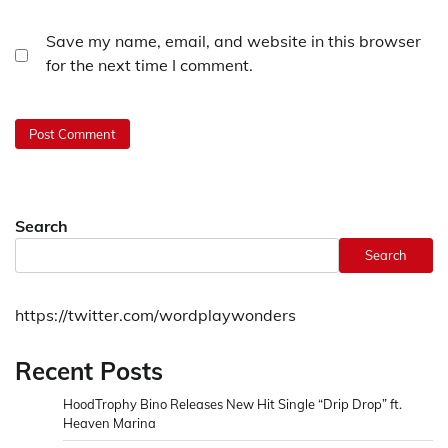
Save my name, email, and website in this browser
for the next time I comment.
Search
Search
https://twitter.com/wordplaywonders
Recent Posts
HoodTrophy Bino Releases New Hit Single “Drip Drop” ft.
Heaven Marina