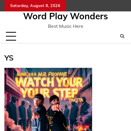
Skip
Saturday, August 8, 2026
Home
CO
to
Word Play Wonders
content
Best Music Here
YS