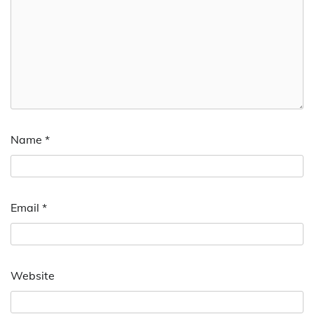
Name
*
Email
*
Website