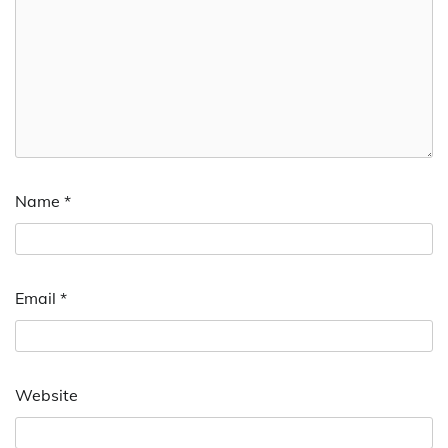
Name
*
Email
*
Website