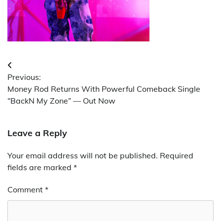
Post
Previous:
navigation
Money Rod Returns With Powerful Comeback Single
“BackN My Zone” — Out Now
Leave a Reply
Your email address will not be published.
Required
fields are marked
*
Comment
*