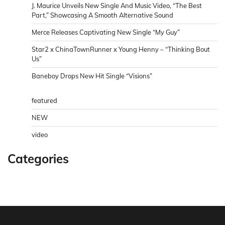
J. Maurice Unveils New Single And Music Video, “The Best
Part,” Showcasing A Smooth Alternative Sound
Merce Releases Captivating New Single “My Guy”
Star2 x ChinaTownRunner x Young Henny – “Thinking Bout
Us”
Baneboy Drops New Hit Single “Visions”
featured
NEW
video
Categories