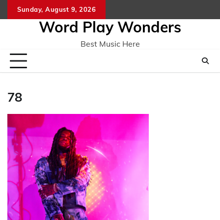
Skip
Sunday, August 9, 2026
Home
CO
to
Word Play Wonders
content
Best Music Here
78