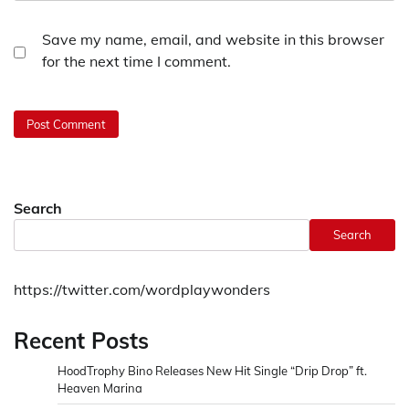
Save my name, email, and website in this browser
for the next time I comment.
Search
Search
https://twitter.com/wordplaywonders
Recent Posts
HoodTrophy Bino Releases New Hit Single “Drip Drop” ft.
Heaven Marina