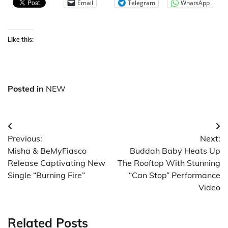
Email
Telegram
WhatsApp
Like this:
Posted in
NEW
Post
Previous:
Next:
navigation
Misha & BeMyFiasco
Buddah Baby Heats Up
Release Captivating New
The Rooftop With Stunning
Single “Burning Fire”
“Can Stop” Performance
Video
Related Posts