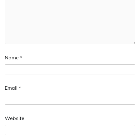
Name
*
Email
*
Website