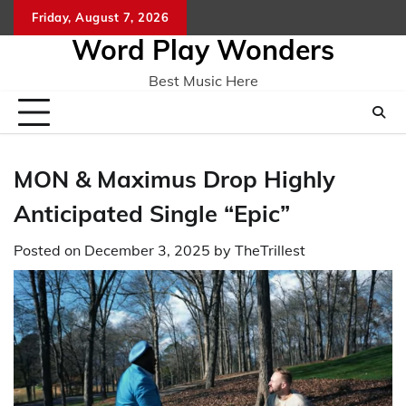
Skip
Friday, August 7, 2026
Home
CO
to
Word Play Wonders
content
Best Music Here
MON & Maximus Drop Highly
Anticipated Single “Epic”
Posted on
December 3, 2025
by
TheTrillest