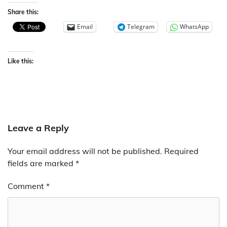
Share this:
Email
Telegram
WhatsApp
Like this:
Leave a Reply
Your email address will not be published.
Required
fields are marked
*
Comment
*