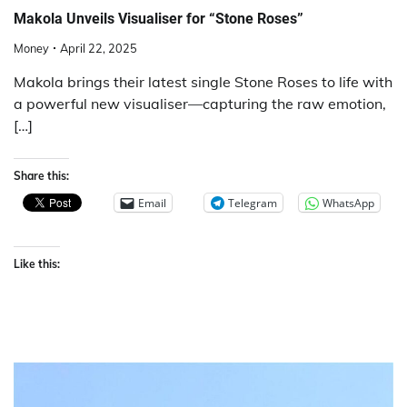
Makola Unveils Visualiser for “Stone Roses”
Money
April 22, 2025
Makola brings their latest single Stone Roses to life with
a powerful new visualiser—capturing the raw emotion,
[…]
Share this:
Email
Telegram
WhatsApp
Like this: