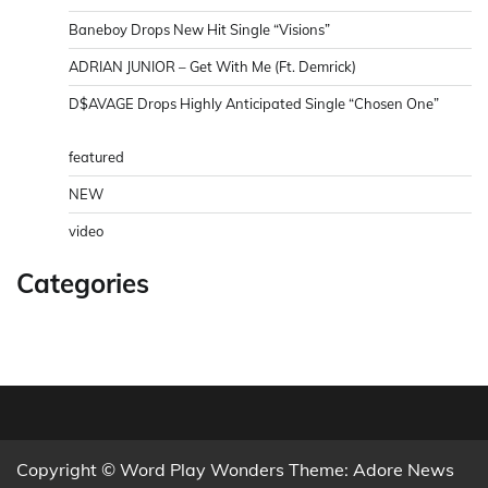
Baneboy Drops New Hit Single “Visions”
ADRIAN JUNIOR – Get With Me (Ft. Demrick)
D$AVAGE Drops Highly Anticipated Single “Chosen One”
featured
NEW
video
Categories
Copyright © Word Play Wonders Theme: Adore News