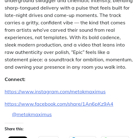
underground swagger and cinematic intensity, blending
sharp-tongued delivery with a pulse that feels built for
late-night drives and come-up moments. The track
carries a gritty, confident vibe — the kind that comes
from artists who’ve carved their sound from real
experiences, not templates. With its bold cadence,
sleek modern production, and a video that leans into
raw authenticity over polish, “Epic” feels like a
statement piece: a soundtrack for ambition, momentum,
and owning your presence in any room you walk into.
Connect:
https://www.instagram.com/metokmaximus
https://www.facebook.com/share/1An6pKz9A4
@metokmaximus
Share this: