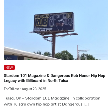
NEW
Stardom 101 Magazine & Dangerous Rob Honor Hip Hop
Legacy with Billboard in North Tulsa
TheTrillest
August 23, 2025
Tulsa, OK – Stardom 101 Magazine, in collaboration
with Tulsa’s own hip hop artist Dangerous […]