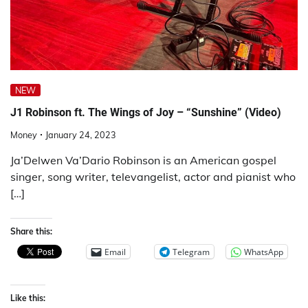
NEW
J1 Robinson ft. The Wings of Joy – “Sunshine” (Video)
Money
January 24, 2023
Ja’Delwen Va’Dario Robinson is an American gospel
singer, song writer, televangelist, actor and pianist who
[…]
Share this:
Email
Telegram
WhatsApp
Like this: