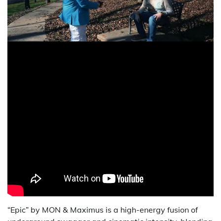
“Epic” by MON & Maximus is a high-energy fusion of