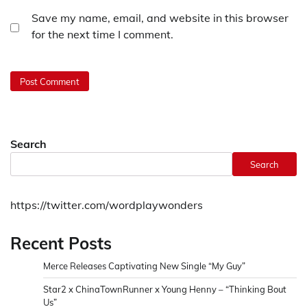
Save my name, email, and website in this browser
for the next time I comment.
Search
Search
https://twitter.com/wordplaywonders
Recent Posts
Merce Releases Captivating New Single “My Guy”
Star2 x ChinaTownRunner x Young Henny – “Thinking Bout
Us”