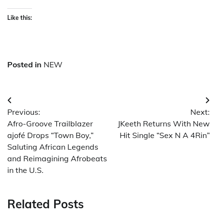
Like this:
Posted in
NEW
Post
Previous:
Next:
navigation
Afro-Groove Trailblazer
JKeeth Returns With New
ajofé Drops “Town Boy,”
Hit Single “Sex N A 4Rin”
Saluting African Legends
and Reimagining Afrobeats
in the U.S.
Related Posts