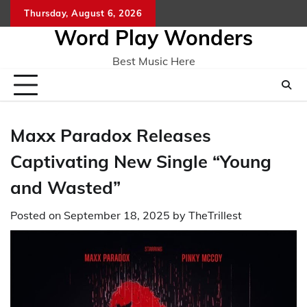
Skip
Thursday, August 6, 2026
Home
CO
to
Word Play Wonders
content
Best Music Here
Maxx Paradox Releases
Captivating New Single “Young
and Wasted”
Posted on
September 18, 2025
by
TheTrillest