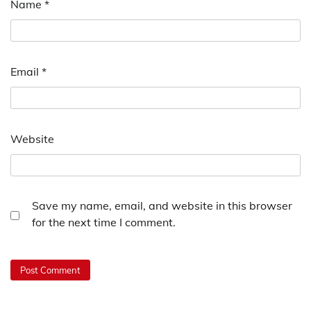
Name
*
Email
*
Website
Save my name, email, and website in this browser
for the next time I comment.