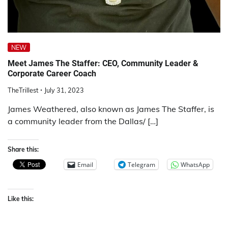
NEW
Meet James The Staffer: CEO, Community Leader &
Corporate Career Coach
TheTrillest
July 31, 2023
James Weathered, also known as James The Staffer, is
a community leader from the Dallas/ […]
Share this:
Email
Telegram
WhatsApp
Like this: