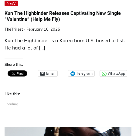
NEW
Kun The Highbinder Releases Captivating New Single
“Valentine” (Help Me Fly)
TheTrillest
February 16, 2025
Kun The Highbinder is a Korea born U.S. based artist.
He had a lot of […]
Share this:
Email
Telegram
WhatsApp
Like this:
Loading...