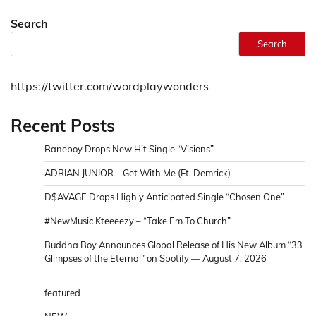
Search
Search
https://twitter.com/wordplaywonders
Recent Posts
Baneboy Drops New Hit Single “Visions”
ADRIAN JUNIOR – Get With Me (Ft. Demrick)
D$AVAGE Drops Highly Anticipated Single “Chosen One”
#NewMusic Kteeeezy – “Take Em To Church”
Buddha Boy Announces Global Release of His New Album “33
Glimpses of the Eternal” on Spotify — August 7, 2026
featured