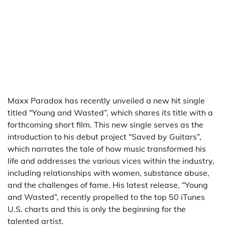
Maxx Paradox has recently unveiled a new hit single
titled “Young and Wasted”, which shares its title with a
forthcoming short film. This new single serves as the
introduction to his debut project “Saved by Guitars”,
which narrates the tale of how music transformed his
life and addresses the various vices within the industry,
including relationships with women, substance abuse,
and the challenges of fame. His latest release, “Young
and Wasted”, recently propelled to the top 50 iTunes
U.S. charts and this is only the beginning for the
talented artist.