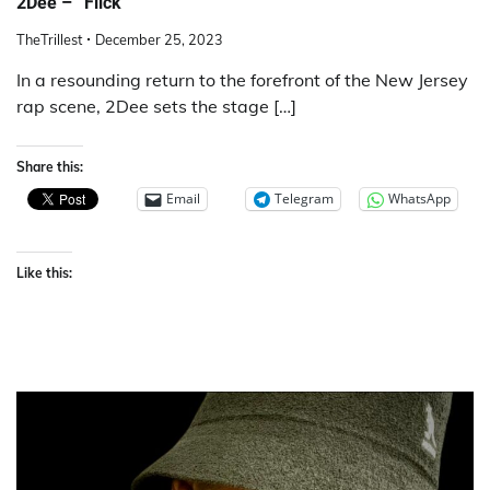
2Dee – “Flick”
TheTrillest
December 25, 2023
In a resounding return to the forefront of the New Jersey
rap scene, 2Dee sets the stage […]
Share this:
Email
Telegram
WhatsApp
Like this: