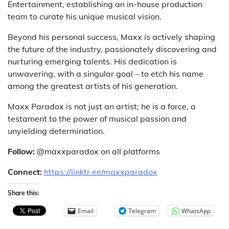
Entertainment, establishing an in-house production
team to curate his unique musical vision.
Beyond his personal success, Maxx is actively shaping
the future of the industry, passionately discovering and
nurturing emerging talents. His dedication is
unwavering, with a singular goal – to etch his name
among the greatest artists of his generation.
Maxx Paradox is not just an artist; he is a force, a
testament to the power of musical passion and
unyielding determination.
Follow:
@maxxparadox on all platforms
Connect:
https://linktr.ee/maxxparadox
Share this:
Email
Telegram
WhatsApp