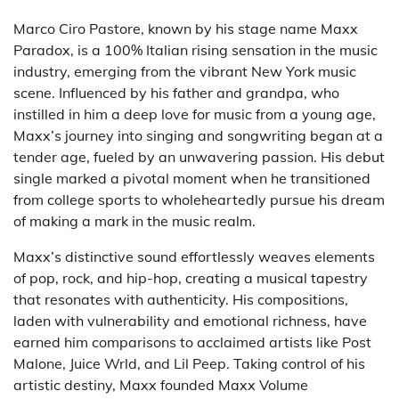
Marco Ciro Pastore, known by his stage name Maxx
Paradox, is a 100% Italian rising sensation in the music
industry, emerging from the vibrant New York music
scene. Influenced by his father and grandpa, who
instilled in him a deep love for music from a young age,
Maxx’s journey into singing and songwriting began at a
tender age, fueled by an unwavering passion. His debut
single marked a pivotal moment when he transitioned
from college sports to wholeheartedly pursue his dream
of making a mark in the music realm.
Maxx’s distinctive sound effortlessly weaves elements
of pop, rock, and hip-hop, creating a musical tapestry
that resonates with authenticity. His compositions,
laden with vulnerability and emotional richness, have
earned him comparisons to acclaimed artists like Post
Malone, Juice Wrld, and Lil Peep. Taking control of his
artistic destiny, Maxx founded Maxx Volume