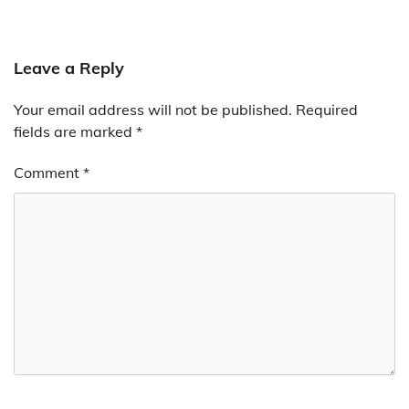
Leave a Reply
Your email address will not be published.
Required
fields are marked
*
Comment
*