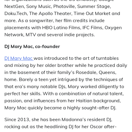
NextGen, Sony Music, Photoville, Summer Stage,
Doku.Tech, The Apollo Theater, Time Out Market and
more. As a songwriter, her film credits include
placements with HBO Latino Films, IFC Films, Oxygen
Network, MTV and several indie projects.
DJ Mary Mac, co-founder
DJ Mary Mac
was introduced to the art of turntables
and mixing by her older brother while he practiced daily
in the basement of their family’s Rosedale, Queens,
home. Barely a teen yet intrigued by the techniques of
that era’s many notable DJs, Mary worked diligently to
perfect her skills. With a combination of natural talent,
passion, and influences from her Haitian background,
Mary Mac quickly became a highly sought-after DJ.
Since 2013, she has been Madonna’s resident DJ,
rocking out as the headlining DJ for her Oscar after-