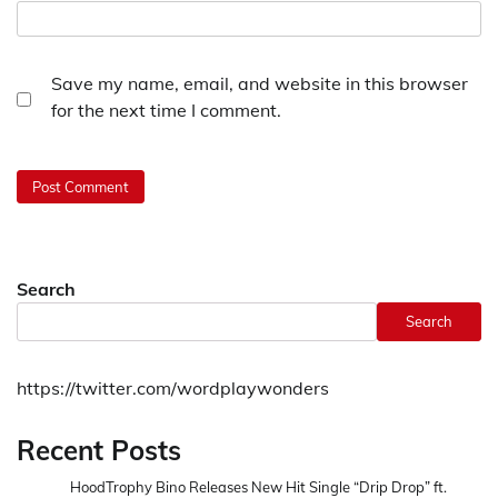
Save my name, email, and website in this browser
for the next time I comment.
Search
Search
https://twitter.com/wordplaywonders
Recent Posts
HoodTrophy Bino Releases New Hit Single “Drip Drop” ft.