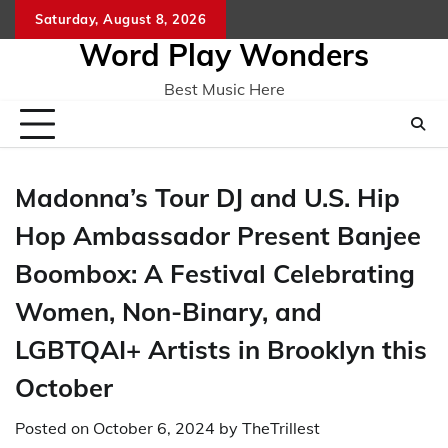
Skip
Saturday, August 8, 2026
Home
CO
to
Word Play Wonders
content
Best Music Here
Madonna’s Tour DJ and U.S. Hip
Hop Ambassador Present Banjee
Boombox: A Festival Celebrating
Women, Non-Binary, and
LGBTQAI+ Artists in Brooklyn this
October
Posted on
October 6, 2024
by
TheTrillest