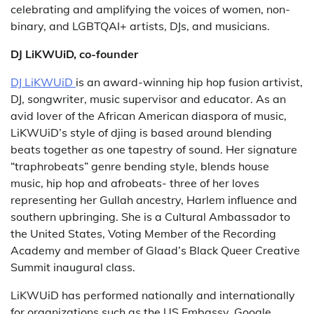
celebrating and amplifying the voices of women, non-
binary, and LGBTQAI+ artists, DJs, and musicians.
DJ LiKWUiD, co-founder
DJ LiKWUiD
is an award-winning hip hop fusion artivist,
DJ, songwriter, music supervisor and educator. As an
avid lover of the African American diaspora of music,
LiKWUiD’s style of djing is based around blending
beats together as one tapestry of sound. Her signature
“traphrobeats” genre bending style, blends house
music, hip hop and afrobeats- three of her loves
representing her Gullah ancestry, Harlem influence and
southern upbringing. She is a Cultural Ambassador to
the United States, Voting Member of the Recording
Academy and member of Glaad’s Black Queer Creative
Summit inaugural class.
LiKWUiD has performed nationally and internationally
for organizations such as the US Embassy, Google