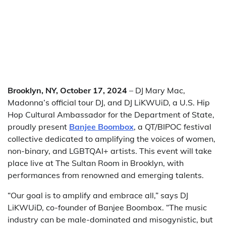
Brooklyn, NY, October 17, 2024
– DJ Mary Mac,
Madonna’s official tour DJ, and DJ LiKWUiD, a U.S. Hip
Hop Cultural Ambassador for the Department of State,
proudly present
Banjee Boombox
, a QT/BIPOC festival
collective dedicated to amplifying the voices of women,
non-binary, and LGBTQAI+ artists. This event will take
place live at The Sultan Room in Brooklyn, with
performances from renowned and emerging talents.
“Our goal is to amplify and embrace all,” says DJ
LiKWUiD, co-founder of Banjee Boombox. “The music
industry can be male-dominated and misogynistic, but