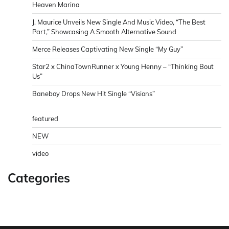
Heaven Marina
J. Maurice Unveils New Single And Music Video, “The Best
Part,” Showcasing A Smooth Alternative Sound
Merce Releases Captivating New Single “My Guy”
Star2 x ChinaTownRunner x Young Henny – “Thinking Bout
Us”
Baneboy Drops New Hit Single “Visions”
featured
NEW
video
Categories