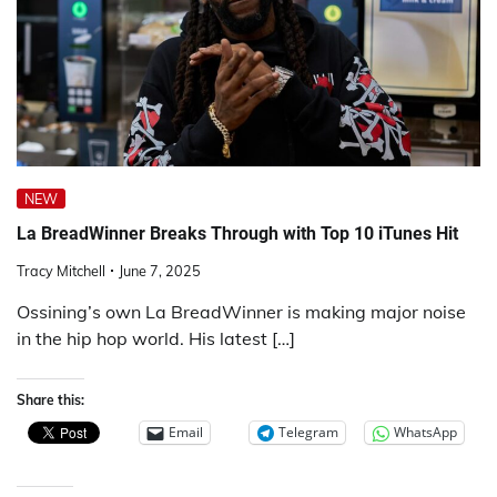
NEW
La BreadWinner Breaks Through with Top 10 iTunes Hit
Tracy Mitchell
June 7, 2025
Ossining’s own La BreadWinner is making major noise
in the hip hop world. His latest […]
Share this:
Email
Telegram
WhatsApp