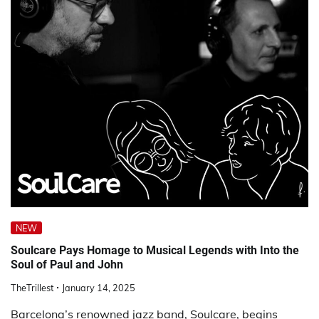
NEW
Soulcare Pays Homage to Musical Legends with Into the
Soul of Paul and John
TheTrillest
January 14, 2025
Barcelona’s renowned jazz band, Soulcare, begins