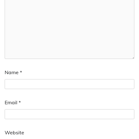
Name
*
Email
*
Website