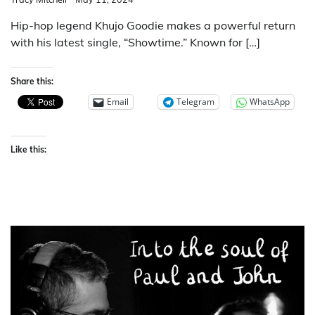
Hip-hop legend Khujo Goodie makes a powerful return
with his latest single, “Showtime.” Known for […]
Share this:
Email
Telegram
WhatsApp
Like this: