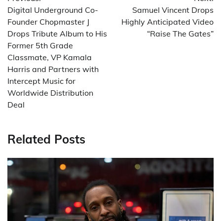
navigation
Digital Underground Co-
Samuel Vincent Drops
Founder Chopmaster J
Highly Anticipated Video
Drops Tribute Album to His
“Raise The Gates”
Former 5th Grade
Classmate, VP Kamala
Harris and Partners with
Intercept Music for
Worldwide Distribution
Deal
Related Posts