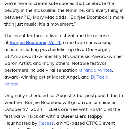
we’re here to create safe spaces that celebrate the
beauty in the masculine, the feminine, and everything in
between.” DJ Mary Mac adds, “Banjee Boombox is more
than just music; it’s a movement.”
The event features a live festival and the release
of
Banjee Boombox, Vol. 1
, a mixtape showcasing
artists including psychedelic rap diva Dai Burger,
GLAAD award-winner Bry’Nt, Outmusic Award-winner
Baron Artist, and many others. Notable festival
performers include viral sensation
Miranda Writes
,
award-winning artist Marck Angel, and
DJ Taela
Naomi
.
Originally scheduled for August 3 but postponed due to
weather, Banjee Boombox will go on rain or shine on
October 17, 2024. Tickets are free with RSVP, and the
festival will kick off with a
Queer Blerd Happy
Hour
hosted by
Recess
, a NYC-based QTPOC event