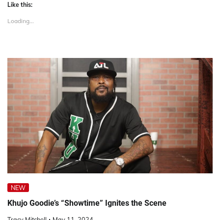
Like this:
Loading...
NEW
Khujo Goodie’s “Showtime” Ignites the Scene
Tracy Mitchell
May 11, 2024