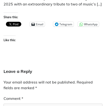
2025 with an extraordinary tribute to two of music’s […]
Share this:
Email
Telegram
WhatsApp
Like this:
Leave a Reply
Your email address will not be published.
Required
fields are marked
*
Comment
*