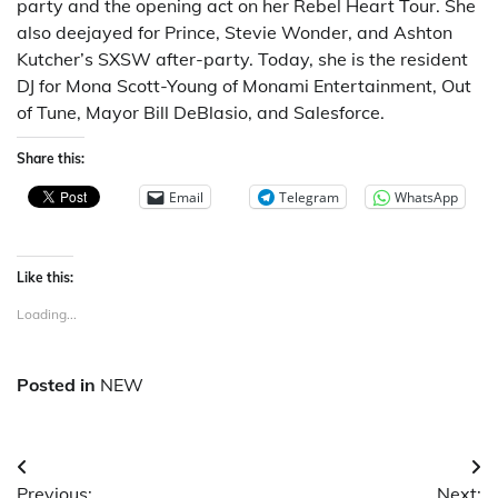
party and the opening act on her Rebel Heart Tour. She
also deejayed for Prince, Stevie Wonder, and Ashton
Kutcher’s SXSW after-party. Today, she is the resident
DJ for Mona Scott-Young of Monami Entertainment, Out
of Tune, Mayor Bill DeBlasio, and Salesforce.
Share this:
Email
Telegram
WhatsApp
Like this:
Loading...
Posted in
NEW
Post
Previous:
Next: