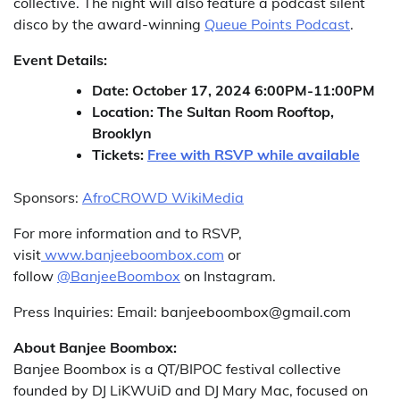
collective. The night will also feature a podcast silent
disco by the award-winning
Queue Points Podcast
.
Event Details:
Date: October 17, 2024 6:00PM-11:00PM
Location: The Sultan Room Rooftop,
Brooklyn
Tickets:
Free with RSVP while available
Sponsors:
AfroCROWD WikiMedia
For more information and to RSVP,
visit
www.banjeeboombox.com
or
follow
@BanjeeBoombox
on Instagram.
Press Inquiries: Email: banjeeboombox@gmail.com
About Banjee Boombox:
Banjee Boombox is a QT/BIPOC festival collective
founded by DJ LiKWUiD and DJ Mary Mac, focused on