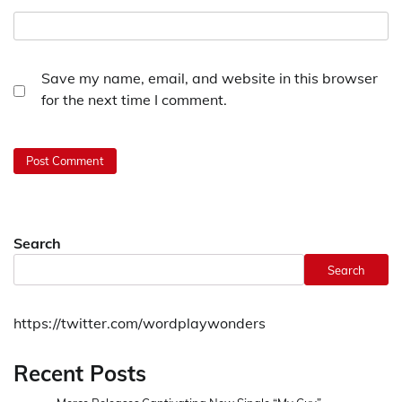
Save my name, email, and website in this browser
for the next time I comment.
Search
Search
https://twitter.com/wordplaywonders
Recent Posts