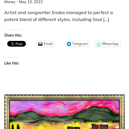
Money
May 10, 2023
Artist and songwriter Enoka managed to perfect a
potent blend of different styles, including Soul […]
Share this:
Email
Telegram
WhatsApp
Like this: