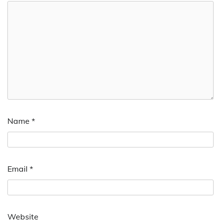
Name
*
Email
*
Website