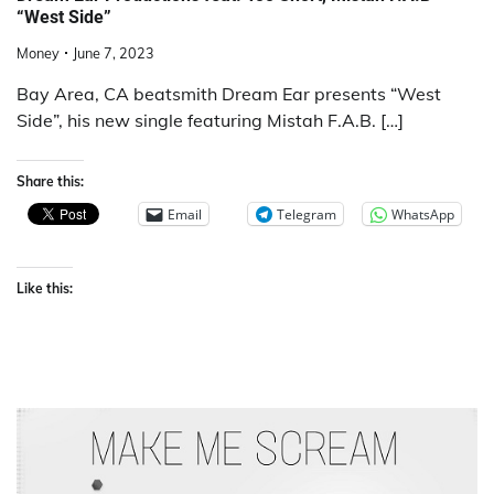
“West Side”
Money
June 7, 2023
Bay Area, CA beatsmith Dream Ear presents “West
Side”, his new single featuring Mistah F.A.B. […]
Share this:
Email
Telegram
WhatsApp
Like this: