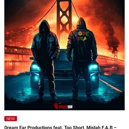
NEW
Dream Ear Productions feat. Too Short, Mistah F.A.B –