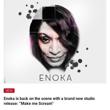
NEW
Enoka is back on the scene with a brand new studio
release: “Make me Scream”