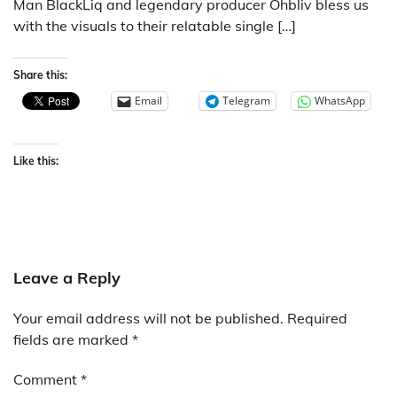
Man BlackLiq and legendary producer Ohbliv bless us
with the visuals to their relatable single […]
Share this:
Email
Telegram
WhatsApp
Like this:
Leave a Reply
Your email address will not be published.
Required
fields are marked
*
Comment
*