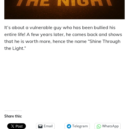
It’s about a vulnerable guy who has been bullied his
entire life! A few years later, he comes back and shows
that he is worth more, hence the name “Shine Through
the Light.”
Share this:
Email
Telegram
WhatsApp