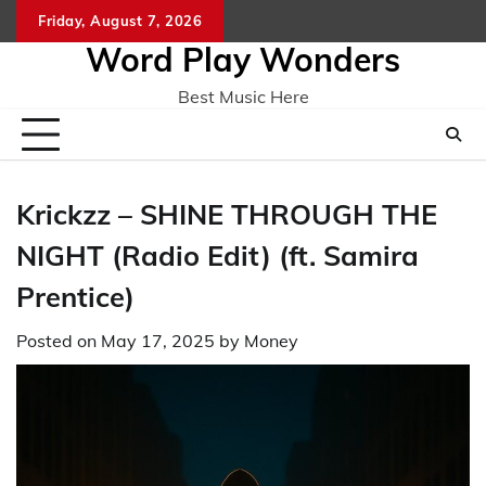
Skip
Friday, August 7, 2026
Home
CO
to
Word Play Wonders
content
Best Music Here
Krickzz – SHINE THROUGH THE
NIGHT (Radio Edit) (ft. Samira
Prentice)
Posted on
May 17, 2025
by
Money