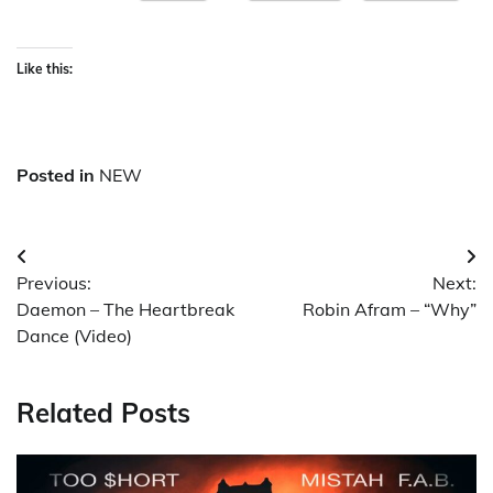
Like this:
Posted in
NEW
Post
Previous:
Next:
navigation
Daemon – The Heartbreak
Robin Afram – “Why”
Dance (Video)
Related Posts