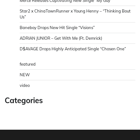
Merce Releases Captivating New Single “My Guy”
Star2 x ChinaTownRunner x Young Henny – “Thinking Bout
Us”
Baneboy Drops New Hit Single “Visions”
ADRIAN JUNIOR – Get With Me (Ft. Demrick)
D$AVAGE Drops Highly Anticipated Single “Chosen One”
featured
NEW
video
Categories