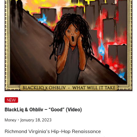
NEW
BlackLiq & Ohbliv – “Good” (Video)
Money
January 18, 2023
Richmond Virginia’s Hip-Hop Renaissance