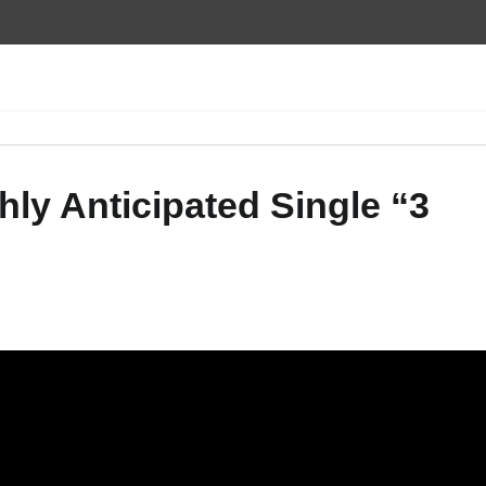
ly Anticipated Single “3