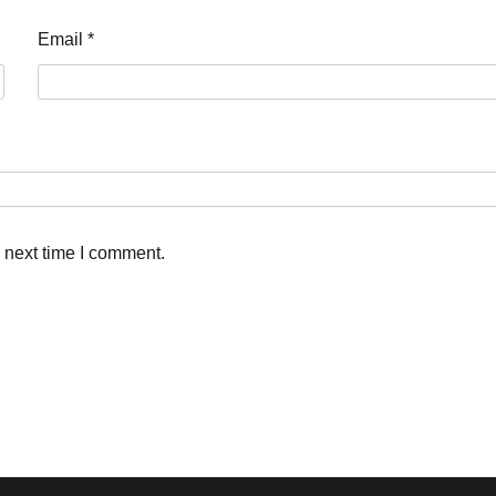
Email
*
 next time I comment.