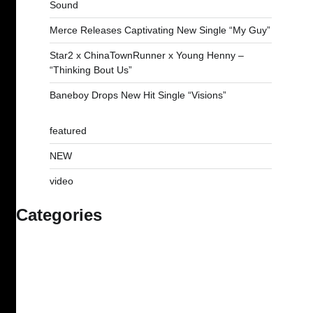
Sound
Merce Releases Captivating New Single “My Guy”
Star2 x ChinaTownRunner x Young Henny –
“Thinking Bout Us”
Baneboy Drops New Hit Single “Visions”
featured
NEW
video
Categories