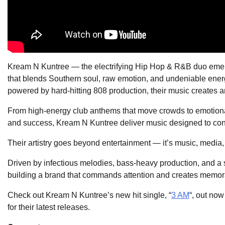
Kream N Kuntree — the electrifying Hip Hop & R&B duo emerg
that blends Southern soul, raw emotion, and undeniable energy
powered by hard-hitting 808 production, their music creates an
From high-energy club anthems that move crowds to emotionally
and success, Kream N Kuntree deliver music designed to conne
Their artistry goes beyond entertainment — it’s music, media
Driven by infectious melodies, bass-heavy production, and a s
building a brand that commands attention and creates memor
Check out Kream N Kuntree’s new hit single, “
3 AM
“, out no
for their latest releases.