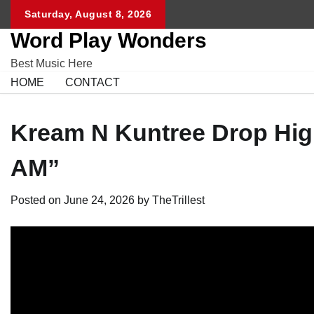
Skip
Saturday, August 8, 2026
to
Word Play Wonders
content
Best Music Here
HOME
CONTACT
Kream N Kuntree Drop High
AM”
Posted on
June 24, 2026
by
TheTrillest