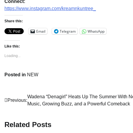
Connect:
https://www.instagram.com/kreamnkuntree_
Share this:
Email
Telegram
WhatsApp
Like this:
Loading...
Posted in
NEW
Post
Wadena “Denagirl” Heats Up The Summer With 
Previous:
Music, Growing Buzz, and a Powerful Comeback
navigation
Related Posts