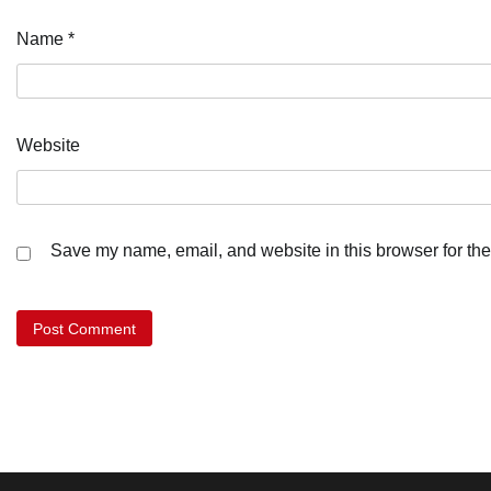
Name
*
Website
Save my name, email, and website in this browser for the