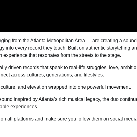
ing from the Atlanta Metropolitan Area — are creating a sound
 into every record they touch. Built on authentic storytelling a
 experience that resonates from the streets to the stage.
 driven records that speak to real-life struggles, love, ambitio
ct across cultures, generations, and lifestyles.
, culture, and elevation wrapped into one powerful movement.
ound inspired by Atlanta’s rich musical legacy, the duo continu
able experiences.
w on all platforms and make sure you follow them on social medi