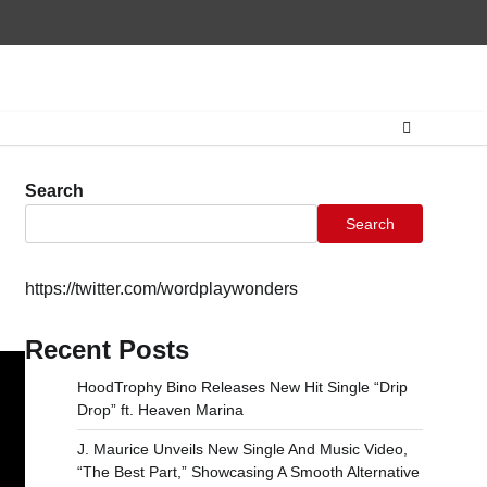
Home
CONTAC
Search
Search
https://twitter.com/wordplaywonders
Recent Posts
HoodTrophy Bino Releases New Hit Single “Drip
Drop” ft. Heaven Marina
J. Maurice Unveils New Single And Music Video,
“The Best Part,” Showcasing A Smooth Alternative