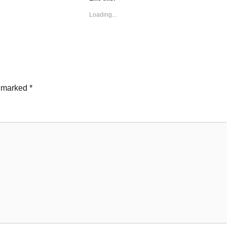
Loading...
e marked
*