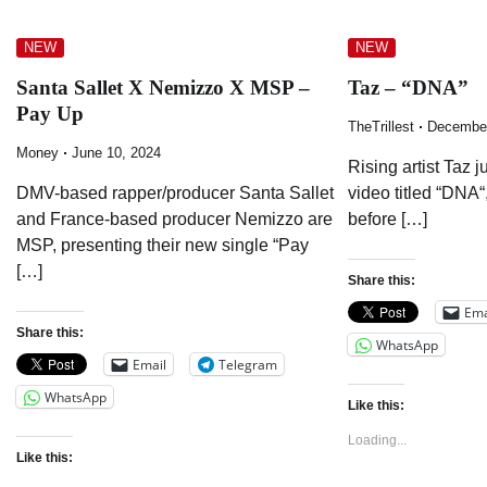
NEW
NEW
Santa Sallet X Nemizzo X MSP –
Taz – “DNA”
Pay Up
TheTrillest
December
Money
June 10, 2024
Rising artist Taz 
DMV-based rapper/producer Santa Sallet
video titled “DNA“
and France-based producer Nemizzo are
before […]
MSP, presenting their new single “Pay
[…]
Share this:
Ema
Share this:
WhatsApp
Email
Telegram
WhatsApp
Like this:
Loading...
Like this: