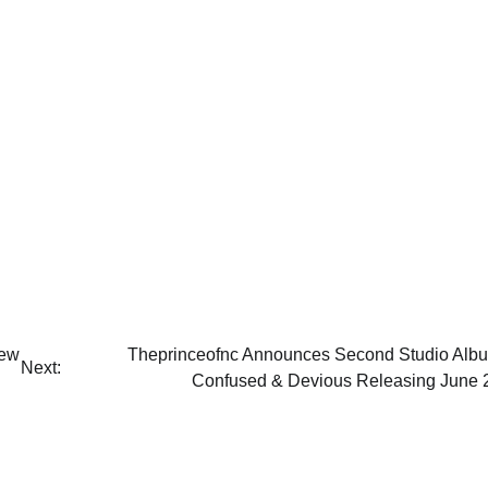
New
Theprinceofnc Announces Second Studio Alb
Next:
Confused & Devious Releasing June 