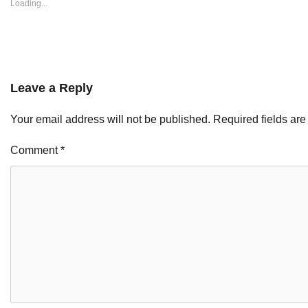
Loading...
Leave a Reply
Your email address will not be published.
Required fields ar
Comment
*