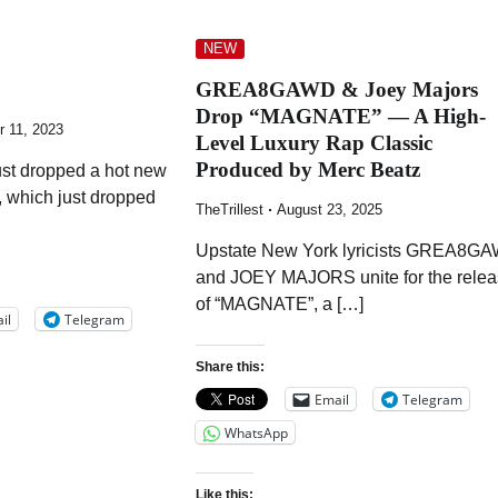
NEW
GREA8GAWD & Joey Majors
Drop “MAGNATE” — A High-
 11, 2023
Level Luxury Rap Classic
Produced by Merc Beatz
just dropped a hot new
, which just dropped
TheTrillest
August 23, 2025
Upstate New York lyricists GREA8G
and JOEY MAJORS unite for the rele
of “MAGNATE”, a […]
il
Telegram
Share this:
Email
Telegram
WhatsApp
Like this: