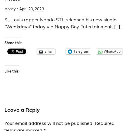
Money
April 23, 2023
St. Louis rapper Nando STL released his new single
“Weakdays” today via Nappy Boy Entertainment. […]
Share this:
Email
Telegram
WhatsApp
Like this:
Leave a Reply
Your email address will not be published.
Required
fields are marked
*