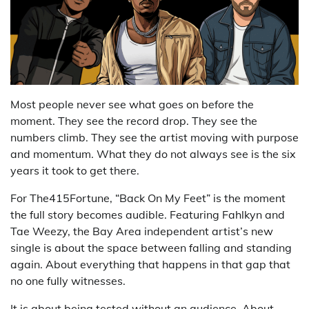
Most people never see what goes on before the
moment. They see the record drop. They see the
numbers climb. They see the artist moving with purpose
and momentum. What they do not always see is the six
years it took to get there.
For The415Fortune, “Back On My Feet” is the moment
the full story becomes audible. Featuring Fahlkyn and
Tae Weezy, the Bay Area independent artist’s new
single is about the space between falling and standing
again. About everything that happens in that gap that
no one fully witnesses.
It is about being tested without an audience. About