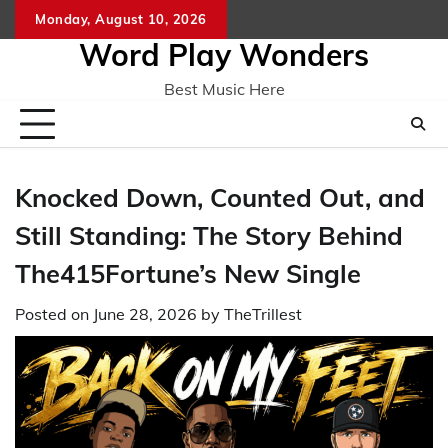
Skip
Monday, August 10, 2026
Home
CO
to
Word Play Wonders
content
Best Music Here
Knocked Down, Counted Out, and
Still Standing: The Story Behind
The415Fortune’s New Single
Posted on
June 28, 2026
by
TheTrillest