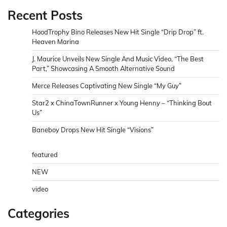
Recent Posts
HoodTrophy Bino Releases New Hit Single “Drip Drop” ft.
Heaven Marina
J. Maurice Unveils New Single And Music Video, “The Best
Part,” Showcasing A Smooth Alternative Sound
Merce Releases Captivating New Single “My Guy”
Star2 x ChinaTownRunner x Young Henny – “Thinking Bout
Us”
Baneboy Drops New Hit Single “Visions”
featured
NEW
video
Categories