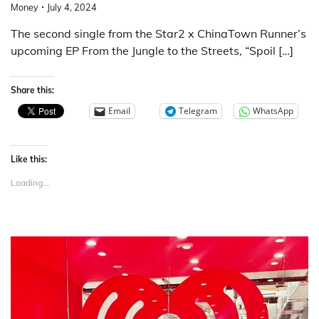
Money
July 4, 2024
The second single from the Star2 x ChinaTown Runner’s
upcoming EP From the Jungle to the Streets, “Spoil […]
Share this:
Email
Telegram
WhatsApp
Like this:
Loading...