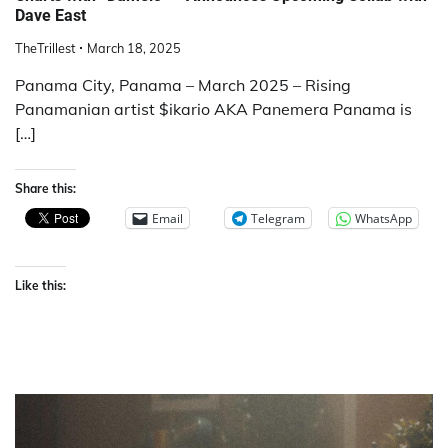
Dave East
TheTrillest
March 18, 2025
Panama City, Panama – March 2025 – Rising
Panamanian artist $ikario AKA Panemera Panama is
[…]
Share this:
Email
Telegram
WhatsApp
Like this: