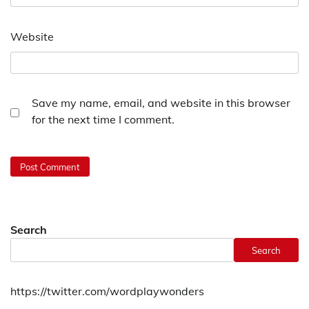
Website
Save my name, email, and website in this browser
for the next time I comment.
Search
Search
https://twitter.com/wordplaywonders