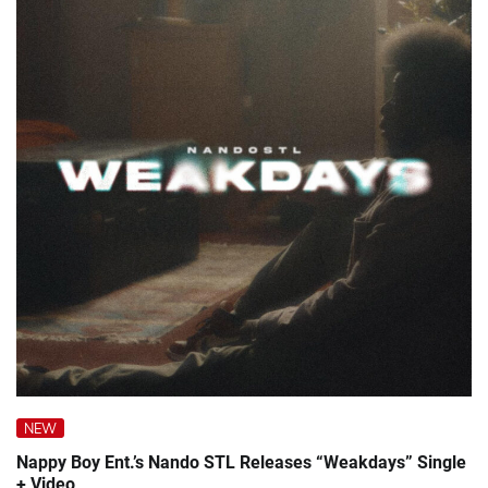
NEW
Nappy Boy Ent.’s Nando STL Releases “Weakdays” Single
+ Video