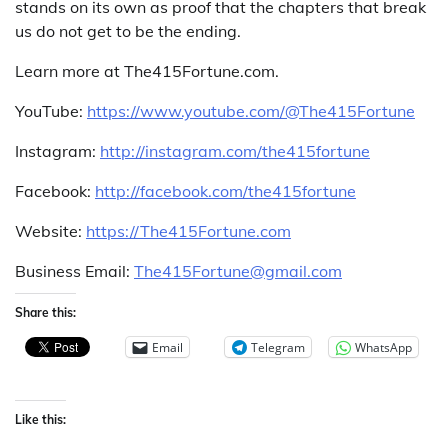
stands on its own as proof that the chapters that break
us do not get to be the ending.
Learn more at The415Fortune.com.
YouTube:
https://www.youtube.com/@The415Fortune
Instagram:
http://instagram.com/the415fortune
Facebook:
http://facebook.com/the415fortune
Website:
https://The415Fortune.com
Business Email:
The415Fortune@gmail.com
Share this:
Email
Telegram
WhatsApp
Like this: