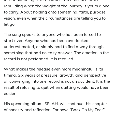
rebuilding when the weight of the journey is yours alone
to carry. About holding onto something, faith, purpose,
vision, even when the circumstances are telling you to
let go.
The song speaks to anyone who has been forced to
start over. Anyone who has been overlooked,
underestimated, or simply had to find a way through
something that had no easy answer. The emotion in the
record is not performed. It is recalled.
What makes the release even more meaningful is its
timing. Six years of pressure, growth, and perspective
all converging into one record is not an accident. It is the
result of refusing to quit when quitting would have been
easier.
His upcoming album, SELAH, will continue this chapter
of honesty and reflection. For now, “Back On My Feet”