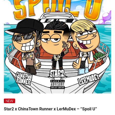
NEW
Star2 x ChinaTown Runner x LerMuDex – “Spoil U”