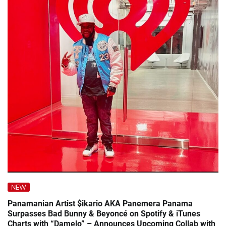
NEW
Panamanian Artist $ikario AKA Panemera Panama
Surpasses Bad Bunny & Beyoncé on Spotify & iTunes
Charts with “Damelo” – Announces Upcoming Collab with