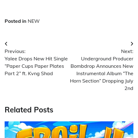
Posted in
NEW
Post
Previous:
Next:
navigation
Yalee Drops New Hit Single
Underground Producer
“Paper Cups Paper Plates
Bombdrop Announces New
Part 2” ft. Kvng Shad
Instrumental Album “The
Horn Section” Dropping July
2nd
Related Posts