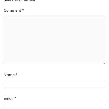
Comment
*
Name
*
Email
*