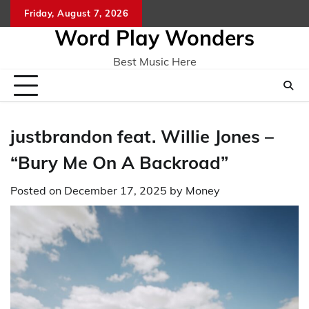
Skip
Friday, August 7, 2026
Home
CO
to
Word Play Wonders
content
Best Music Here
justbrandon feat. Willie Jones –
“Bury Me On A Backroad”
Posted on
December 17, 2025
by
Money