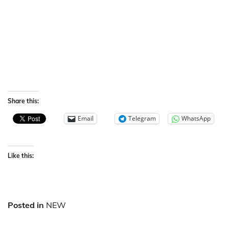
Share this:
Email
Telegram
WhatsApp
Like this:
Posted in
NEW