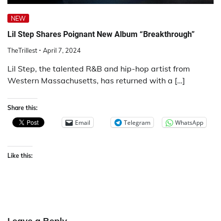
NEW
Lil Step Shares Poignant New Album “Breakthrough”
TheTrillest
April 7, 2024
Lil Step, the talented R&B and hip-hop artist from
Western Massachusetts, has returned with a […]
Share this:
Email
Telegram
WhatsApp
Like this:
Leave a Reply