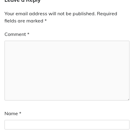
Your email address will not be published.
Required
fields are marked
*
Comment
*
Name
*