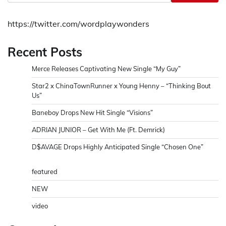
https://twitter.com/wordplaywonders
Recent Posts
Merce Releases Captivating New Single “My Guy”
Star2 x ChinaTownRunner x Young Henny – “Thinking Bout
Us”
Baneboy Drops New Hit Single “Visions”
ADRIAN JUNIOR – Get With Me (Ft. Demrick)
D$AVAGE Drops Highly Anticipated Single “Chosen One”
featured
NEW
video