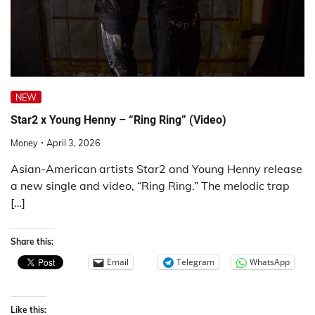
NEW
Star2 x Young Henny – “Ring Ring” (Video)
Money
April 3, 2026
Asian-American artists Star2 and Young Henny release
a new single and video, “Ring Ring.” The melodic trap
[…]
Share this:
Email
Telegram
WhatsApp
Like this: