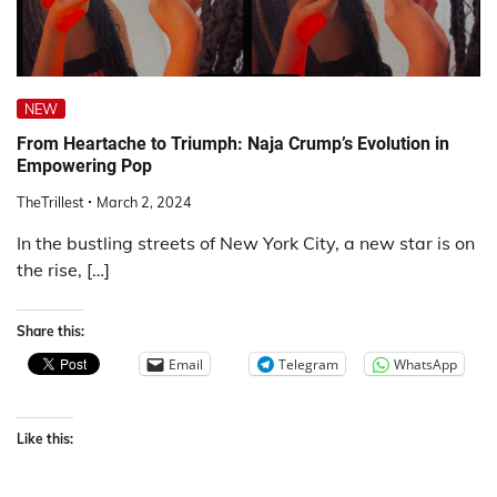
NEW
From Heartache to Triumph: Naja Crump’s Evolution in
Empowering Pop
TheTrillest
March 2, 2024
In the bustling streets of New York City, a new star is on
the rise, […]
Share this:
Email
Telegram
WhatsApp
Like this: