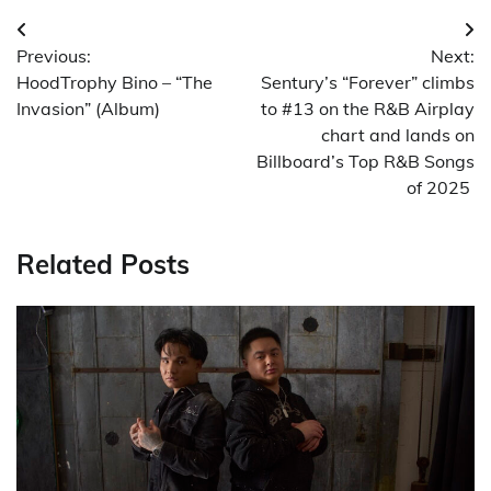
Post
Previous:
Next:
navigation
HoodTrophy Bino – “The
Sentury’s “Forever” climbs
Invasion” (Album)
to #13 on the R&B Airplay
chart and lands on
Billboard’s Top R&B Songs
of 2025
Related Posts