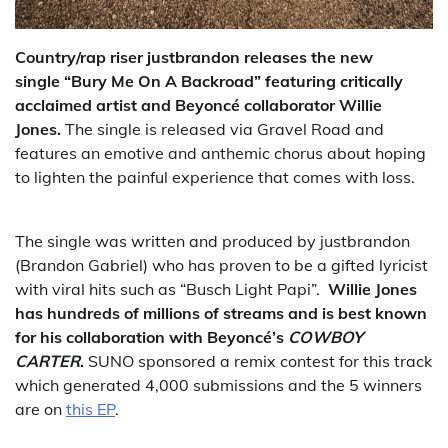
Country/rap riser justbrandon releases the new
single “Bury Me On A Backroad”
featuring critically
acclaimed artist and Beyoncé collaborator Willie
Jones.
The single is released via Gravel Road and
features an emotive and anthemic chorus about hoping
to lighten the painful experience that comes with loss.
The single was written and produced by justbrandon
(Brandon Gabriel) who has proven to be a gifted lyricist
with viral hits such as “Busch Light Papi”.
Willie Jones
has hundreds of millions of streams and is best known
for his collaboration with Beyoncé’s
COWBOY
CARTER
.
SUNO sponsored a remix contest for this track
which generated 4,000 submissions and the 5 winners
are on
this EP
.