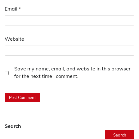
Email
*
Website
Save my name, email, and website in this browser
for the next time I comment.
Search
Search