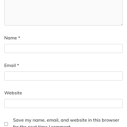
Name
*
Email
*
Website
Save my name, email, and website in this browser
for the next time I comment.