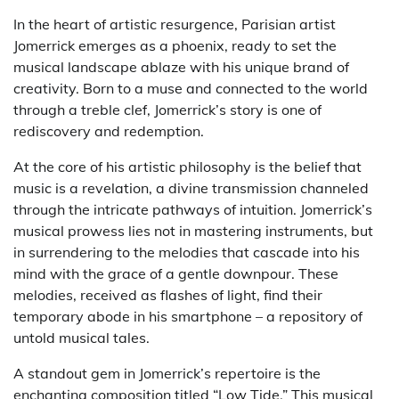
In the heart of artistic resurgence, Parisian artist
Jomerrick emerges as a phoenix, ready to set the
musical landscape ablaze with his unique brand of
creativity. Born to a muse and connected to the world
through a treble clef, Jomerrick’s story is one of
rediscovery and redemption.
At the core of his artistic philosophy is the belief that
music is a revelation, a divine transmission channeled
through the intricate pathways of intuition. Jomerrick’s
musical prowess lies not in mastering instruments, but
in surrendering to the melodies that cascade into his
mind with the grace of a gentle downpour. These
melodies, received as flashes of light, find their
temporary abode in his smartphone – a repository of
untold musical tales.
A standout gem in Jomerrick’s repertoire is the
enchanting composition titled “Low Tide.” This musical