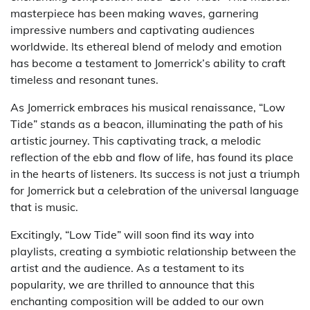
masterpiece has been making waves, garnering
impressive numbers and captivating audiences
worldwide. Its ethereal blend of melody and emotion
has become a testament to Jomerrick’s ability to craft
timeless and resonant tunes.
As Jomerrick embraces his musical renaissance, “Low
Tide” stands as a beacon, illuminating the path of his
artistic journey. This captivating track, a melodic
reflection of the ebb and flow of life, has found its place
in the hearts of listeners. Its success is not just a triumph
for Jomerrick but a celebration of the universal language
that is music.
Excitingly, “Low Tide” will soon find its way into
playlists, creating a symbiotic relationship between the
artist and the audience. As a testament to its
popularity, we are thrilled to announce that this
enchanting composition will be added to our own