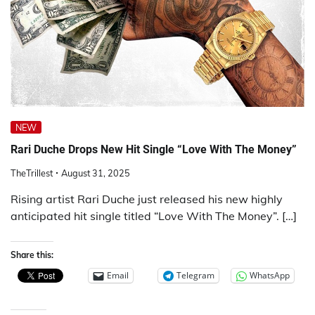
NEW
Rari Duche Drops New Hit Single “Love With The Money”
TheTrillest
August 31, 2025
Rising artist Rari Duche just released his new highly
anticipated hit single titled “Love With The Money”. […]
Share this:
Email
Telegram
WhatsApp