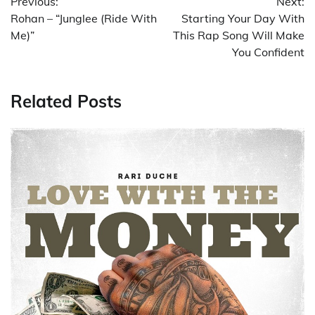
Previous:
Next:
navigation
Rohan – “Junglee (Ride With
Starting Your Day With
Me)”
This Rap Song Will Make
You Confident
Related Posts