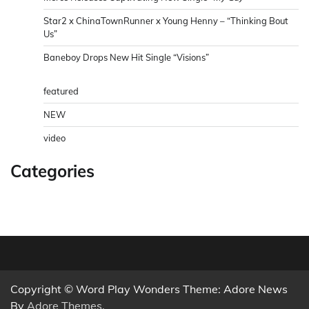
Star2 x ChinaTownRunner x Young Henny – “Thinking Bout
Us”
Baneboy Drops New Hit Single “Visions”
featured
NEW
video
Categories
Copyright © Word Play Wonders Theme: Adore News
By
Adore Themes
.