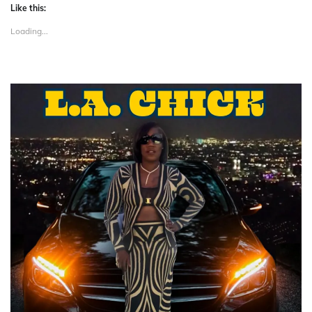
Like this:
Loading...