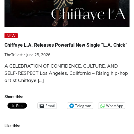
NEW
Chiffaye L.A. Releases Powerful New Single “L.A. Chick”
TheTrillest
June 25, 2026
A CELEBRATION OF CONFIDENCE, CULTURE, AND
SELF-RESPECT Los Angeles, California – Rising hip-hop
artist Chiffaye […]
Share this:
Email
Telegram
WhatsApp
Like this: