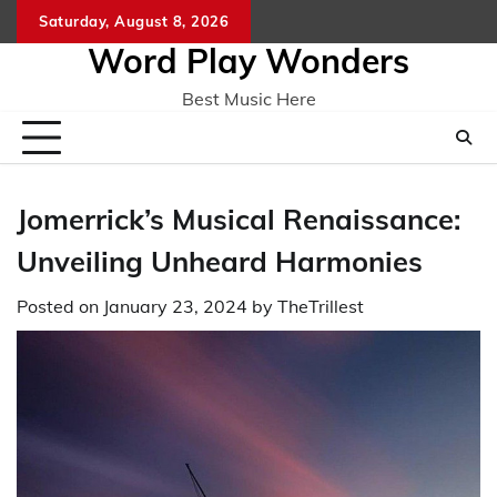
Skip
Saturday, August 8, 2026
Home
CO
to
Word Play Wonders
content
Best Music Here
Jomerrick’s Musical Renaissance:
Unveiling Unheard Harmonies
Posted on
January 23, 2024
by
TheTrillest