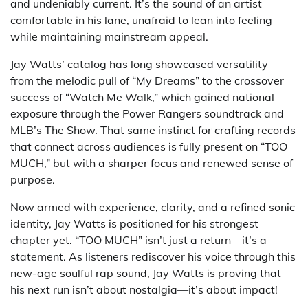
and undeniably current. It’s the sound of an artist
comfortable in his lane, unafraid to lean into feeling
while maintaining mainstream appeal.
Jay Watts’ catalog has long showcased versatility—
from the melodic pull of “My Dreams” to the crossover
success of “Watch Me Walk,” which gained national
exposure through the Power Rangers soundtrack and
MLB’s The Show. That same instinct for crafting records
that connect across audiences is fully present on “TOO
MUCH,” but with a sharper focus and renewed sense of
purpose.
Now armed with experience, clarity, and a refined sonic
identity, Jay Watts is positioned for his strongest
chapter yet. “TOO MUCH” isn’t just a return—it’s a
statement. As listeners rediscover his voice through this
new-age soulful rap sound, Jay Watts is proving that
his next run isn’t about nostalgia—it’s about impact!