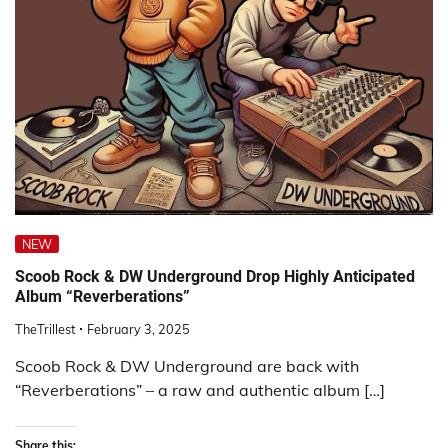
NEW
Scoob Rock & DW Underground Drop Highly Anticipated
Album “Reverberations”
TheTrillest
February 3, 2025
Scoob Rock & DW Underground are back with
“Reverberations” – a raw and authentic album […]
Share this: