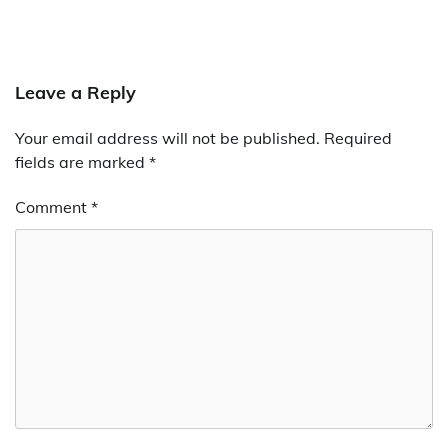
Leave a Reply
Your email address will not be published.
Required
fields are marked
*
Comment
*