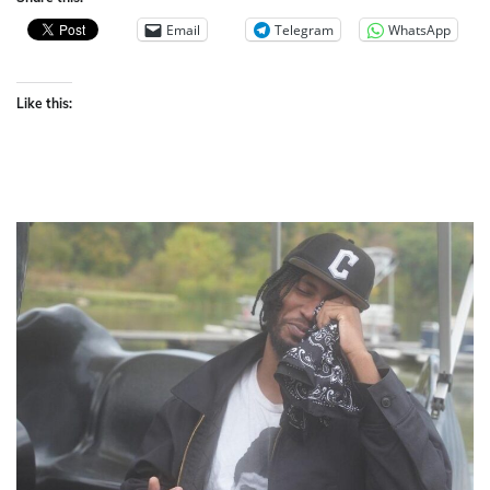
Email
Telegram
WhatsApp
Like this: