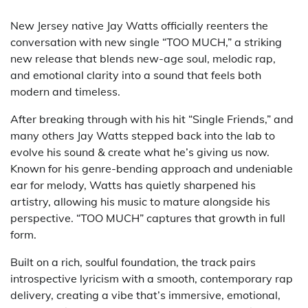
New Jersey native Jay Watts officially reenters the
conversation with new single “TOO MUCH,” a striking
new release that blends new-age soul, melodic rap,
and emotional clarity into a sound that feels both
modern and timeless.
After breaking through with his hit “Single Friends,” and
many others Jay Watts stepped back into the lab to
evolve his sound & create what he’s giving us now.
Known for his genre-bending approach and undeniable
ear for melody, Watts has quietly sharpened his
artistry, allowing his music to mature alongside his
perspective. “TOO MUCH” captures that growth in full
form.
Built on a rich, soulful foundation, the track pairs
introspective lyricism with a smooth, contemporary rap
delivery, creating a vibe that’s immersive, emotional,