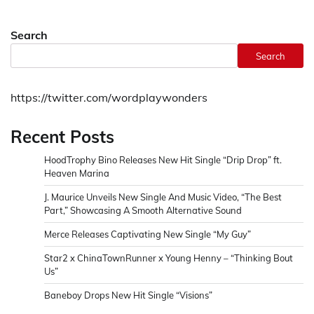
Search
Search
https://twitter.com/wordplaywonders
Recent Posts
HoodTrophy Bino Releases New Hit Single “Drip Drop” ft.
Heaven Marina
J. Maurice Unveils New Single And Music Video, “The Best
Part,” Showcasing A Smooth Alternative Sound
Merce Releases Captivating New Single “My Guy”
Star2 x ChinaTownRunner x Young Henny – “Thinking Bout
Us”
Baneboy Drops New Hit Single “Visions”