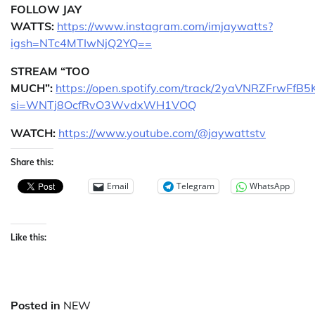
FOLLOW JAY
WATTS:
https://www.instagram.com/imjaywatts?
igsh=NTc4MTIwNjQ2YQ==
STREAM “TOO
MUCH”:
https://open.spotify.com/track/2yaVNRZFrwFfB
si=WNTj8OcfRvO3WvdxWH1VOQ
WATCH:
https://www.youtube.com/@jaywattstv
Share this:
Email
Telegram
WhatsApp
Like this:
Posted in
NEW