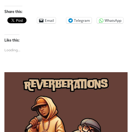
Share this:
Email
Telegram
WhatsApp
Like this:
Loading...