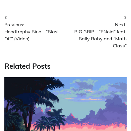
Post
Previous:
Next:
navigation
Hoodtrophy Bino – “Blast
BIG GRIP – “PNoid” feat.
Off” (Video)
Bally Baby and “Math
Class”
Related Posts