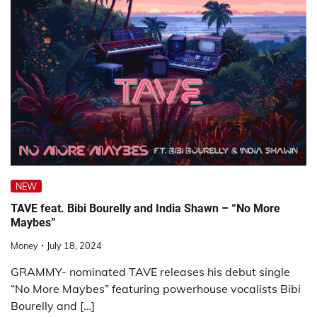
NEW
TAVE feat. Bibi Bourelly and India Shawn – “No More
Maybes”
Money
July 18, 2024
GRAMMY- nominated TAVE releases his debut single
“No More Maybes” featuring powerhouse vocalists Bibi
Bourelly and […]