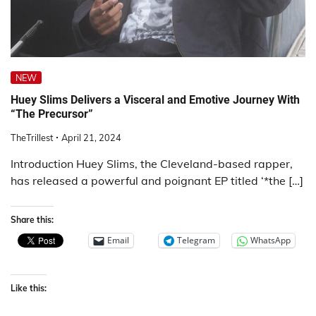
NEW
Huey Slims Delivers a Visceral and Emotive Journey With
“The Precursor”
TheTrillest
April 21, 2024
Introduction Huey Slims, the Cleveland-based rapper,
has released a powerful and poignant EP titled ‘*the […]
Share this:
Email
Telegram
WhatsApp
Like this: