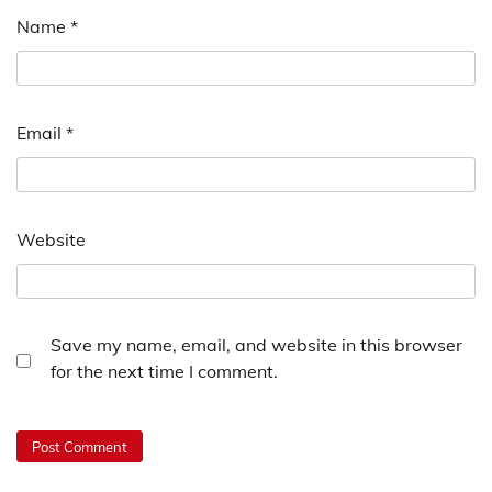
Name
*
Email
*
Website
Save my name, email, and website in this browser
for the next time I comment.