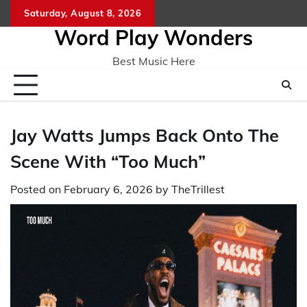
Skip
Saturday, August 8, 2026
Home
CO
to
Word Play Wonders
content
Best Music Here
Jay Watts Jumps Back Onto The
Scene With “Too Much”
Posted on
February 6, 2026
by
TheTrillest