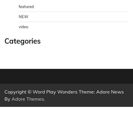
featured
NEW
video
Categories
Copyright © Word Play Wonders Theme: Adore News
By
Adore Themes
.